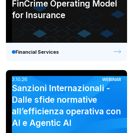
FinCrime Operating Model
for Insurance
Financial Services
3.10.26
WEBINAR
Sanzioni Internazionali -
Dalle sfide normative
all’efficienza operativa con
AI e Agentic AI