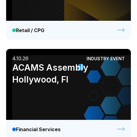
Retail / CPG
4.10.26
INDUSTRY EVENT
ACAMS Assembly
Hollywood, Fl
Financial Services