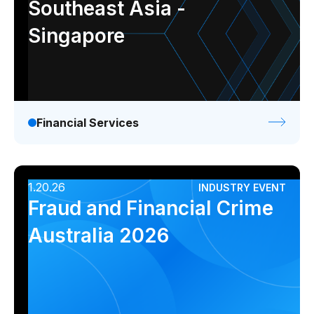
Southeast Asia -
Singapore
Financial Services
1.20.26
INDUSTRY EVENT
Fraud and Financial Crime
Australia 2026