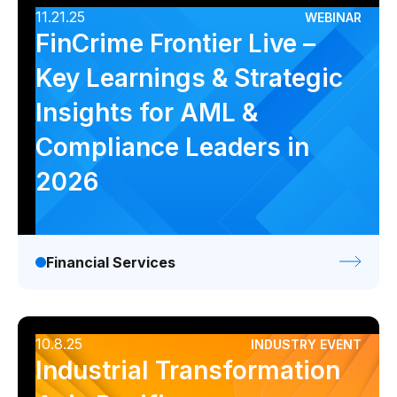
11.21.25
WEBINAR
FinCrime Frontier Live –
Key Learnings & Strategic
Insights for AML &
Compliance Leaders in
2026
Financial Services
10.8.25
INDUSTRY EVENT
Industrial Transformation