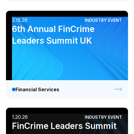
2.18.26
INDUSTRY EVENT
6th Annual FinCrime
Leaders Summit UK
Financial Services
1.20.26
INDUSTRY EVENT
FinCrime Leaders Summit