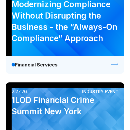
Modernizing Compliance
Without Disrupting the
Business - the “Always-On
Compliance” Approach
Financial Services
2.27.26
INDUSTRY EVENT
1LOD Financial Crime
Summit New York