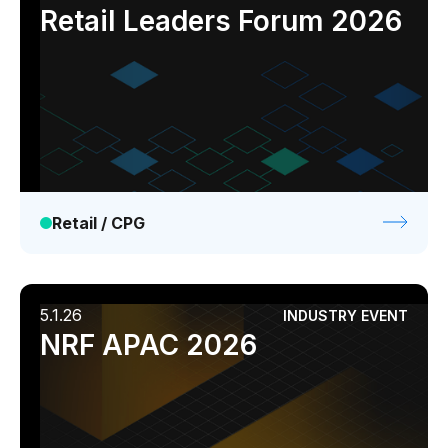
Industry event
Webinar
Retail Leaders Forum 2026
Retail / CPG
5.1.26
INDUSTRY EVENT
NRF APAC 2026