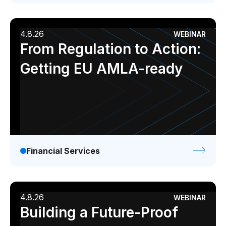
4.8.26
WEBINAR
From Regulation to Action:
Getting EU AMLA-ready
Financial Services
4.8.26
WEBINAR
Building a Future-Proof