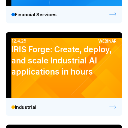
Financial Services
12.4.25
WEBINAR
IRIS Forge: Create, deploy,
and scale Industrial AI
applications in hours
Industrial