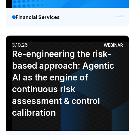
Financial Services
3.10.26
WEBINAR
Re-engineering the risk-
based approach: Agentic
AI as the engine of
continuous risk
assessment & control
calibration