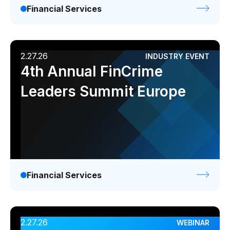
Financial Services
2.27.26
INDUSTRY EVENT
4th Annual FinCrime
Leaders Summit Europe
Financial Services
2.27.26
WEBINAR