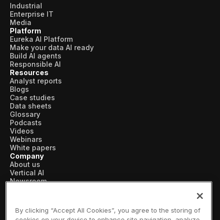
Industrial
Enterprise IT
Media
Platform
Eureka AI Platform
Make your data AI ready
Build AI agents
Responsible AI
Resources
Analyst reports
Blogs
Case studies
Data sheets
Glossary
Podcasts
Videos
Webinars
White papers
Company
About us
Vertical AI
Newsroom
Events
Customers
Recognition
By clicking “Accept All Cookies”, you agree to the storing of
Partners
cookies on your device to enhance site navigation, analyze