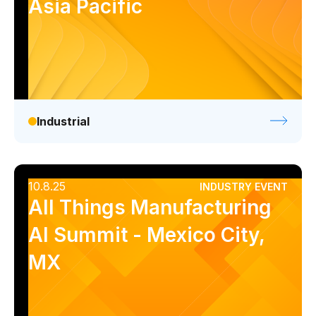
Asia Pacific
Industrial
10.8.25
INDUSTRY EVENT
All Things Manufacturing
AI Summit - Mexico City,
MX