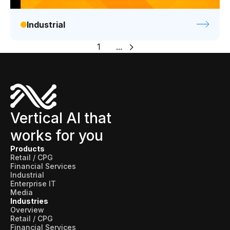
Industrial
1
...
Vertical AI that
works for you
Products
Retail / CPG
Financial Services
Industrial
Enterprise IT
Media
Industries
Overview
Retail / CPG
Financial Services