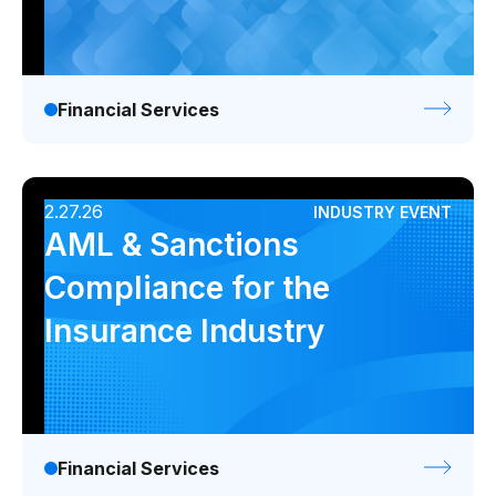
Financial Services
2.27.26
INDUSTRY EVENT
AML & Sanctions
Compliance for the
Insurance Industry
Financial Services