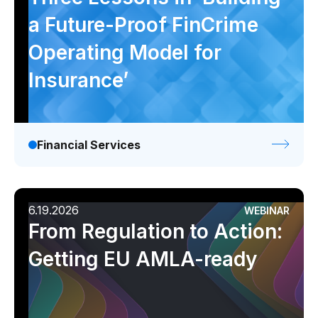
a Future-Proof FinCrime
Operating Model for
Insurance’
Financial Services
6.19.2026
WEBINAR
From Regulation to Action:
Getting EU AMLA-ready