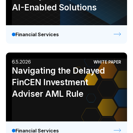
AI-Enabled Solutions
Financial Services
6.5.2026
WHITE PAPER
Navigating the Delayed
FinCEN Investment
Adviser AML Rule
Financial Services