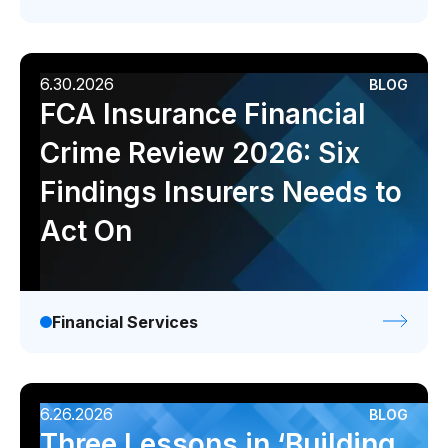
Data sheets
Videos
Webinars
6.30.2026
BLOG
FCA Insurance Financial
White papers
Crime Review 2026: Six
Events
Findings Insurers Needs to
Act On
Financial Services
6.26.2026
BLOG
Three Lessons in ‘Building