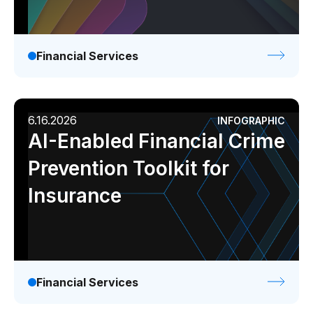
Financial Services
6.16.2026
INFOGRAPHIC
AI-Enabled Financial Crime
Prevention Toolkit for
Insurance
Financial Services