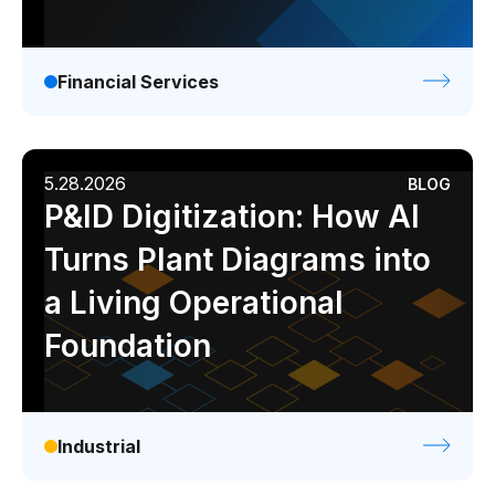
Financial Services
5.28.2026
BLOG
P&ID Digitization: How AI
Turns Plant Diagrams into
a Living Operational
Foundation
Industrial