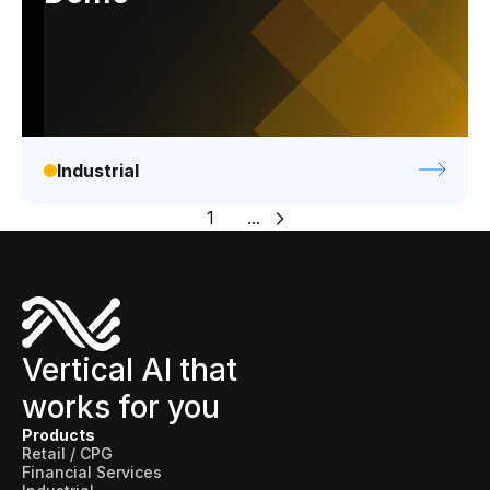
Industrial
1
...
Vertical AI that
works for you
Products
Retail / CPG
Financial Services