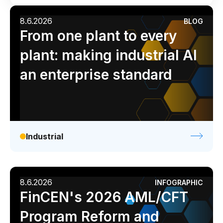
Industrial
Media
Retail / CPG
AI Overlay for Transaction Monitoring
8.6.2026
BLOG
Analyst report
Blog
Byline
Case study
Sanctions Screening
From one plant to every
Data sheet
Ebook
Infographic
Podcast
plant: making industrial AI
Overview
Video
Webinar
White paper
an enterprise standard
Sanctions Screening
AI Overlay for Screening
Payment Fraud
Overview
Industrial
Payment Fraud
Case Management
8.6.2026
INFOGRAPHIC
FinCEN's 2026 AML/CFT
Overview
SRI Investigation Hub
Program Reform and