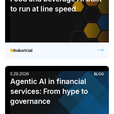
to run at line speed
Industrial
5.29.2026
BLOG
Agentic AI in financial
services: From hype to
governance