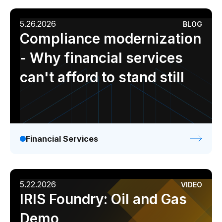
5.26.2026
BLOG
Compliance modernization
- Why financial services
can't afford to stand still
Financial Services
5.22.2026
VIDEO
IRIS Foundry: Oil and Gas
Demo