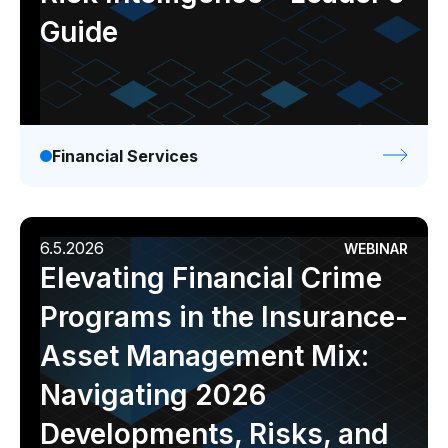
Guide
Financial Services
6.5.2026
WEBINAR
Elevating Financial Crime
Programs in the Insurance-
Asset Management Mix:
Navigating 2026
Developments, Risks, and