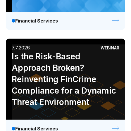
Gaming
Learn
Financial Services
Compliance modernization
Agentic AI in financial services
7.7.2026
WEBINAR
The 50/50 compliance model
Is the Risk-Based
Responsible AI
Approach Broken?
Resources
Reinventing FinCrime
Compliance for a Dynamic
All resources
Threat Environment
Analyst reports
Blogs
Case studies
Financial Services