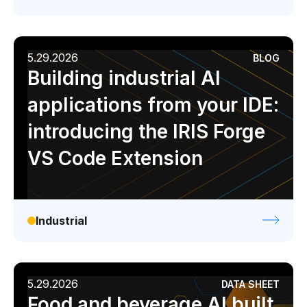
5.29.2026
BLOG
Building industrial AI
applications from your IDE:
introducing the IRIS Forge
VS Code Extension
Industrial
5.29.2026
DATA SHEET
Food and beverage AI built