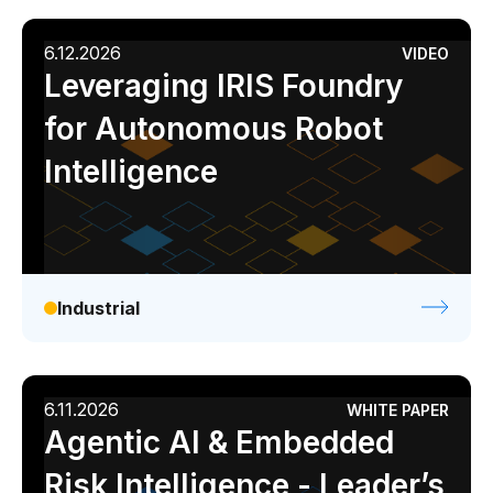
6.12.2026
VIDEO
Leveraging IRIS Foundry
for Autonomous Robot
Intelligence
Industrial
6.11.2026
WHITE PAPER
Agentic AI & Embedded
Risk Intelligence - Leader’s