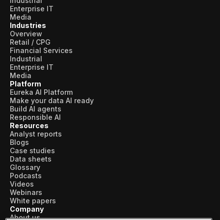
Industrial
Enterprise IT
Media
Industries
Overview
Retail / CPG
Financial Services
Industrial
Enterprise IT
Media
Platform
Eureka AI Platform
Make your data AI ready
Build AI agents
Responsible AI
Resources
Analyst reports
Blogs
Case studies
Data sheets
Glossary
Podcasts
Videos
Webinars
White papers
Company
About us