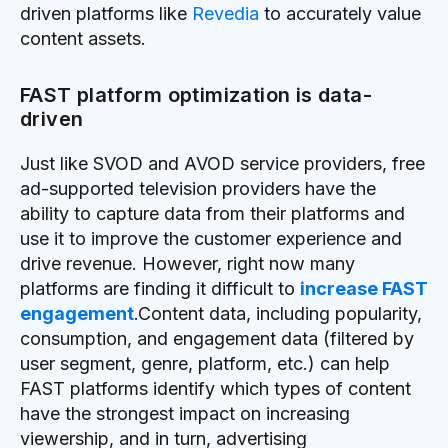
driven platforms like
Revedia
to accurately value
content assets.
FAST platform optimization is data-
driven
Just like SVOD and AVOD service providers, free
ad-supported television providers have the
ability to capture data from their platforms and
use it to improve the customer experience and
drive revenue. However, right now many
platforms are finding it difficult to
increase FAST
engagement
.Content data, including popularity,
consumption, and engagement data (filtered by
user segment, genre, platform, etc.) can help
FAST platforms identify which types of content
have the strongest impact on increasing
viewership, and in turn, advertising