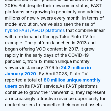
2010s.But despite their newcomer status, FAST
platforms are growing in popularity and adding
millions of new viewers every month. In terms of
model evolution, we’ve also seen the rise of
hybrid FAST/AVOD platforms
that combine linear
with on-demand offerings.Take Pluto TV for
example. The platform launched in 2013 and
began offering VOD content in 2017. It grew
rapidly in the early days of the COVID-19
pandemic, from 12 million unique monthly
viewers in January 2019 to
24.2 million in
January 2020
. By April 2023, Pluto TV
reported a total of
80 million unique monthly
users
on its FAST service.As FAST platforms
continue to grow their viewership, they represent
an increasingly attractive revenue opportunity for
content sellers to monetize their content assets.