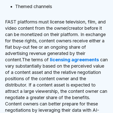
Themed channels
FAST platforms must license television, film, and
video content from the owner/creator before it
can be monetized on their platform. In exchange
for these rights, content owners receive either a
flat buy-out fee or an ongoing share of
advertising revenue generated by their
content.The terms of
licensing agreements
can
vary substantially based on the perceived value
of a content asset and the relative negotiation
positions of the content owner and the
distributor. If a content asset is expected to
attract a large viewership, the content owner can
negotiate a greater share of the benefits.
Content owners can better prepare for these
negotiations by leveraging their data with AI-