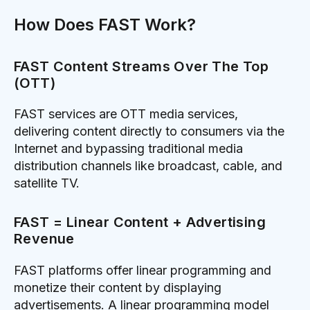
How Does FAST Work?
FAST Content Streams Over The Top
(OTT)
FAST services are OTT media services,
delivering content directly to consumers via the
Internet and bypassing traditional media
distribution channels like broadcast, cable, and
satellite TV.
FAST = Linear Content + Advertising
Revenue
FAST platforms offer linear programming and
monetize their content by displaying
advertisements. A linear programming model