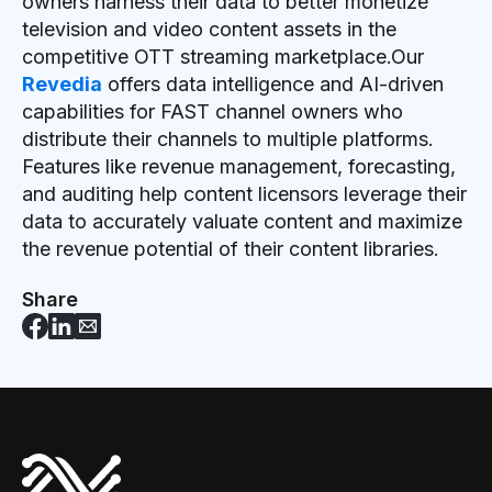
owners harness their data to better monetize
television and video content assets in the
competitive OTT streaming marketplace.Our
Revedia
offers data intelligence and AI-driven
capabilities for FAST channel owners who
distribute their channels to multiple platforms.
Features like revenue management, forecasting,
and auditing help content licensors leverage their
data to accurately valuate content and maximize
the revenue potential of their content libraries.
Share