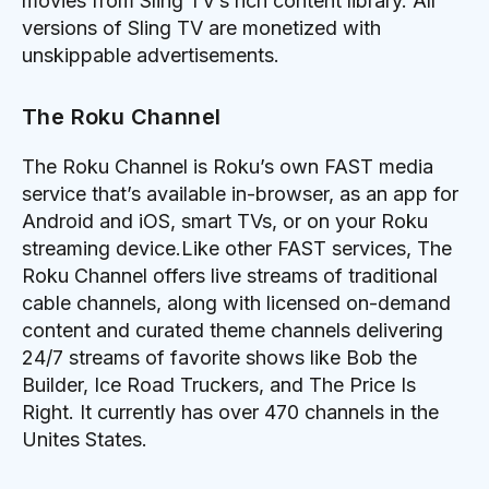
movies from Sling TV’s rich content library. All
versions of Sling TV are monetized with
unskippable advertisements.
The Roku Channel
The Roku Channel is Roku’s own FAST media
service that’s available in-browser, as an app for
Android and iOS, smart TVs, or on your Roku
streaming device.Like other FAST services, The
Roku Channel offers live streams of traditional
cable channels, along with licensed on-demand
content and curated theme channels delivering
24/7 streams of favorite shows like Bob the
Builder, Ice Road Truckers, and The Price Is
Right. It currently has over 470 channels in the
Unites States.