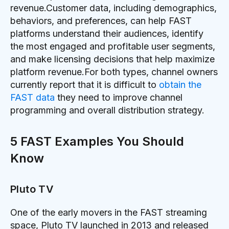
revenue.Customer data, including demographics,
behaviors, and preferences, can help FAST
platforms understand their audiences, identify
the most engaged and profitable user segments,
and make licensing decisions that help maximize
platform revenue.For both types, channel owners
currently report that it is difficult to
obtain the
FAST data
they need to improve channel
programming and overall distribution strategy.
5 FAST Examples You Should
Know
Pluto TV
One of the early movers in the FAST streaming
space, Pluto TV launched in 2013 and released