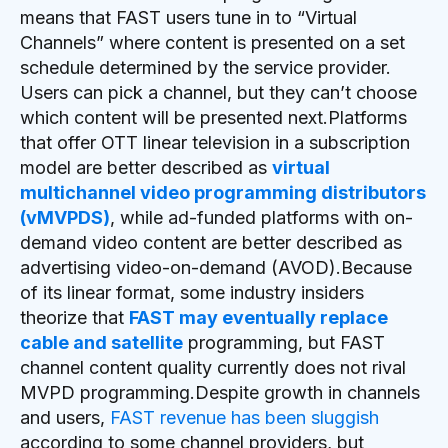
means that FAST users tune in to “Virtual
Channels” where content is presented on a set
schedule determined by the service provider.
Users can pick a channel, but they can’t choose
which content will be presented next.Platforms
that offer OTT linear television in a subscription
model are better described as
virtual
multichannel video programming distributors
(vMVPDS)
, while ad-funded platforms with on-
demand video content are better described as
advertising video-on-demand (AVOD).Because
of its linear format, some industry insiders
theorize that
FAST may eventually replace
cable and satellite
programming, but FAST
channel content quality currently does not rival
MVPD programming.Despite growth in channels
and users,
FAST revenue has been sluggish
according to some channel providers, but