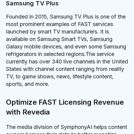
Samsung TV Plus
Founded in 2015, Samsung TV Plus is one of the
most prominent examples of FAST services
launched by smart TV manufacturers. It is
available on Samsung Smart TVs, Samsung
Galaxy mobile devices, and even some Samsung
refrigerators in selected regions.The service
currently has over 340 live channels in the United
States with channel content ranging from reality
TV, to game shows, news, lifestyle content,
sports, and more.
Optimize FAST Licensing Revenue
with Revedia
The media division of SymphonyAI helps content