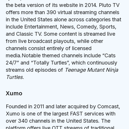
the beta version of its website in 2014. Pluto TV
offers more than 390 virtual streaming channels
in the United States alone across categories that
include Entertainment, News, Comedy, Sports,
and Classic TV. Some content is streamed live
from live broadcast playouts, while other
channels consist entirely of licensed
media.Notable themed channels include “Cats
24/7” and “Totally Turtles”, which continuously
streams old episodes of
Teenage Mutant Ninja
Turtles
.
Xumo
Founded in 2011 and later acquired by Comcast,
Xumo is one of the largest FAST services with
over 340 channels in the United States. The
platform offers live OTT streams of traditional