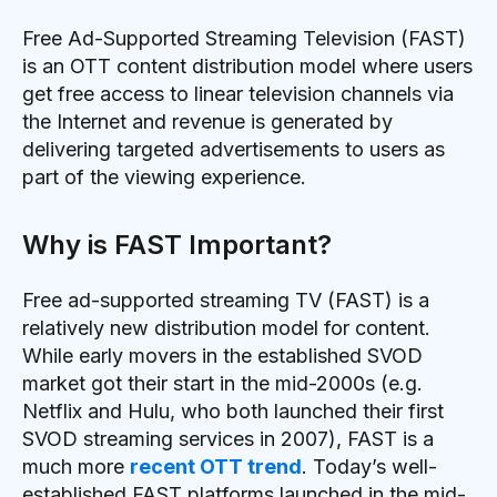
Free Ad-Supported Streaming Television (FAST)
is an OTT content distribution model where users
get free access to linear television channels via
the Internet and revenue is generated by
delivering targeted advertisements to users as
part of the viewing experience.
Why is FAST Important?
Free ad-supported streaming TV (FAST) is a
relatively new distribution model for content.
While early movers in the established SVOD
market got their start in the mid-2000s (e.g.
Netflix and Hulu, who both launched their first
SVOD streaming services in 2007), FAST is a
much more
recent OTT trend
. Today’s well-
established FAST platforms launched in the mid-