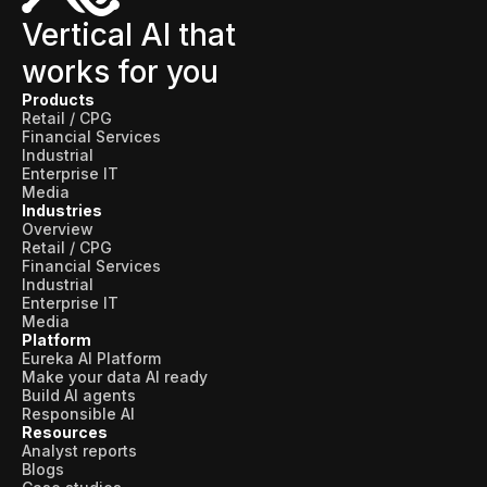
Vertical AI that
works for you
Products
Retail / CPG
Financial Services
Industrial
Enterprise IT
Media
Industries
Overview
Retail / CPG
Financial Services
Industrial
Enterprise IT
Media
Platform
Eureka AI Platform
Make your data AI ready
Build AI agents
Responsible AI
Resources
Analyst reports
Blogs