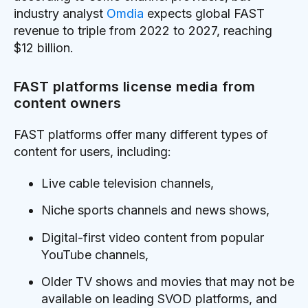
industry analyst
Omdia
expects global FAST
revenue to triple from 2022 to 2027, reaching
$12 billion.
FAST platforms license media from
content owners
FAST platforms offer many different types of
content for users, including:
Live cable television channels,
Niche sports channels and news shows,
Digital-first video content from popular
YouTube channels,
Older TV shows and movies that may not be
available on leading SVOD platforms, and