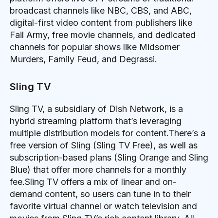
broadcast channels like NBC, CBS, and ABC,
digital-first video content from publishers like
Fail Army, free movie channels, and dedicated
channels for popular shows like Midsomer
Murders, Family Feud, and Degrassi.
Sling TV
Sling TV, a subsidiary of Dish Network, is a
hybrid streaming platform that’s leveraging
multiple distribution models for content.There’s a
free version of Sling (Sling TV Free), as well as
subscription-based plans (Sling Orange and Sling
Blue) that offer more channels for a monthly
fee.Sling TV offers a mix of linear and on-
demand content, so users can tune in to their
favorite virtual channel or watch television and