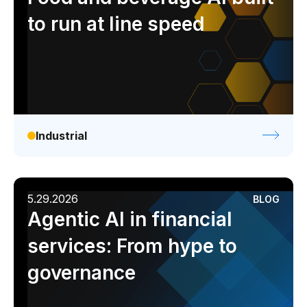
to run at line speed
Industrial
5.29.2026
BLOG
Agentic AI in financial
services: From hype to
governance