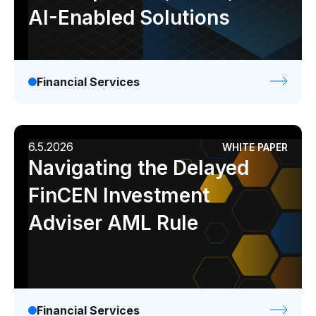
AI-Enabled Solutions
Financial Services
6.5.2026
WHITE PAPER
Navigating the Delayed
FinCEN Investment
Adviser AML Rule
Financial Services