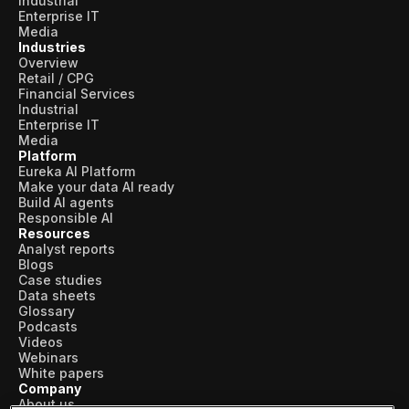
Industrial
Enterprise IT
Media
Industries
Overview
Retail / CPG
Financial Services
Industrial
Enterprise IT
Media
Platform
Eureka AI Platform
Make your data AI ready
Build AI agents
Responsible AI
Resources
Analyst reports
Blogs
Case studies
Data sheets
Glossary
Podcasts
Videos
Webinars
White papers
Company
About us