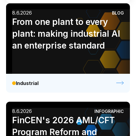
Connectors
Industrial
Media
Retail / CPG
8.6.2026
BLOG
MCP
Analyst report
Blog
Byline
Case study
From one plant to every
Manufacturing Workflow Intelligence
Data sheet
Ebook
Infographic
Podcast
plant: making industrial AI
Products
Video
Webinar
White paper
an enterprise standard
IRIS Flows
IRIS Forge
IRIS Workspace
Industrial
Connected Worker
Overview
8.6.2026
INFOGRAPHIC
Digital Work Instructions
FinCEN's 2026 AML/CFT
Digital Inspections
Program Reform and