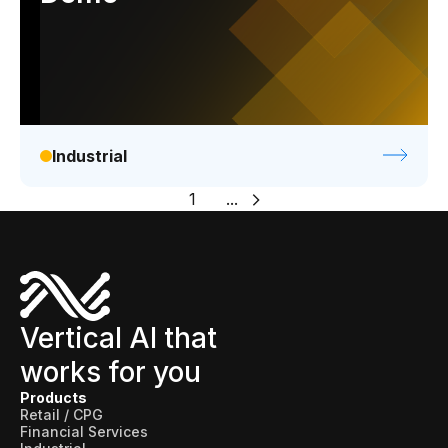
Industrial
1
...
Vertical AI that
works for you
Products
Retail / CPG
Financial Services