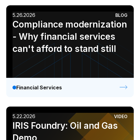
5.26.2026
BLOG
Compliance modernization
- Why financial services
can't afford to stand still
Financial Services
5.22.2026
VIDEO
IRIS Foundry: Oil and Gas
Demo