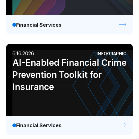
Financial Services
6.16.2026
INFOGRAPHIC
AI-Enabled Financial Crime
Prevention Toolkit for
Insurance
Financial Services