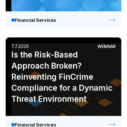
Pharmaceutical
Process
Financial Services
Assembly
Utilities
7.7.2026
WEBINAR
Resources
Is the Risk-Based
Approach Broken?
All Resources
Reinventing FinCrime
Analyst Reports
Compliance for a Dynamic
Blogs
Case Studies
Threat Environment
Certifications
Data Sheets
Financial Services