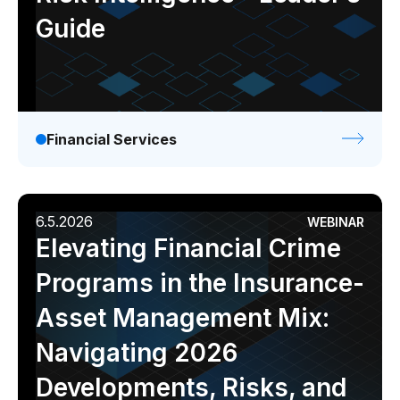
Guide
Financial Services
6.5.2026
WEBINAR
Elevating Financial Crime
Programs in the Insurance-
Asset Management Mix:
Navigating 2026
Developments, Risks, and