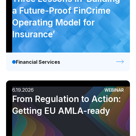
a Future-Proof FinCrime
Operating Model for
Insurance’
Financial Services
6.19.2026
WEBINAR
From Regulation to Action:
Getting EU AMLA-ready