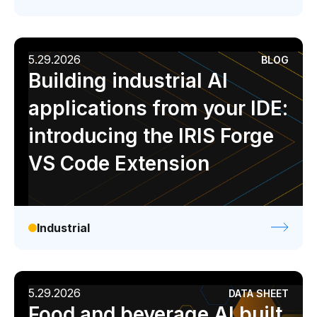
5.29.2026
BLOG
Building industrial AI
applications from your IDE:
introducing the IRIS Forge
VS Code Extension
Industrial
5.29.2026
DATA SHEET
Food and beverage AI built