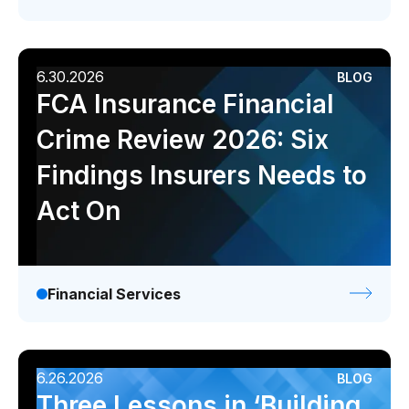
Videos
Webinars
White papers
6.30.2026
BLOG
FCA Insurance Financial
Events
Crime Review 2026: Six
Findings Insurers Needs to
Act On
Financial Services
6.26.2026
BLOG
Three Lessons in ‘Building