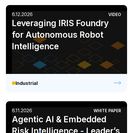
6.12.2026
VIDEO
Leveraging IRIS Foundry
for Autonomous Robot
Intelligence
Industrial
6.11.2026
WHITE PAPER
Agentic AI & Embedded
Risk Intelligence - Leader’s