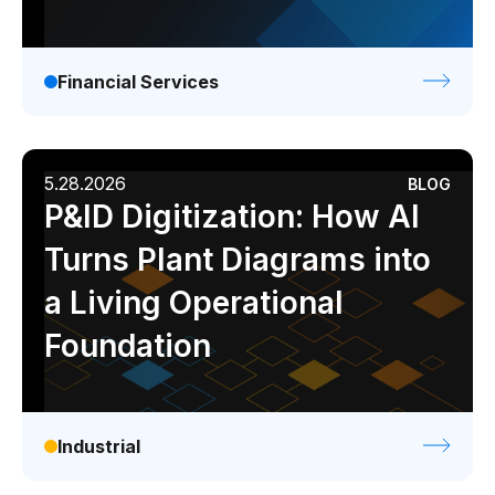
Financial Services
5.28.2026
BLOG
P&ID Digitization: How AI
Turns Plant Diagrams into
a Living Operational
Foundation
Industrial