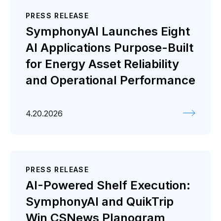
PRESS RELEASE
SymphonyAI Launches Eight
AI Applications Purpose-Built
for Energy Asset Reliability
and Operational Performance
4.20.2026
PRESS RELEASE
AI-Powered Shelf Execution:
SymphonyAI and QuikTrip
Win CSNews Planogram