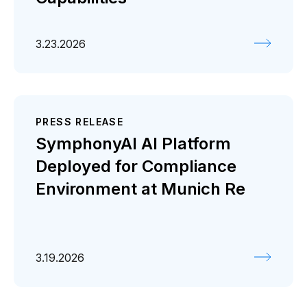
3.23.2026
PRESS RELEASE
SymphonyAI AI Platform
Deployed for Compliance
Environment at Munich Re
3.19.2026