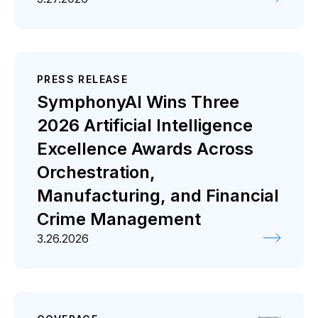
PRESS RELEASE
SymphonyAI Wins Three
2026 Artificial Intelligence
Excellence Awards Across
Orchestration,
Manufacturing, and Financial
Crime Management
3.26.2026