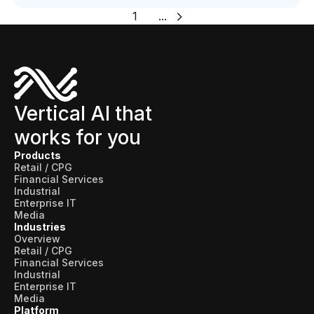
1
...
Vertical AI that
works for you
Products
Retail / CPG
Financial Services
Industrial
Enterprise IT
Media
Industries
Overview
Retail / CPG
Financial Services
Industrial
Enterprise IT
Media
Platform