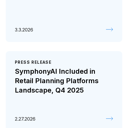
3.3.2026
PRESS RELEASE
SymphonyAI Included in
Retail Planning Platforms
Landscape, Q4 2025
2.27.2026