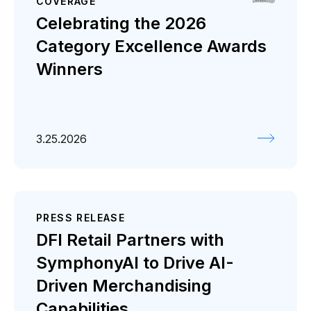
COVERAGE
Celebrating the 2026
Category Excellence Awards
Winners
3.25.2026
PRESS RELEASE
DFI Retail Partners with
SymphonyAI to Drive AI-
Driven Merchandising
Capabilities