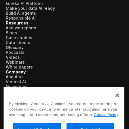
Eureka AI Platform
Make your data AI ready
Build AI agents
Responsible AI
Resources
Analyst reports
Blogs
Case studies
Data sheets
Glossary
Podcasts
Videos
Webinars
White papers
Company
About us
Vertical AI
Newsroom
Events
Customers
Recognition
By clicking “Accept All Cookies”, you agree to the storing of
Partners
cookies on your device to enhance site navigation, analyze
Leadership
site usage, and assist in our marketing efforts.
Cookie Policy
Careers
Contact us
Subscribe now