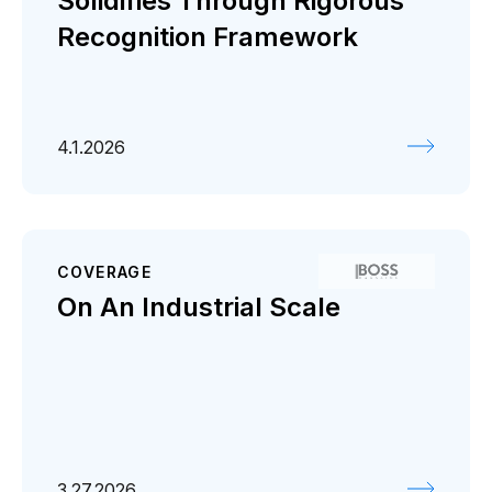
Solidifies Through Rigorous
Recognition Framework
4.1.2026
COVERAGE
On An Industrial Scale
3.27.2026