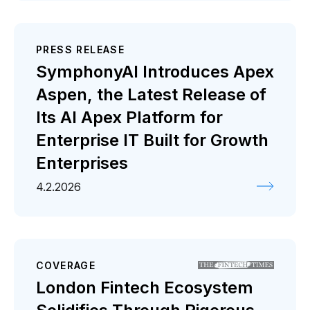
PRESS RELEASE
SymphonyAI Introduces Apex
Aspen, the Latest Release of
Its AI Apex Platform for
Enterprise IT Built for Growth
Enterprises
4.2.2026
COVERAGE
London Fintech Ecosystem