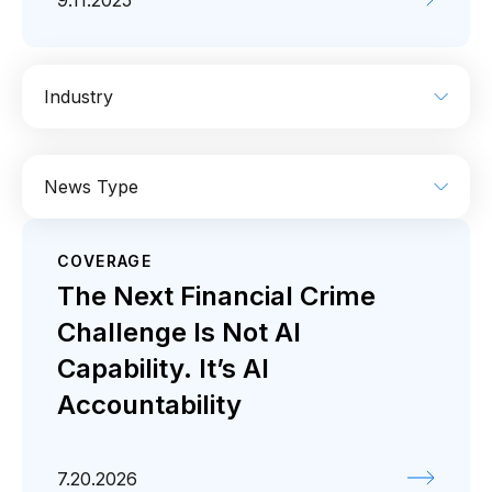
9.11.2025
Industry
AI
Enterprise IT
Financial Services
News Type
Industrial
Media
Retail / CPG
COVERAGE
Coverage
Press release
The Next Financial Crime
Challenge Is Not AI
Capability. It’s AI
Accountability
7.20.2026