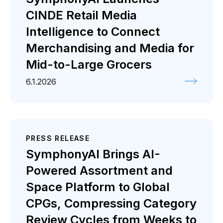
CINDE Retail Media
Intelligence to Connect
Merchandising and Media for
Mid-to-Large Grocers
6.1.2026
PRESS RELEASE
SymphonyAI Brings AI-
Powered Assortment and
Space Platform to Global
CPGs, Compressing Category
Review Cycles from Weeks to