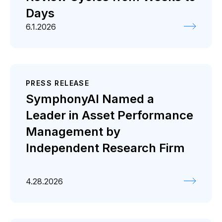
Days
6.1.2026
PRESS RELEASE
SymphonyAI Named a
Leader in Asset Performance
Management by
Independent Research Firm
4.28.2026