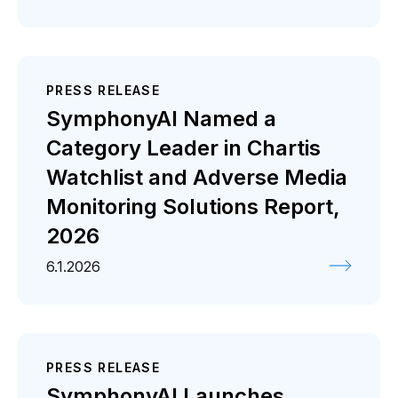
PRESS RELEASE
SymphonyAI Named a
Category Leader in Chartis
Watchlist and Adverse Media
Monitoring Solutions Report,
2026
6.1.2026
PRESS RELEASE
SymphonyAI Launches