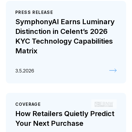
PRESS RELEASE
SymphonyAI Earns Luminary
Distinction in Celent’s 2026
KYC Technology Capabilities
Matrix
3.5.2026
COVERAGE
How Retailers Quietly Predict
Your Next Purchase