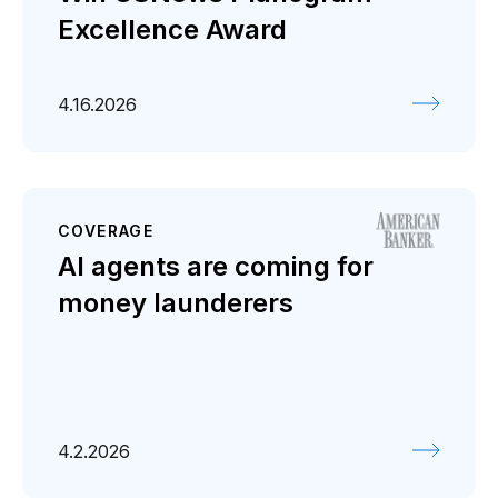
Excellence Award
4.16.2026
COVERAGE
AI agents are coming for
money launderers
4.2.2026