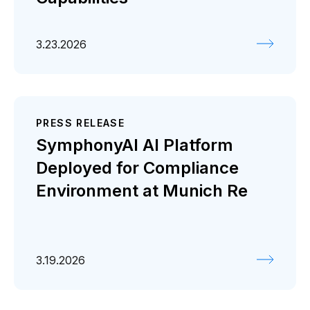
3.23.2026
PRESS RELEASE
SymphonyAI AI Platform
Deployed for Compliance
Environment at Munich Re
3.19.2026