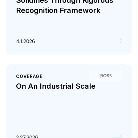
Solidifies Through Rigorous
Recognition Framework
4.1.2026
COVERAGE
On An Industrial Scale
3.27.2026