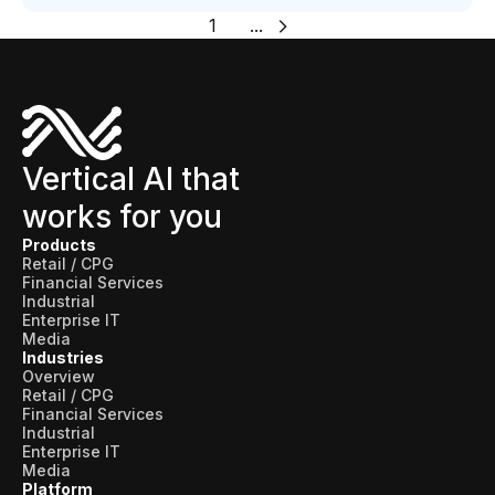
1
...
Vertical AI that
works for you
Products
Retail / CPG
Financial Services
Industrial
Enterprise IT
Media
Industries
Overview
Retail / CPG
Financial Services
Industrial
Enterprise IT
Media
Platform