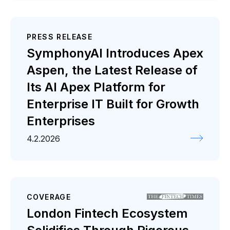
PRESS RELEASE
SymphonyAI Introduces Apex
Aspen, the Latest Release of
Its AI Apex Platform for
Enterprise IT Built for Growth
Enterprises
4.2.2026
COVERAGE
London Fintech Ecosystem