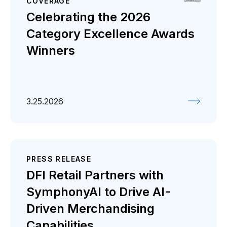
COVERAGE
Celebrating the 2026
Category Excellence Awards
Winners
3.25.2026
PRESS RELEASE
DFI Retail Partners with
SymphonyAI to Drive AI-
Driven Merchandising
Capabilities