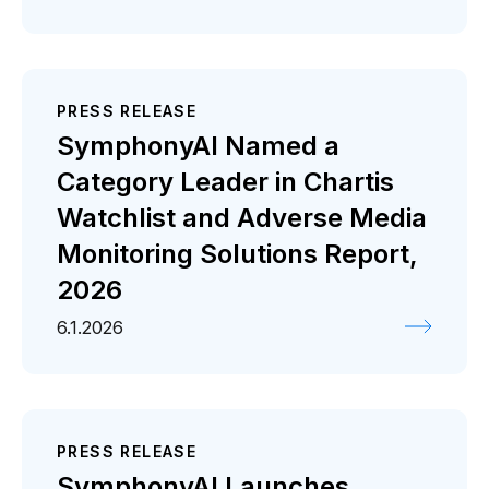
PRESS RELEASE
SymphonyAI Named a
Category Leader in Chartis
Watchlist and Adverse Media
Monitoring Solutions Report,
2026
6.1.2026
PRESS RELEASE
SymphonyAI Launches