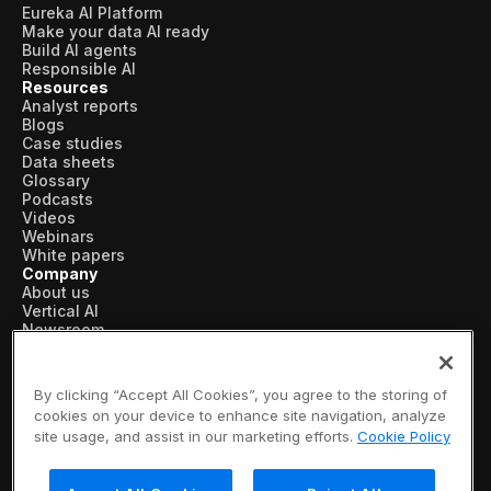
Eureka AI Platform
Make your data AI ready
Build AI agents
Responsible AI
Resources
Analyst reports
Blogs
Case studies
Data sheets
Glossary
Podcasts
Videos
Webinars
White papers
Company
About us
Vertical AI
Newsroom
Events
Customers
Recognition
By clicking “Accept All Cookies”, you agree to the storing of
Partners
cookies on your device to enhance site navigation, analyze
Leadership
site usage, and assist in our marketing efforts.
Cookie Policy
Careers
Contact us
Subscribe now