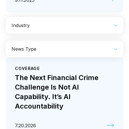
9.11.2025
Industry
AI
Enterprise IT
Financial Services
News Type
Industrial
Media
Retail / CPG
COVERAGE
Coverage
Press release
The Next Financial Crime
Challenge Is Not AI
Capability. It’s AI
Accountability
7.20.2026