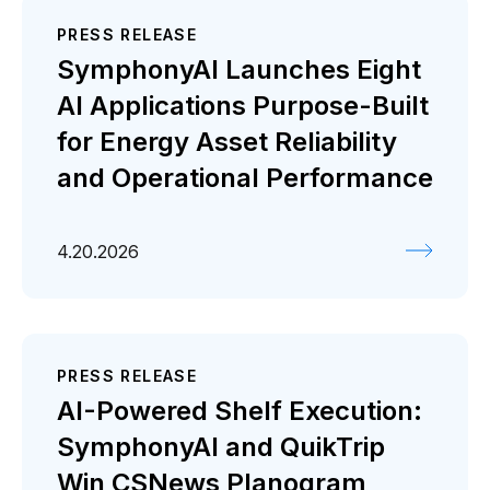
PRESS RELEASE
SymphonyAI Launches Eight
AI Applications Purpose-Built
for Energy Asset Reliability
and Operational Performance
4.20.2026
PRESS RELEASE
AI-Powered Shelf Execution:
SymphonyAI and QuikTrip
Win CSNews Planogram