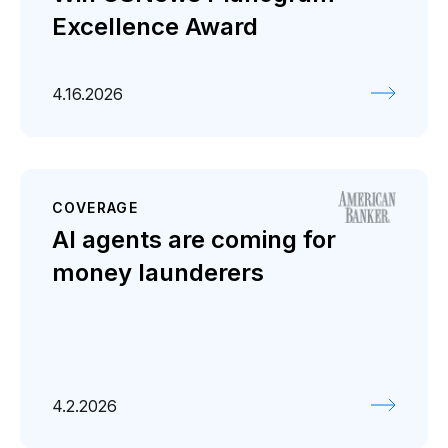
Excellence Award
4.16.2026
COVERAGE
AI agents are coming for
money launderers
4.2.2026