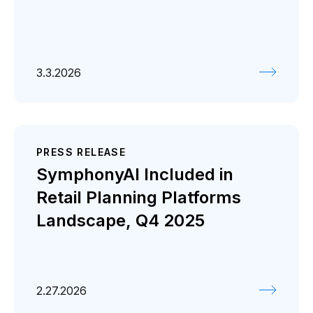
3.3.2026
PRESS RELEASE
SymphonyAI Included in
Retail Planning Platforms
Landscape, Q4 2025
2.27.2026