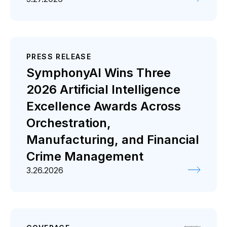
PRESS RELEASE
SymphonyAI Wins Three
2026 Artificial Intelligence
Excellence Awards Across
Orchestration,
Manufacturing, and Financial
Crime Management
3.26.2026