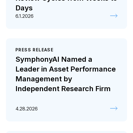
Days
6.1.2026
PRESS RELEASE
SymphonyAI Named a
Leader in Asset Performance
Management by
Independent Research Firm
4.28.2026