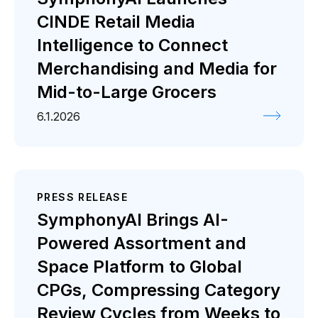
CINDE Retail Media
Intelligence to Connect
Merchandising and Media for
Mid-to-Large Grocers
6.1.2026
PRESS RELEASE
SymphonyAI Brings AI-
Powered Assortment and
Space Platform to Global
CPGs, Compressing Category
Review Cycles from Weeks to