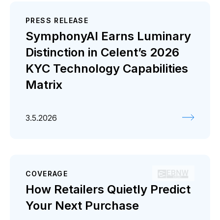
PRESS RELEASE
SymphonyAI Earns Luminary
Distinction in Celent’s 2026
KYC Technology Capabilities
Matrix
3.5.2026
COVERAGE
How Retailers Quietly Predict
Your Next Purchase