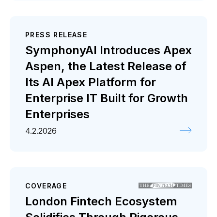
PRESS RELEASE
SymphonyAI Introduces Apex
Aspen, the Latest Release of
Its AI Apex Platform for
Enterprise IT Built for Growth
Enterprises
4.2.2026
COVERAGE
London Fintech Ecosystem