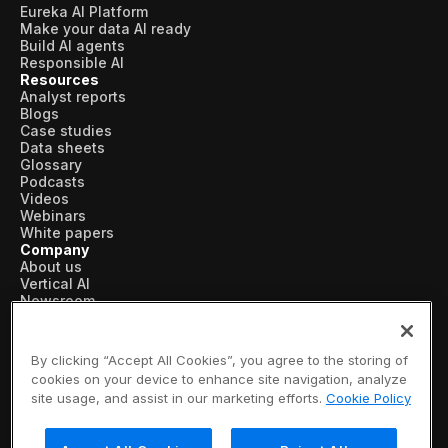
Eureka AI Platform
Make your data AI ready
Build AI agents
Responsible AI
Resources
Analyst reports
Blogs
Case studies
Data sheets
Glossary
Podcasts
Videos
Webinars
White papers
Company
About us
Vertical AI
Newsroom
Events
Customers
Recognition
By clicking “Accept All Cookies”, you agree to the storing of
Partners
cookies on your device to enhance site navigation, analyze
Leadership
site usage, and assist in our marketing efforts.
Cookie Policy
Careers
Contact us
Subscribe now