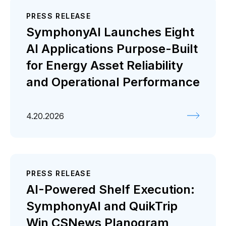
PRESS RELEASE
SymphonyAI Launches Eight
AI Applications Purpose-Built
for Energy Asset Reliability
and Operational Performance
4.20.2026
PRESS RELEASE
AI-Powered Shelf Execution:
SymphonyAI and QuikTrip
Win CSNews Planogram