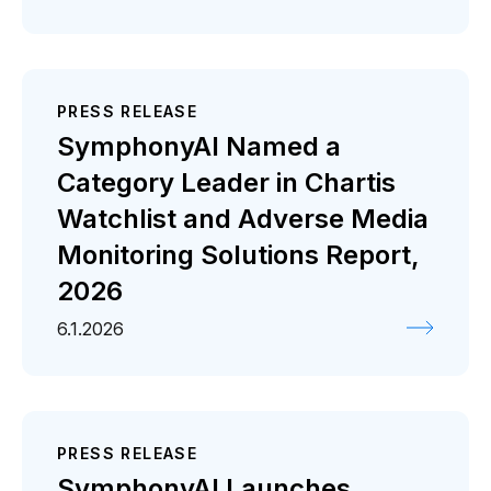
PRESS RELEASE
SymphonyAI Named a
Category Leader in Chartis
Watchlist and Adverse Media
Monitoring Solutions Report,
2026
6.1.2026
PRESS RELEASE
SymphonyAI Launches