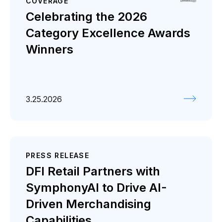
COVERAGE
Celebrating the 2026
Category Excellence Awards
Winners
3.25.2026
PRESS RELEASE
DFI Retail Partners with
SymphonyAI to Drive AI-
Driven Merchandising
Capabilities