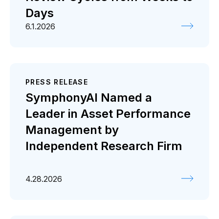
Days
6.1.2026
PRESS RELEASE
SymphonyAI Named a
Leader in Asset Performance
Management by
Independent Research Firm
4.28.2026