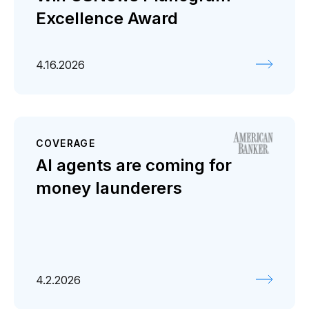
Excellence Award
4.16.2026
COVERAGE
AI agents are coming for
money launderers
4.2.2026