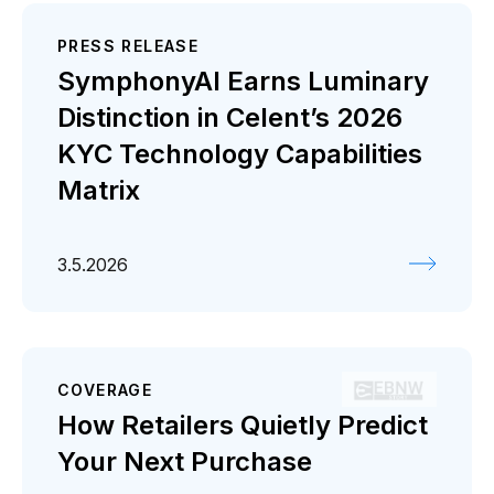
PRESS RELEASE
SymphonyAI Earns Luminary
Distinction in Celent’s 2026
KYC Technology Capabilities
Matrix
3.5.2026
COVERAGE
How Retailers Quietly Predict
Your Next Purchase