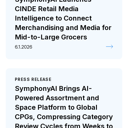
CINDE Retail Media
Intelligence to Connect
Merchandising and Media for
Mid-to-Large Grocers
6.1.2026
PRESS RELEASE
SymphonyAI Brings AI-
Powered Assortment and
Space Platform to Global
CPGs, Compressing Category
Review Cycles from Weeks to