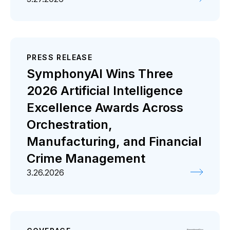
PRESS RELEASE
SymphonyAI Wins Three
2026 Artificial Intelligence
Excellence Awards Across
Orchestration,
Manufacturing, and Financial
Crime Management
3.26.2026