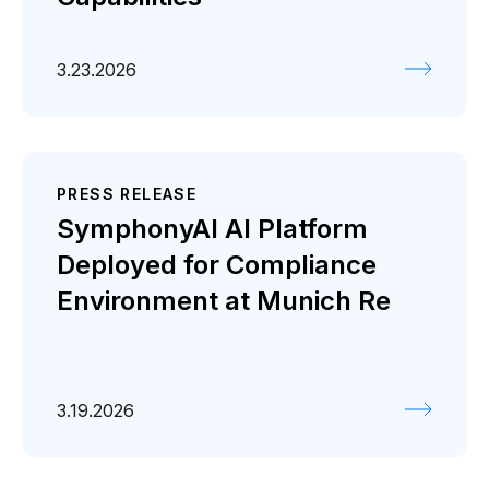
3.23.2026
PRESS RELEASE
SymphonyAI AI Platform
Deployed for Compliance
Environment at Munich Re
3.19.2026