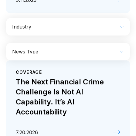
9.11.2025
Industry
AI
Enterprise IT
Financial Services
News Type
Industrial
Media
Retail / CPG
COVERAGE
Coverage
Press release
The Next Financial Crime
Challenge Is Not AI
Capability. It’s AI
Accountability
7.20.2026