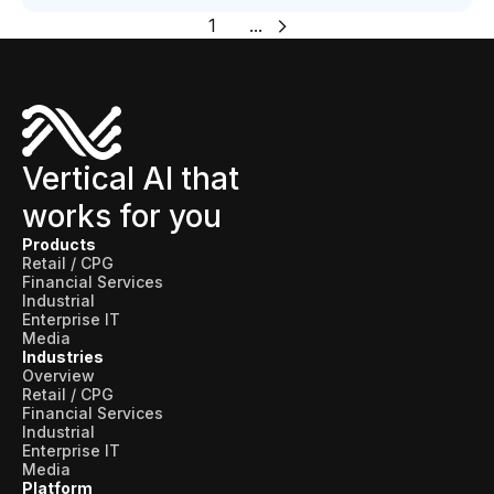
1
...
Vertical AI that
works for you
Products
Retail / CPG
Financial Services
Industrial
Enterprise IT
Media
Industries
Overview
Retail / CPG
Financial Services
Industrial
Enterprise IT
Media
Platform