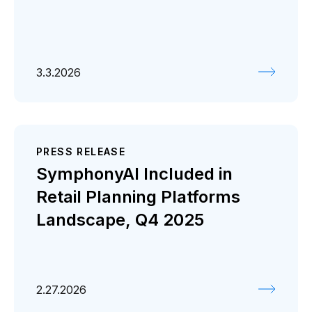
3.3.2026
PRESS RELEASE
SymphonyAI Included in
Retail Planning Platforms
Landscape, Q4 2025
2.27.2026