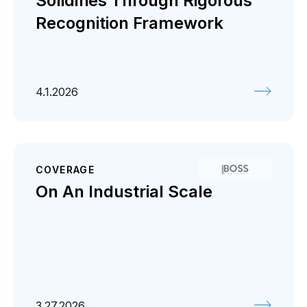
Solidifies Through Rigorous
Recognition Framework
4.1.2026
COVERAGE
On An Industrial Scale
3.27.2026