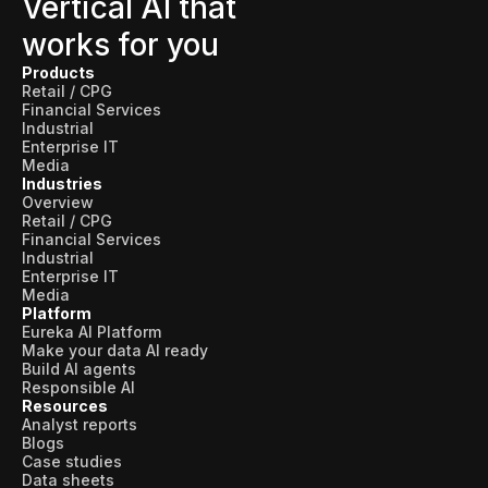
Vertical AI that
works for you
Products
Retail / CPG
Financial Services
Industrial
Enterprise IT
Media
Industries
Overview
Retail / CPG
Financial Services
Industrial
Enterprise IT
Media
Platform
Eureka AI Platform
Make your data AI ready
Build AI agents
Responsible AI
Resources
Analyst reports
Blogs
Case studies
Data sheets