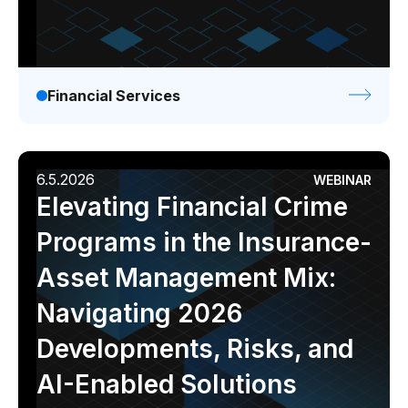
Financial Services
6.5.2026
WEBINAR
Elevating Financial Crime
Programs in the Insurance-
Asset Management Mix:
Navigating 2026
Developments, Risks, and
AI-Enabled Solutions