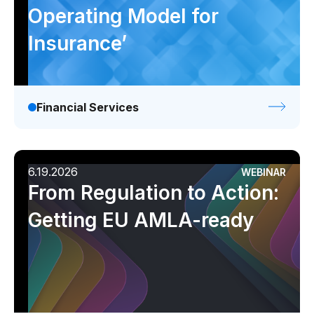
Operating Model for
Insurance’
Financial Services
6.19.2026
WEBINAR
From Regulation to Action:
Getting EU AMLA-ready