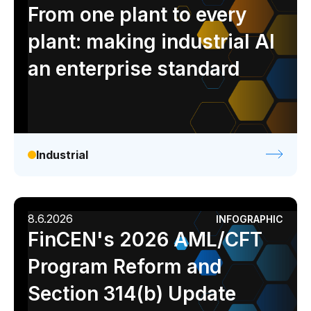
Analyst report
Blog
Byline
Case study
From one plant to every
Data sheet
Ebook
Infographic
Podcast
plant: making industrial AI
Video
Webinar
White paper
an enterprise standard
Industrial
8.6.2026
INFOGRAPHIC
FinCEN's 2026 AML/CFT
Program Reform and
Section 314(b) Update