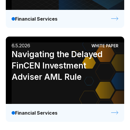
Financial Services
6.5.2026
WHITE PAPER
Navigating the Delayed
FinCEN Investment
Adviser AML Rule
Financial Services