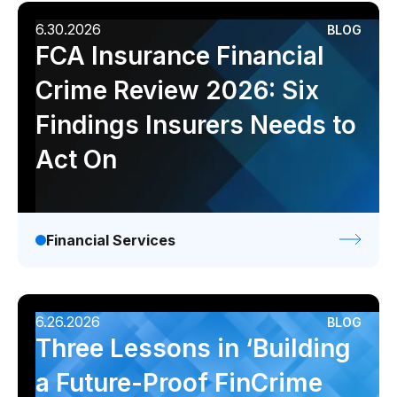
6.30.2026
BLOG
FCA Insurance Financial
Crime Review 2026: Six
Findings Insurers Needs to
Act On
Financial Services
6.26.2026
BLOG
Three Lessons in ‘Building
a Future-Proof FinCrime