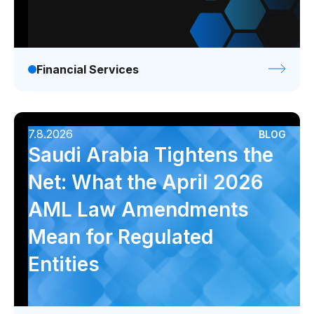
Financial Services
7.8.2026
BLOG
Saudi Arabia Tightens the
Net: What the April 2026
AML Law Amendments
Mean for Regulated
Entities