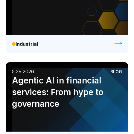
Industrial
5.29.2026
BLOG
Agentic AI in financial
services: From hype to
governance