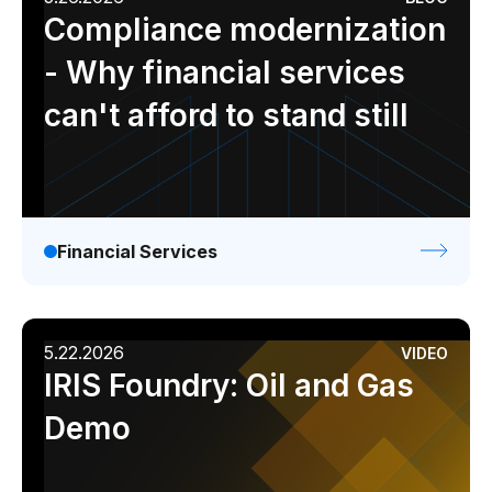
Compliance modernization
- Why financial services
can't afford to stand still
Financial Services
5.22.2026
VIDEO
IRIS Foundry: Oil and Gas
Demo