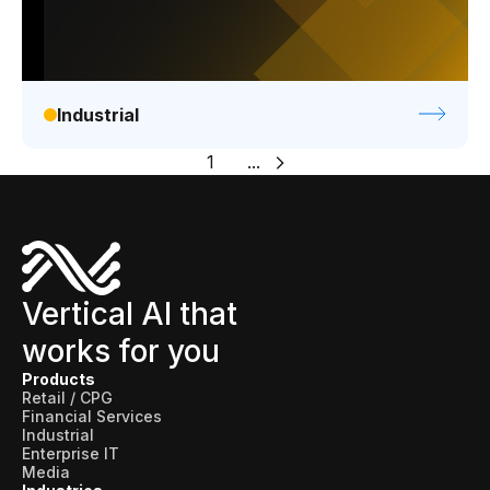
Industrial
1
...
Vertical AI that
works for you
Products
Retail / CPG
Financial Services
Industrial
Enterprise IT
Media