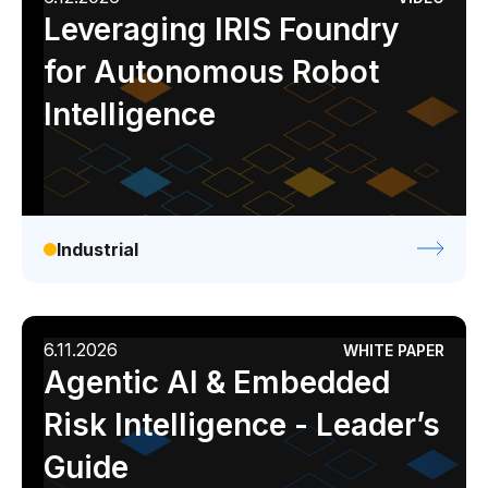
Leveraging IRIS Foundry
for Autonomous Robot
Intelligence
Industrial
6.11.2026
WHITE PAPER
Agentic AI & Embedded
Risk Intelligence - Leader’s
Guide