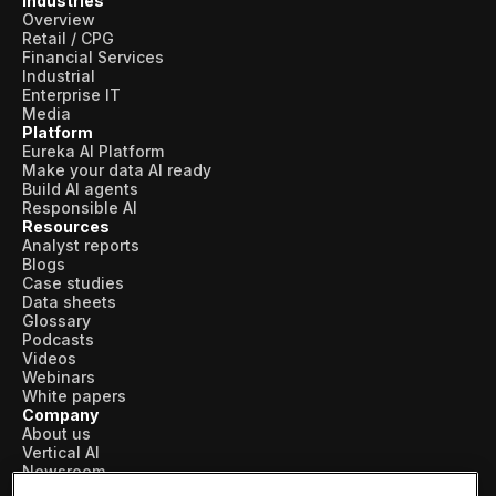
Industries
Overview
Retail / CPG
Financial Services
Industrial
Enterprise IT
Media
Platform
Eureka AI Platform
Make your data AI ready
Build AI agents
Responsible AI
Resources
Analyst reports
Blogs
Case studies
Data sheets
Glossary
Podcasts
Videos
Webinars
White papers
Company
About us
Vertical AI
Newsroom
Events