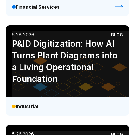
Financial Services
5.28.2026
BLOG
P&ID Digitization: How AI
Turns Plant Diagrams into
a Living Operational
Foundation
Industrial
5.26.2026
BLOG