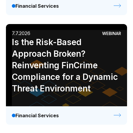
Financial Services
7.7.2026
WEBINAR
Is the Risk-Based
Approach Broken?
Reinventing FinCrime
Compliance for a Dynamic
Threat Environment
Financial Services