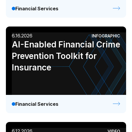
Financial Services
6.16.2026
INFOGRAPHIC
AI-Enabled Financial Crime
Prevention Toolkit for
Insurance
Financial Services
6.12.2026
VIDEO