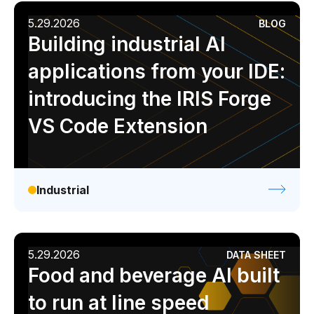
5.29.2026
BLOG
Building industrial AI
applications from your IDE:
introducing the IRIS Forge
VS Code Extension
Industrial
5.29.2026
DATA SHEET
Food and beverage AI built
to run at line speed