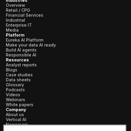
Industries
Overview
Retail / CPG
Financial Services
Industrial
Enterprise IT
Media
Platform
Eureka AI Platform
Make your data AI ready
Build AI agents
Responsible AI
Resources
Analyst reports
Blogs
Case studies
Data sheets
Glossary
Podcasts
Videos
Webinars
White papers
Company
About us
Vertical AI
Newsroom
Events