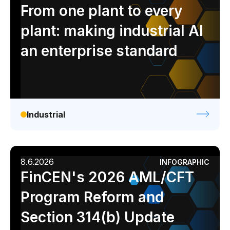
Analyst report
Blog
Byline
Case study
From one plant to every
Data sheet
Ebook
Infographic
Podcast
plant: making industrial AI
Video
Webinar
White paper
an enterprise standard
Industrial
8.6.2026
INFOGRAPHIC
FinCEN's 2026 AML/CFT
Program Reform and
Section 314(b) Update