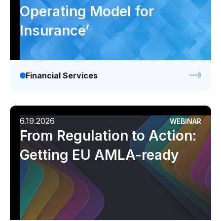
Operating Model for
Insurance’
Financial Services
6.19.2026
WEBINAR
From Regulation to Action:
Getting EU AMLA-ready