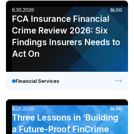
6.30.2026
BLOG
FCA Insurance Financial
Crime Review 2026: Six
Findings Insurers Needs to
Act On
Financial Services
6.26.2026
BLOG
Three Lessons in ‘Building
a Future-Proof FinCrime