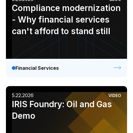
Compliance modernization
- Why financial services
can't afford to stand still
Financial Services
5.22.2026
VIDEO
IRIS Foundry: Oil and Gas
Demo