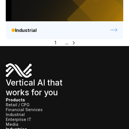
Industrial
1
...
Vertical AI that
works for you
Products
Retail / CPG
Financial Services
Industrial
Enterprise IT
Media