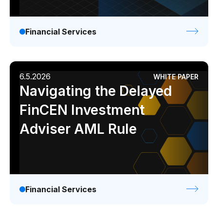
Financial Services
6.5.2026
WHITE PAPER
Navigating the Delayed
FinCEN Investment
Adviser AML Rule
Financial Services