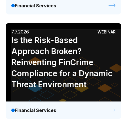
Financial Services
7.7.2026
WEBINAR
Is the Risk-Based
Approach Broken?
Reinventing FinCrime
Compliance for a Dynamic
Threat Environment
Financial Services