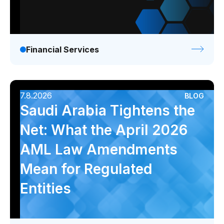
Financial Services
7.8.2026
BLOG
Saudi Arabia Tightens the
Net: What the April 2026
AML Law Amendments
Mean for Regulated
Entities