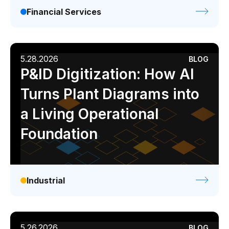
Financial Services
5.28.2026
BLOG
P&ID Digitization: How AI
Turns Plant Diagrams into
a Living Operational
Foundation
Industrial
5.26.2026
BLOG