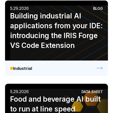
5.29.2026
BLOG
Building industrial AI
applications from your IDE:
introducing the IRIS Forge
VS Code Extension
Industrial
5.29.2026
DATA SHEET
Food and beverage AI built
to run at line speed