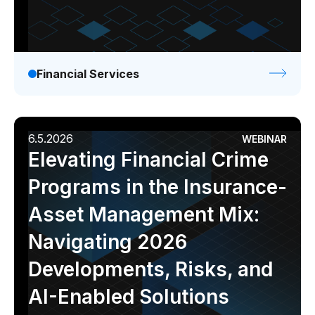
Financial Services
6.5.2026
WEBINAR
Elevating Financial Crime
Programs in the Insurance-
Asset Management Mix:
Navigating 2026
Developments, Risks, and
AI-Enabled Solutions