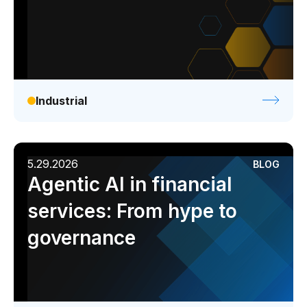
Industrial
5.29.2026
BLOG
Agentic AI in financial
services: From hype to
governance