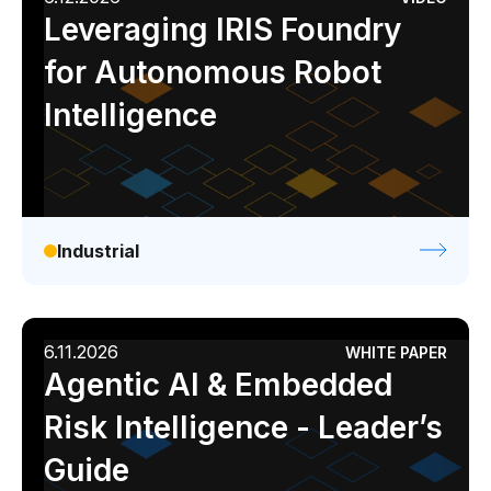
Leveraging IRIS Foundry
for Autonomous Robot
Intelligence
Industrial
6.11.2026
WHITE PAPER
Agentic AI & Embedded
Risk Intelligence - Leader’s
Guide