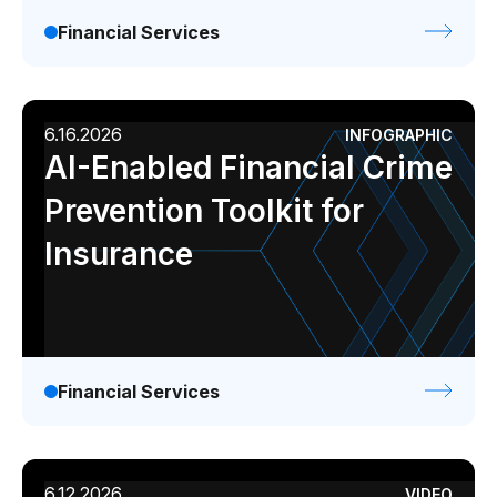
Financial Services
6.16.2026
INFOGRAPHIC
AI-Enabled Financial Crime
Prevention Toolkit for
Insurance
Financial Services
6.12.2026
VIDEO