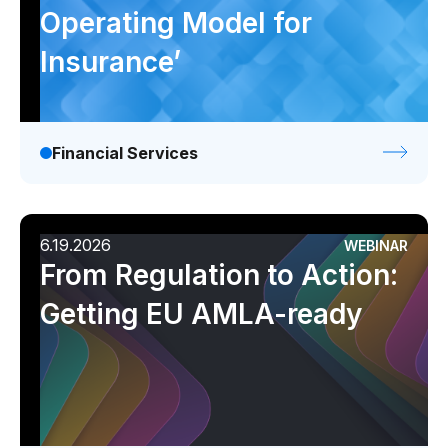
Operating Model for
Insurance’
Financial Services
6.19.2026
WEBINAR
From Regulation to Action:
Getting EU AMLA-ready