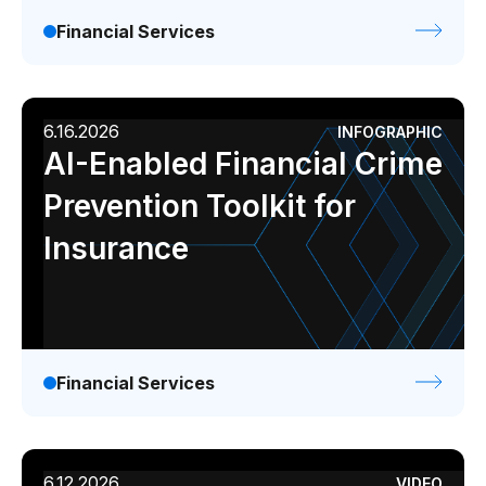
Financial Services
6.16.2026
INFOGRAPHIC
AI-Enabled Financial Crime
Prevention Toolkit for
Insurance
Financial Services
6.12.2026
VIDEO