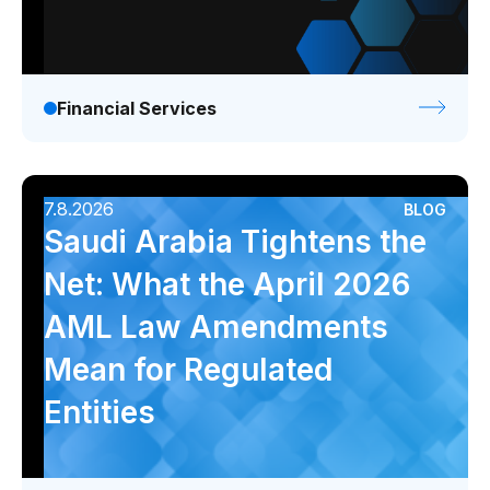
Financial Services
7.8.2026
BLOG
Saudi Arabia Tightens the
Net: What the April 2026
AML Law Amendments
Mean for Regulated
Entities