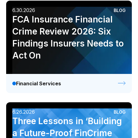
6.30.2026
BLOG
FCA Insurance Financial
Crime Review 2026: Six
Findings Insurers Needs to
Act On
Financial Services
6.26.2026
BLOG
Three Lessons in ‘Building
a Future-Proof FinCrime