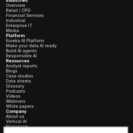
Industries
Overview
Retail / CPG
Financial Services
Industrial
Enterprise IT
Media
Platform
Eureka AI Platform
Make your data AI ready
Build AI agents
Responsible AI
Resources
Analyst reports
Blogs
Case studies
Data sheets
Glossary
Podcasts
Videos
Webinars
White papers
Company
About us
Vertical AI
Newsroom
Events