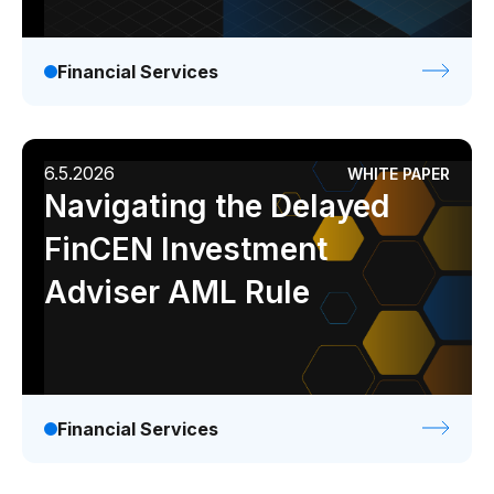
Financial Services
6.5.2026
WHITE PAPER
Navigating the Delayed
FinCEN Investment
Adviser AML Rule
Financial Services