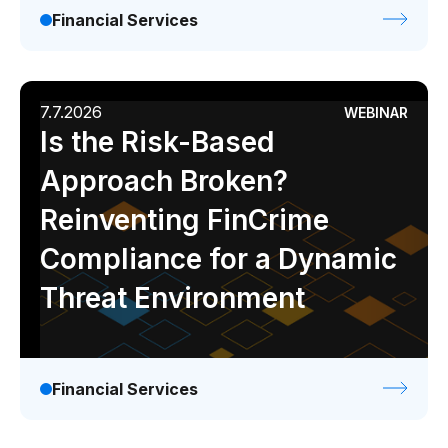
Financial Services
7.7.2026
WEBINAR
Is the Risk-Based
Approach Broken?
Reinventing FinCrime
Compliance for a Dynamic
Threat Environment
Financial Services