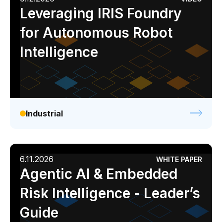
Leveraging IRIS Foundry
for Autonomous Robot
Intelligence
Industrial
6.11.2026
WHITE PAPER
Agentic AI & Embedded
Risk Intelligence - Leader’s
Guide