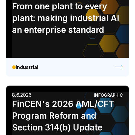
Analyst report
Blog
Byline
Case study
From one plant to every
Data sheet
Ebook
Infographic
Podcast
plant: making industrial AI
Video
Webinar
White paper
an enterprise standard
Industrial
8.6.2026
INFOGRAPHIC
FinCEN's 2026 AML/CFT
Program Reform and
Section 314(b) Update