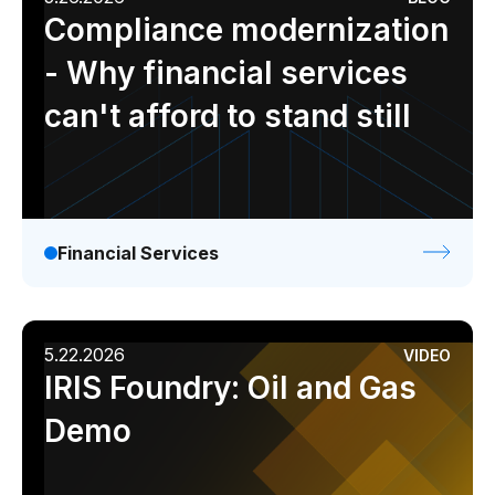
Compliance modernization
- Why financial services
can't afford to stand still
Financial Services
5.22.2026
VIDEO
IRIS Foundry: Oil and Gas
Demo