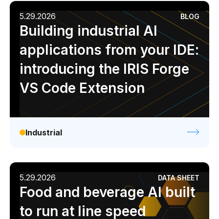
5.29.2026
BLOG
Building industrial AI
applications from your IDE:
introducing the IRIS Forge
VS Code Extension
Industrial
5.29.2026
DATA SHEET
Food and beverage AI built
to run at line speed