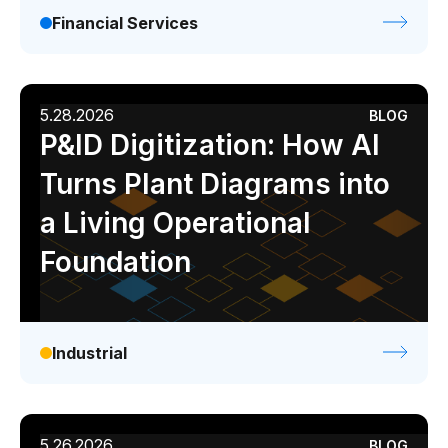
Financial Services
5.28.2026
BLOG
P&ID Digitization: How AI
Turns Plant Diagrams into
a Living Operational
Foundation
Industrial
5.26.2026
BLOG