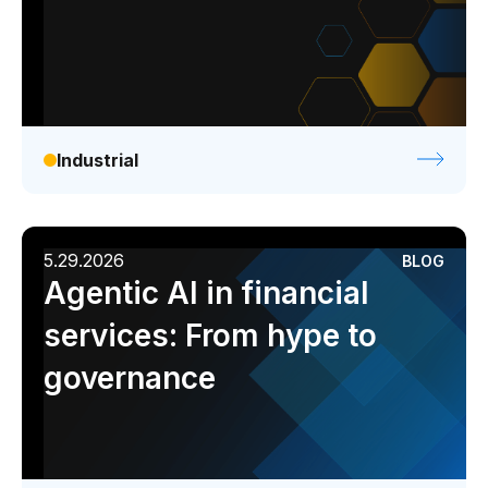
Industrial
5.29.2026
BLOG
Agentic AI in financial
services: From hype to
governance