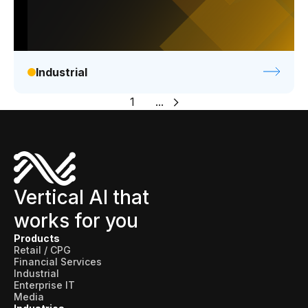
Industrial
1
...
Vertical AI that
works for you
Products
Retail / CPG
Financial Services
Industrial
Enterprise IT
Media