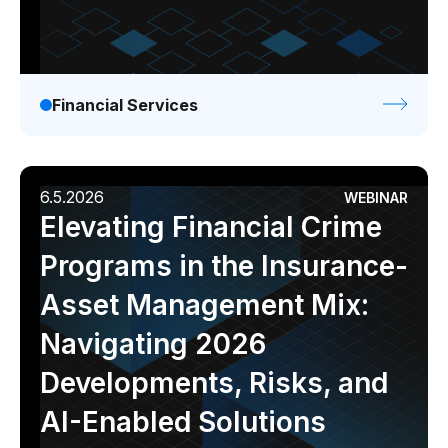
Financial Services
6.5.2026
WEBINAR
Elevating Financial Crime
Programs in the Insurance-
Asset Management Mix:
Navigating 2026
Developments, Risks, and
AI-Enabled Solutions