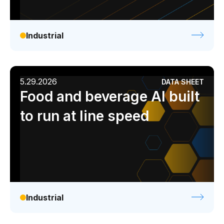
Industrial
5.29.2026
DATA SHEET
Food and beverage AI built
to run at line speed
Industrial