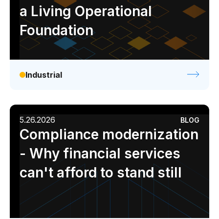
a Living Operational
Foundation
Industrial
5.26.2026
BLOG
Compliance modernization
- Why financial services
can't afford to stand still