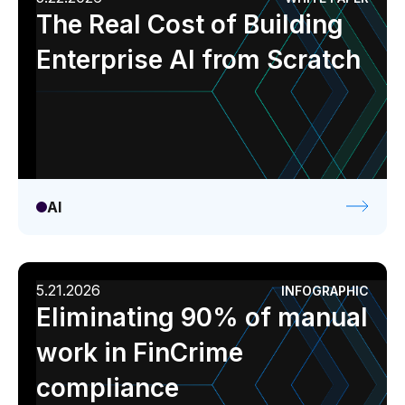
The Real Cost of Building
Enterprise AI from Scratch
AI
5.21.2026
INFOGRAPHIC
Eliminating 90% of manual
work in FinCrime
compliance