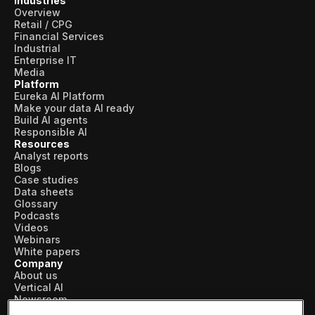
Industries
Overview
Retail / CPG
Financial Services
Industrial
Enterprise IT
Media
Platform
Eureka AI Platform
Make your data AI ready
Build AI agents
Responsible AI
Resources
Analyst reports
Blogs
Case studies
Data sheets
Glossary
Podcasts
Videos
Webinars
White papers
Company
About us
Vertical AI
Newsroom
Events