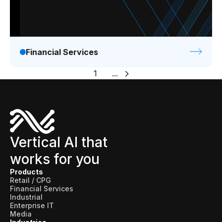
Financial Services
1
...
Vertical AI that
works for you
Products
Retail / CPG
Financial Services
Industrial
Enterprise IT
Media