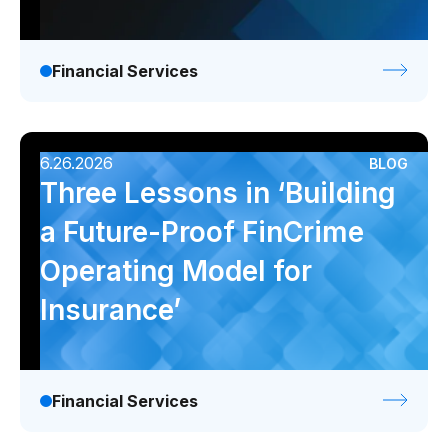
Financial Services
6.26.2026
BLOG
Three Lessons in ‘Building
a Future-Proof FinCrime
Operating Model for
Insurance’
Financial Services