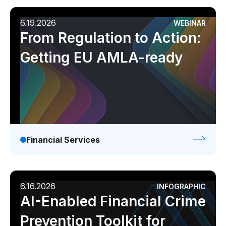
6.19.2026
WEBINAR
From Regulation to Action:
Getting EU AMLA-ready
Financial Services
6.16.2026
INFOGRAPHIC
AI-Enabled Financial Crime
Prevention Toolkit for