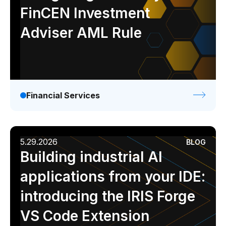
FinCEN Investment
Adviser AML Rule
Financial Services
5.29.2026
BLOG
Building industrial AI
applications from your IDE:
introducing the IRIS Forge
VS Code Extension