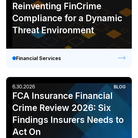
Reinventing FinCrime
Compliance for a Dynamic
Threat Environment
Financial Services
6.30.2026
BLOG
FCA Insurance Financial
Crime Review 2026: Six
Findings Insurers Needs to
Act On