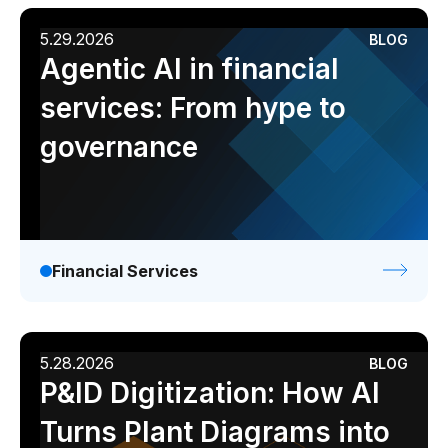
5.29.2026
BLOG
Agentic AI in financial
services: From hype to
governance
Financial Services
5.28.2026
BLOG
P&ID Digitization: How AI
Turns Plant Diagrams into