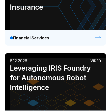
Insurance
Financial Services
6.12.2026
VIDEO
Leveraging IRIS Foundry
for Autonomous Robot
Intelligence