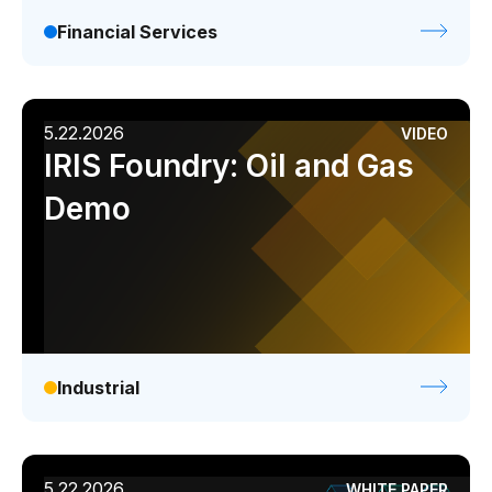
Financial Services
5.22.2026
VIDEO
IRIS Foundry: Oil and Gas
Demo
Industrial
5.22.2026
WHITE PAPER