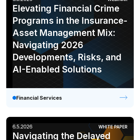
Elevating Financial Crime
Programs in the Insurance-
Asset Management Mix:
Navigating 2026
Developments, Risks, and
AI-Enabled Solutions
Financial Services
6.5.2026
WHITE PAPER
Navigating the Delayed