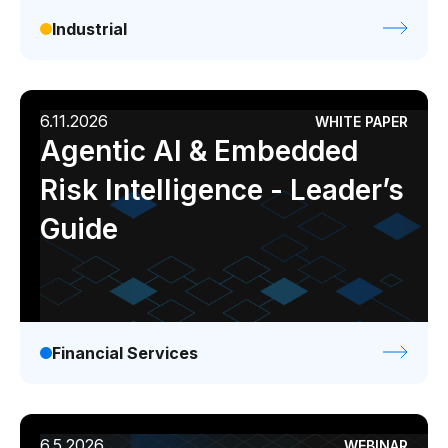
Industrial
6.11.2026
WHITE PAPER
Agentic AI & Embedded
Risk Intelligence - Leader’s
Guide
Financial Services
6.5.2026
WEBINAR