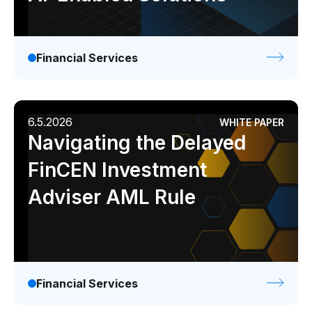
Financial Services
6.5.2026
WHITE PAPER
Navigating the Delayed
FinCEN Investment
Adviser AML Rule
Financial Services