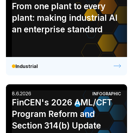
Analyst report
Blog
Byline
Case study
From one plant to every
Data sheet
Ebook
Infographic
Podcast
plant: making industrial AI
Video
Webinar
White paper
an enterprise standard
Industrial
8.6.2026
INFOGRAPHIC
FinCEN's 2026 AML/CFT
Program Reform and
Section 314(b) Update