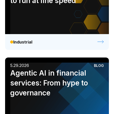
to run at line speed
Industrial
5.29.2026
BLOG
Agentic AI in financial
services: From hype to
governance