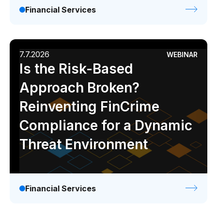
Financial Services
7.7.2026
WEBINAR
Is the Risk-Based
Approach Broken?
Reinventing FinCrime
Compliance for a Dynamic
Threat Environment
Financial Services