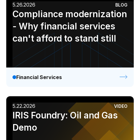
5.26.2026
BLOG
Compliance modernization
- Why financial services
can't afford to stand still
Financial Services
5.22.2026
VIDEO
IRIS Foundry: Oil and Gas
Demo