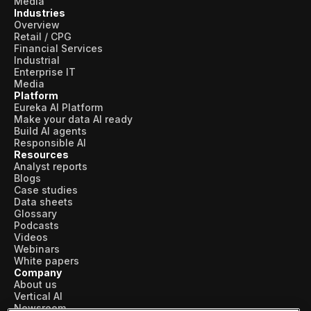
Media
Industries
Overview
Retail / CPG
Financial Services
Industrial
Enterprise IT
Media
Platform
Eureka AI Platform
Make your data AI ready
Build AI agents
Responsible AI
Resources
Analyst reports
Blogs
Case studies
Data sheets
Glossary
Podcasts
Videos
Webinars
White papers
Company
About us
Vertical AI
Newsroom