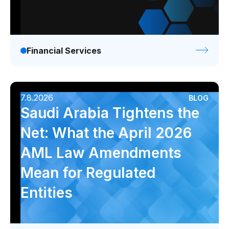
Financial Services
7.8.2026
BLOG
Saudi Arabia Tightens the
Net: What the April 2026
AML Law Amendments
Mean for Regulated
Entities