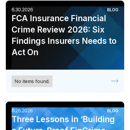
6.30.2026
BLOG
FCA Insurance Financial
Crime Review 2026: Six
Findings Insurers Needs to
Act On
No items found.
6.26.2026
BLOG
Three Lessons in ‘Building