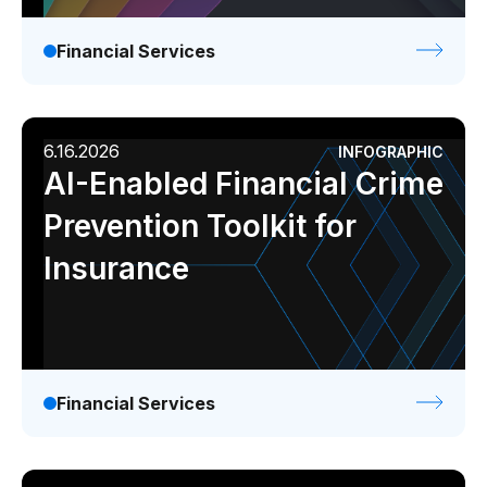
Financial Services
6.16.2026
INFOGRAPHIC
AI-Enabled Financial Crime
Prevention Toolkit for
Insurance
Financial Services