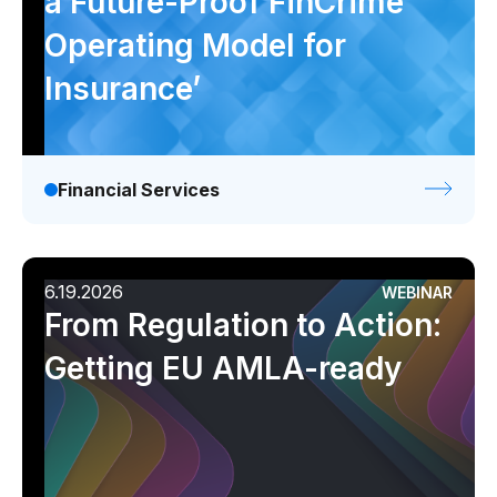
a Future-Proof FinCrime
Operating Model for
Insurance’
Financial Services
6.19.2026
WEBINAR
From Regulation to Action:
Getting EU AMLA-ready