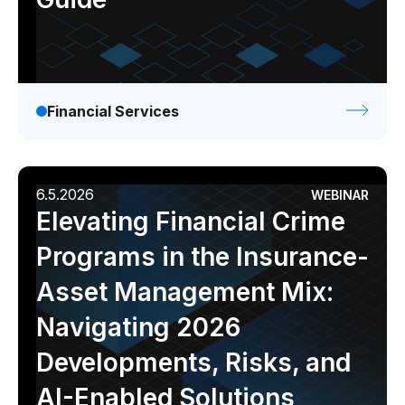
Financial Services
6.5.2026
WEBINAR
Elevating Financial Crime
Programs in the Insurance-
Asset Management Mix:
Navigating 2026
Developments, Risks, and
AI-Enabled Solutions