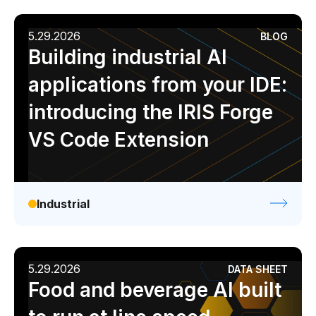
5.29.2026
BLOG
Building industrial AI
applications from your IDE:
introducing the IRIS Forge
VS Code Extension
Industrial
5.29.2026
DATA SHEET
Food and beverage AI built