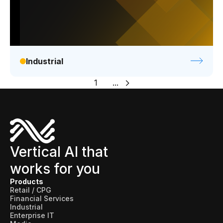
Industrial
1
...
Vertical AI that
works for you
Products
Retail / CPG
Financial Services
Industrial
Enterprise IT