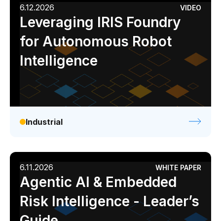
6.12.2026
VIDEO
Leveraging IRIS Foundry
for Autonomous Robot
Intelligence
Industrial
6.11.2026
WHITE PAPER
Agentic AI & Embedded
Risk Intelligence - Leader’s
Guide