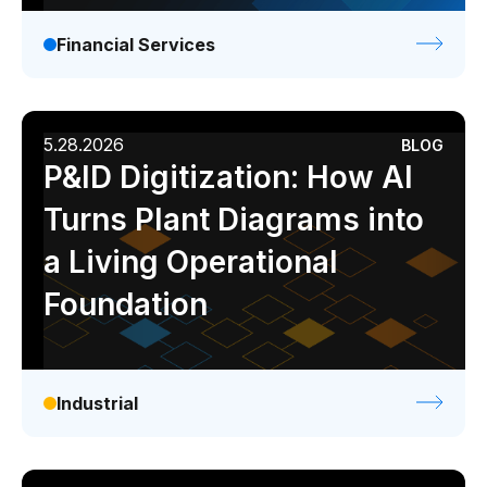
Financial Services
5.28.2026
BLOG
P&ID Digitization: How AI
Turns Plant Diagrams into
a Living Operational
Foundation
Industrial