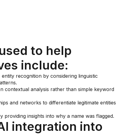
used to help
ves include:
entity recognition by considering linguistic
atterns.
 contextual analysis rather than simple keyword
hips and networks to differentiate legitimate entities
providing insights into why a name was flagged.
AI integration into