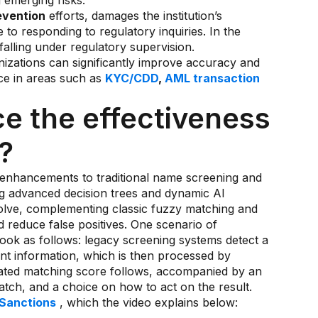
g emerging risks.
evention
efforts, damages the institution’s
 to responding to regulatory inquiries. In the
 falling under regulatory supervision.
anizations can significantly improve accuracy and
nce in areas such as
KYC/CDD
,
AML transaction
e the effectiveness
?
 enhancements to traditional name screening and
g advanced decision trees and dynamic AI
olve, complementing classic fuzzy matching and
reduce false positives. One scenario of
look as follows: legacy screening systems detect a
vant information, which is then processed by
erated matching score follows, accompanied by an
 match, and a choice on how to act on the result.
 Sanctions
, which the video explains below: