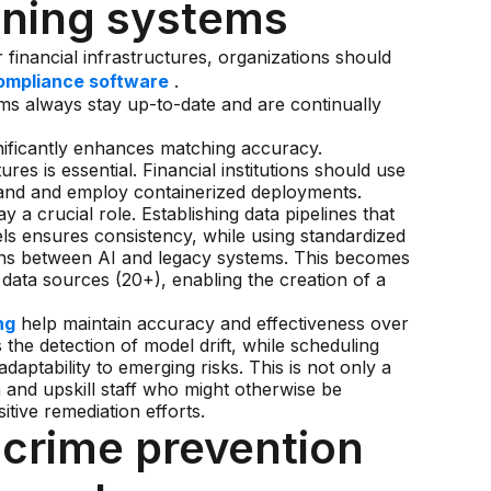
ening systems
 financial infrastructures, organizations should
ompliance software
.
ms always stay up-to-date and are continually
nificantly enhances matching accuracy.
es is essential. Financial institutions should use
mand and employ containerized deployments.
y a crucial role. Establishing data pipelines that
ls ensures consistency, while using standardized
ions between AI and legacy systems. This becomes
 data sources (20+), enabling the creation of a
ng
help maintain accuracy and effectiveness over
 the detection of model drift, while scheduling
daptability to emerging risks. This is not only a
n and upskill staff who might otherwise be
tive remediation efforts.
l crime prevention