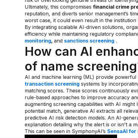
risk of overlooking genuine threats or identifyin
Ultimately, this compromises
financial crime pr
reputation, and diverts senior management’s time
worst case, it could even result in the institution
By integrating scalable AI-driven solutions, org
efficiency while maintaining regulatory complia
monitoring
,
and
sanctions screening
.
How can AI enhanc
of name screening
AI and machine learning (ML) provide powerful
transaction screening
systems by incorporatin
matching scores. These scores continuously ev
rule-based approaches to improve accuracy and 
augmenting screening capabilities with AI might 
potential match, generative AI extracts all rele
predictive AI risk detection models. An AI-gen
explanation detailing why the alert is or isn't a
This can be seen in SymphonyAI’s
SensaAI for