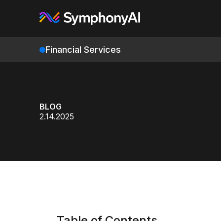
Financial Services
BLOG
2.14.2025
Table of Contents