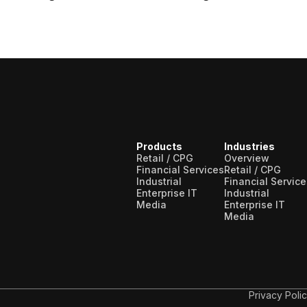
t a wide range of lists, including sanctions,
us types of risks.
Sanctions screening
t sanction lists issued by governments or
ade and financial restrictions.
Products
Industries
Retail / CPG
Overview
Financial Services
Retail / CPG
Industrial
Financial Service
Enterprise IT
Industrial
Media
Enterprise IT
Media
Privacy Poli