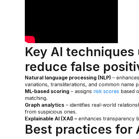
Key AI techniques 
reduce false positi
Natural language processing (NLP)
– enhances 
variations, transliterations, and common name p
ML-based scoring
– assigns
risk scores
based on
matching.
Graph analytics
– identifies real-world relations
from suspicious ones.
Explainable AI (XAI) –
enhances transparency by 
Best practices for 