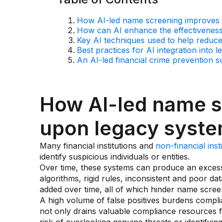
How AI-led name screening improves
How can AI enhance the effectivenes
Key AI techniques used to help reduce 
Best practices for AI integration into
An AI-led financial crime prevention s
How AI-led name s
upon legacy syst
Many financial institutions and
non-financial inst
identify suspicious individuals or entities.
Over time, these systems can produce an excess
algorithms, rigid rules, inconsistent and poor da
added over time, all of which hinder name scre
A high volume of false positives burdens compli
not only drains valuable compliance resources for