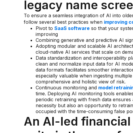
legacy name scre
To ensure a seamless integration of AI into older
follow several best practices when
improving c
Pivot to
SaaS software
so that your syste
improving
Combining generative and predictive AI sig
Adopting modular and scalable AI architectur
cloud-native AI services that scale on de
Data standardization and interoperability pla
clean and normalize input data for AI mode
data formats facilitates smoother interact
especially valuable when ingesting multiple
comprehensive and holistic view of risk.
Continuous monitoring and
model retraini
time. Deploying AI monitoring tools enables
periodic retraining with fresh data ensures a
necessity but also an opportunity to retrai
occupied with the time-consuming false posi
An AI-led financia