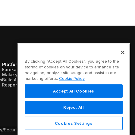
By clicking “Accept All Cookies”, you agree to the
Platform
Resources
Company
storing of cookies on your device to enhance site
Eureka AI Platform
Analyst reports
About us
navigation, analyze site usage, and assist in our
Make your data AI ready
Blogs
Vertical AI
marketing efforts.
Cookie Policy
s
Build AI agents
Case studies
Newsroom
Responsible AI
Data sheets
Events
Glossary
Customers
Accept All Cookies
Podcasts
Recognition
Videos
Partners
Webinars
Leadership
Reject All
White papers
Careers
Contact us
Cookies Settings
cy
/
Security & Trust
/
Terms & Conditions
/
Legal Information