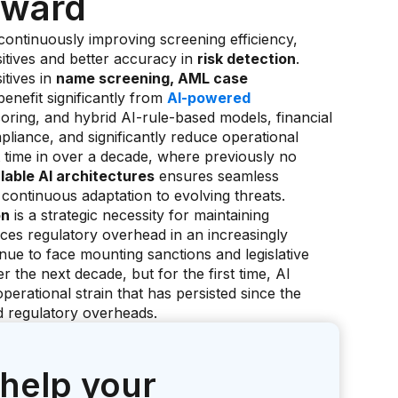
orward
continuously improving screening efficiency,
itives and better accuracy in
risk detection
.
itives in
name screening, AML case
enefit significantly from
AI-powered
ring, and hybrid AI-rule-based models, financial
pliance, and significantly reduce operational
 time in over a decade, where previously no
lable AI architectures
ensures seamless
 continuous adaptation to evolving threats.
on
is a strategic necessity for maintaining
ces regulatory overhead in an increasingly
ue to face mounting sanctions and legislative
r the next decade, but for the first time, AI
operational strain that has persisted since the
ed regulatory overheads.
 help your