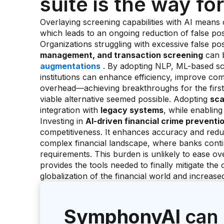
suite is the way f
Overlaying screening capabilities with AI means 
which leads to an ongoing reduction of false pos
Organizations struggling with excessive false pos
management, and transaction screening
can b
augmentations
. By adopting NLP, ML-based sco
institutions can enhance efficiency, improve com
overhead—achieving breakthroughs for the first
viable alternative seemed possible. Adopting
sca
integration with
legacy systems
, while enabling
Investing in
AI-driven financial crime preventi
competitiveness. It enhances accuracy and redu
complex financial landscape, where banks contin
requirements. This burden is unlikely to ease ove
provides the tools needed to finally mitigate the 
globalization of the financial world and increas
SymphonyAI
can