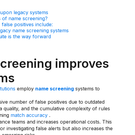
 upon legacy systems
s of name screening?
false positives include:
 legacy name screening systems
uite is the way forward
creening improves
ems
itutions
employ
name screening
systems to
ive number of false positives due to outdated
ta quality, and the cumulative complexity of rules
ening
match accuracy
.
ance teams and increases operational costs. This
 investigating false alerts but also increases the