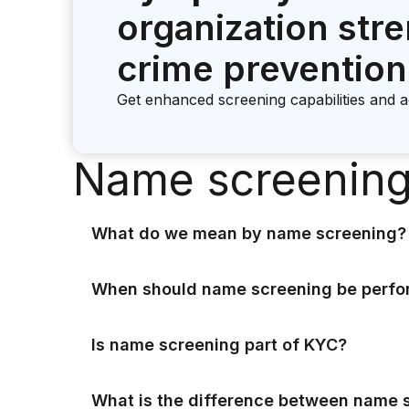
organization stre
crime prevention
Get enhanced screening capabilities and a
Name screenin
What do we mean by name screening?
Name screening
is the process of checking a
databases, such as watchlists, sanctions lists
When should name screening be perf
identifying potential risks or compliance issue
Name screening should be performed during 
illicit activities by flagging names that are a m
and periodically thereafter as part of ongoing 
Is name screening part of KYC?
also conducted whenever there is a significan
Yes, name screening is a critical component 
(
enhanced due diligence
).
helps ensure compliance with regulatory requir
What is the difference between name 
involved in illicit activities. It assists in verif