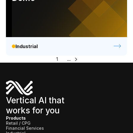
Industrial
1
...
Vertical AI that
works for you
Products
Retail / CPG
Financial Services