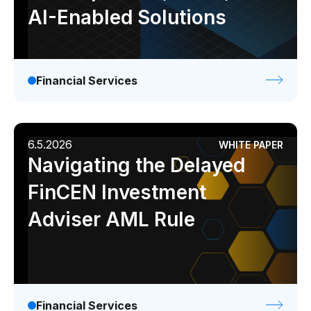
AI-Enabled Solutions
Financial Services
6.5.2026
WHITE PAPER
Navigating the Delayed
FinCEN Investment
Adviser AML Rule
Financial Services