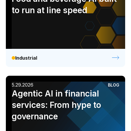
to run at line speed
Industrial
5.29.2026
BLOG
Agentic AI in financial
services: From hype to
governance