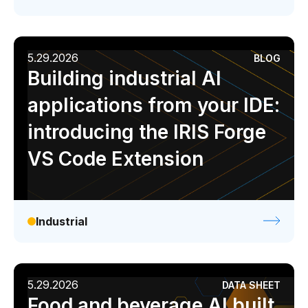
5.29.2026
BLOG
Building industrial AI
applications from your IDE:
introducing the IRIS Forge
VS Code Extension
Industrial
5.29.2026
DATA SHEET
Food and beverage AI built