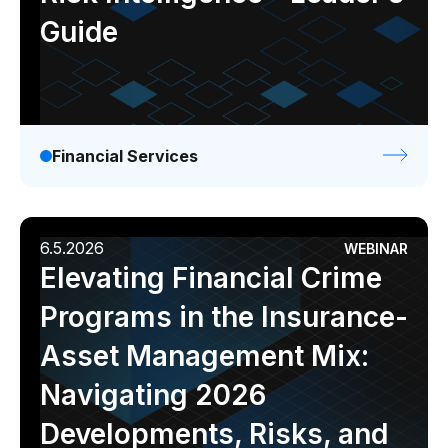
Guide
Financial Services
6.5.2026
WEBINAR
Elevating Financial Crime
Programs in the Insurance-
Asset Management Mix:
Navigating 2026
Developments, Risks, and