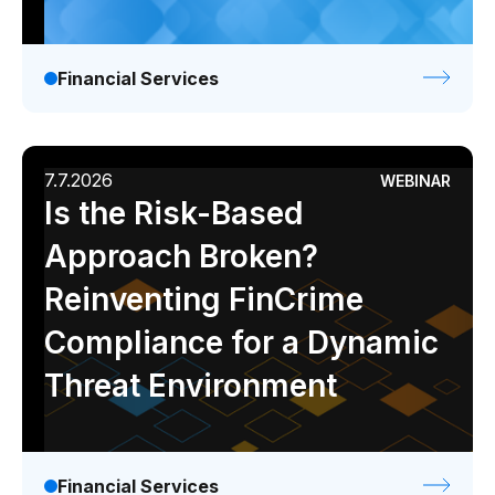
Demos
Webinars & Videos
Financial Services
White papers
7.7.2026
WEBINAR
Is the Risk-Based
Approach Broken?
Reinventing FinCrime
Compliance for a Dynamic
Threat Environment
Financial Services