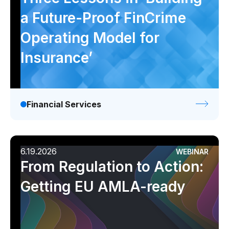
a Future-Proof FinCrime
Operating Model for
Insurance’
Financial Services
6.19.2026
WEBINAR
From Regulation to Action:
Getting EU AMLA-ready