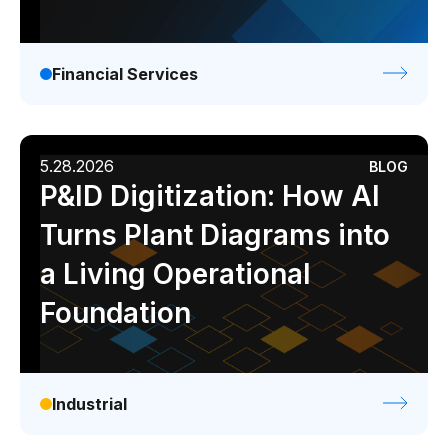
Financial Services
5.28.2026
BLOG
P&ID Digitization: How AI
Turns Plant Diagrams into
a Living Operational
Foundation
Industrial