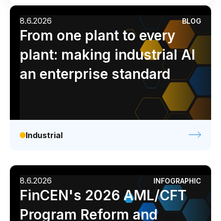
Industrial
Media
Retail / CPG
Use Cases
8.6.2026
BLOG
Analyst report
Blog
Byline
Case study
From one plant to every
Assortment Optimization
Data sheet
Ebook
Infographic
Podcast
plant: making industrial AI
Category Performance & AI Assistants
Video
Webinar
White paper
an enterprise standard
CPG Data Monetization
Demand Forecasting
Master Data Management
Promotional Optimization
Industrial
Replenishment & Allocation
Shelf & Availability Intelligence
8.6.2026
INFOGRAPHIC
Shelf Execution
FinCEN's 2026 AML/CFT
Store Operations
Program Reform and