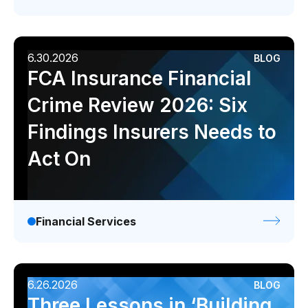
6.30.2026
BLOG
FCA Insurance Financial
Crime Review 2026: Six
Findings Insurers Needs to
Act On
Financial Services
6.26.2026
BLOG
Three Lessons in ‘Building