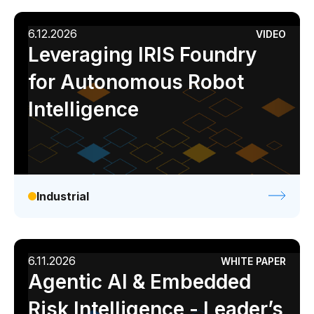
6.12.2026
VIDEO
Leveraging IRIS Foundry
for Autonomous Robot
Intelligence
Industrial
6.11.2026
WHITE PAPER
Agentic AI & Embedded
Risk Intelligence - Leader’s