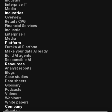
Industrial
Enterprise IT
Media
Industries
Overview
Retail / CPG
Financial Services
Industrial
Enterprise IT
Media
Platform
Eureka AI Platform
Make your data AI ready
Build AI agents
Responsible AI
Resources
Analyst reports
Blogs
Case studies
Data sheets
Glossary
Podcasts
Videos
Webinars
White papers
Company
About us