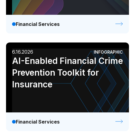
Financial Services
6.16.2026
INFOGRAPHIC
AI-Enabled Financial Crime
Prevention Toolkit for
Insurance
Financial Services