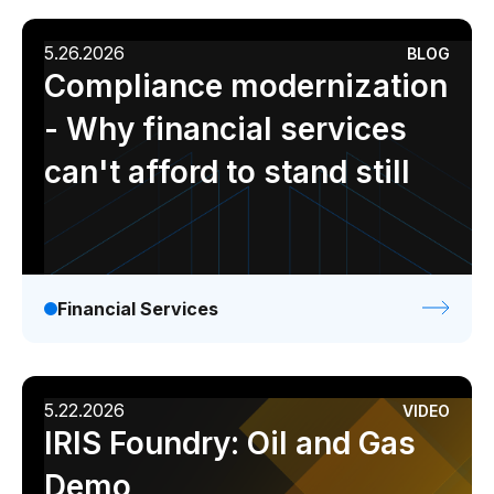
5.26.2026
BLOG
Compliance modernization
- Why financial services
can't afford to stand still
Financial Services
5.22.2026
VIDEO
IRIS Foundry: Oil and Gas
Demo