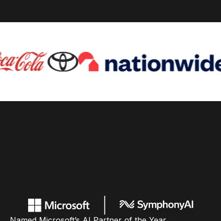
Named Microsoft’s AI Partner of the Year,