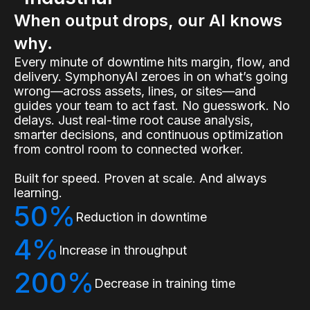
When output drops, our AI knows
why.
Every minute of downtime hits margin, flow, and
delivery. SymphonyAI zeroes in on what’s going
wrong—across assets, lines, or sites—and
guides your team to act fast. No guesswork. No
delays. Just real-time root cause analysis,
smarter decisions, and continuous optimization
from control room to connected worker.
Built for speed. Proven at scale. And always
learning.
50%
Reduction in downtime
4%
Increase in throughput
200%
Decrease in training time