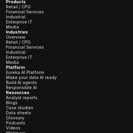
Products
Retail / CPG
Financial Services
Industrial
Enterprise IT
Media
Industries
Overview
Retail / CPG
Financial Services
Industrial
Enterprise IT
Media
Platform
Eureka AI Platform
Make your data AI ready
Build AI agents
Responsible AI
Resources
Analyst reports
Blogs
Case studies
Data sheets
Glossary
Podcasts
Videos
Webinars