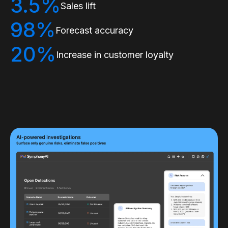
3.5%
Sales lift
98%
Forecast accuracy
20%
Increase in customer loyalty