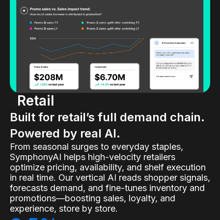
Retail
Built for retail’s full demand chain.
Powered by real AI.
From seasonal surges to everyday staples,
SymphonyAI helps high-velocity retailers
optimize pricing, availability, and shelf execution
in real time. Our vertical AI reads shopper signals,
forecasts demand, and fine-tunes inventory and
promotions—boosting sales, loyalty, and
experience, store by store.