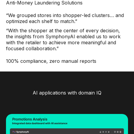
Anti-Money Laundering Solutions
“We grouped stores into shopper-led clusters… and
optimized each shelf to match.”
“With the shopper at the center of every decision,
the insights from SymphonyAI enabled us to work
with the retailer to achieve more meaningful and
focused collaboration.”
100% compliance, zero manual reports
AI applications with domain IQ