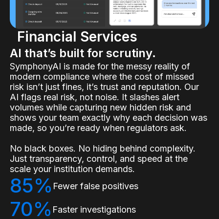
Financial Services
AI that’s built for scrutiny.
SymphonyAI is made for the messy reality of
modern compliance where the cost of missed
risk isn’t just fines, it’s trust and reputation. Our
AI flags real risk, not noise. It slashes alert
volumes while capturing new hidden risk and
shows your team exactly why each decision was
made, so you’re ready when regulators ask.
No black boxes. No hiding behind complexity.
Just transparency, control, and speed at the
scale your institution demands.
85%
Fewer false positives
70%
Faster investigations