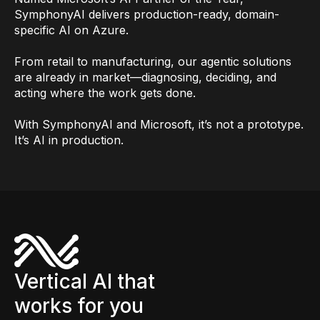
SymphonyAI delivers production-ready, domain-
specific AI on Azure.
From retail to manufacturing, our agentic solutions
are already in market—diagnosing, deciding, and
acting where the work gets done.
With SymphonyAI and Microsoft, it’s not a prototype.
It’s AI in production.
Vertical AI that
works for you