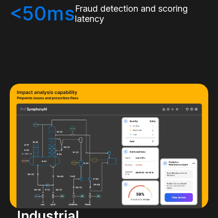
<50ms
Fraud detection and scoring
latency
Industrial