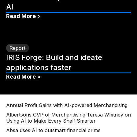
AI
Read More >
Report
IRIS Forge: Build and ideate
applications faster
Read More >
Annual Profit Gains with AI-powered Merchandising
Albertsons GVP of Merchandising Teresa Whitney on
Using AI to Make Every Shelf Smarter
Absa uses AI to outsmart financial crime