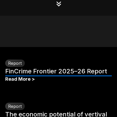
Report
FinCrime Frontier 2025–26 Report
Read More >
Report
The economic potential of vertival