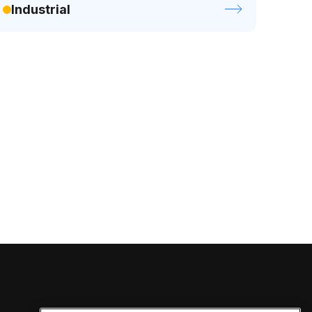
Industrial