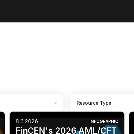
Resource Type
8.6.2026
INFOGRAPHIC
Industrial
Media
Analyst report
Blog
FinCEN's 2026 AML/CFT