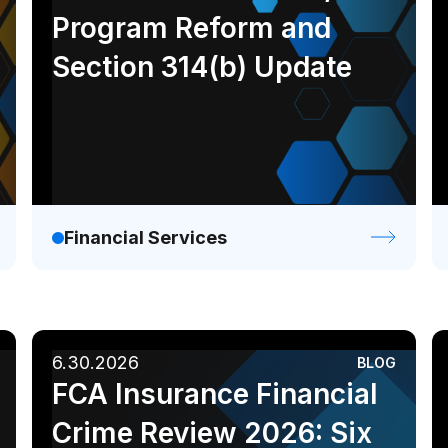
Ebook
Infographic
Program Reform and
White paper
Section 314(b) Update
Financial Services
6.30.2026
BLOG
FCA Insurance Financial
Crime Review 2026: Six