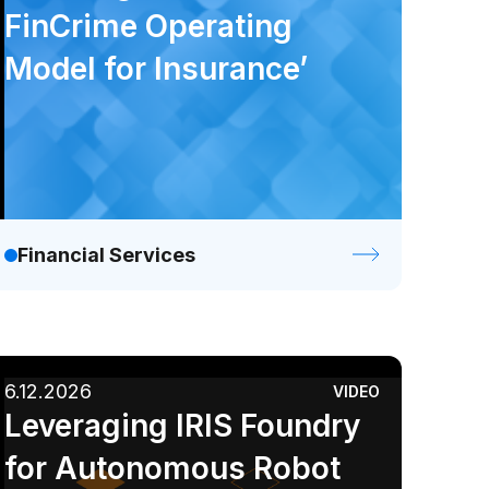
FinCrime Operating
Model for Insurance’
Financial Services
6.12.2026
VIDEO
Leveraging IRIS Foundry
for Autonomous Robot