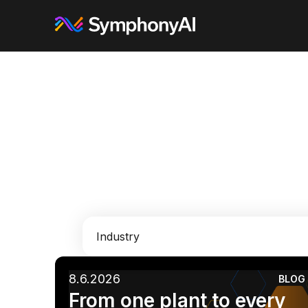
Industry
8.6.2026
BLOG
AI
Enterprise IT
Financial Services
From one plant to every