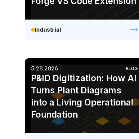
Forge VS Code Extension
Industrial
5.28.2026
BLOG
P&ID Digitization: How AI
Turns Plant Diagrams
into a Living Operational
Foundation