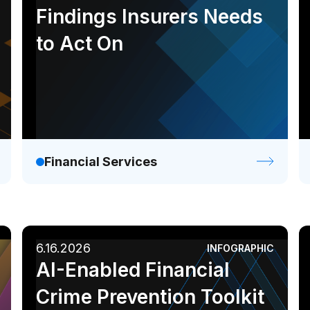
Findings Insurers Needs
to Act On
Financial Services
6.16.2026
INFOGRAPHIC
AI-Enabled Financial
Crime Prevention Toolkit