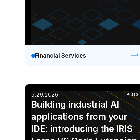
Financial Services
5.29.2026
BLOG
Building industrial AI
applications from your
IDE: introducing the IRIS