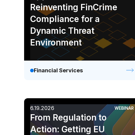
Reinventing FinCrime
Compliance for a
Dynamic Threat
Environment
Financial Services
6.19.2026
WEBINAR
From Regulation to
Action: Getting EU