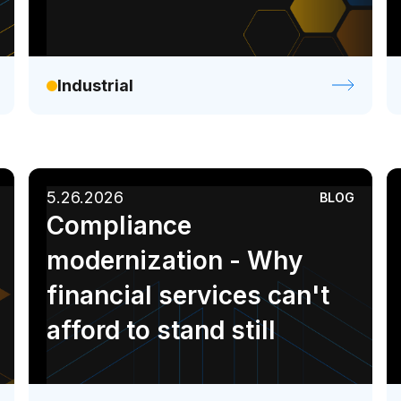
Industrial
5.26.2026
BLOG
Compliance
modernization - Why
financial services can't
afford to stand still