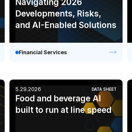
Navigating 2026
Developments, Risks,
and AI-Enabled Solutions
Financial Services
5.29.2026
DATA SHEET
Food and beverage AI
built to run at line speed