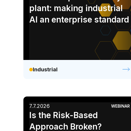
Retail / CPG
plant: making industrial
AI an enterprise standard
Industrial
7.7.2026
WEBINAR
Is the Risk-Based
Approach Broken?