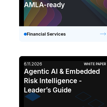
AMLA-ready
Financial Services
6.11.2026
WHITE PAPER
Agentic AI & Embedded
Risk Intelligence -
Leader’s Guide