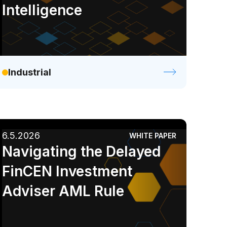
Intelligence
Industrial
6.5.2026
WHITE PAPER
Navigating the Delayed
FinCEN Investment
Adviser AML Rule