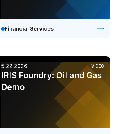
Financial Services
5.22.2026
VIDEO
IRIS Foundry: Oil and Gas
Demo