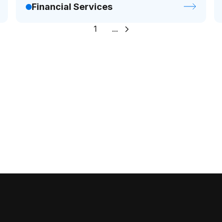
Financial Services
1
...