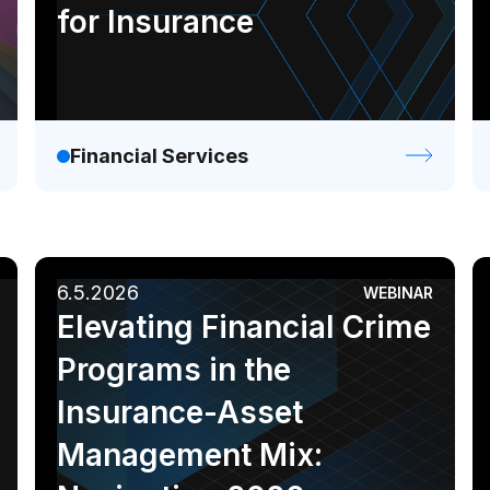
for Insurance
Financial Services
6.5.2026
WEBINAR
Elevating Financial Crime
Programs in the
Insurance-Asset
Management Mix: