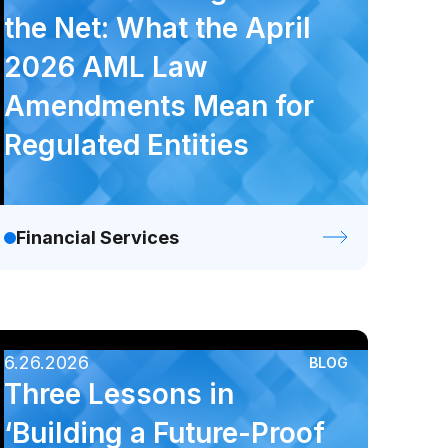
Podcast
Video
Webinar
the Net: What the April
2026 AML Law
Amendments Mean for
Regulated Entities
Financial Services
6.26.2026
BLOG
Three Lessons in
‘Building a Future-Proof