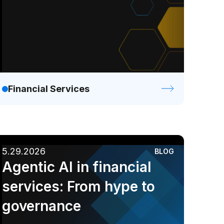
Financial Services
5.29.2026
BLOG
Agentic AI in financial
services: From hype to
governance