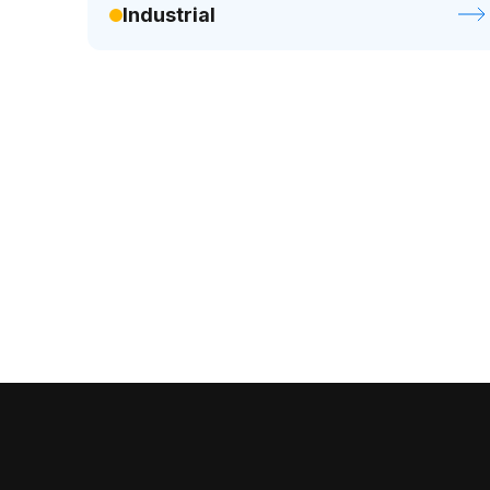
Industrial