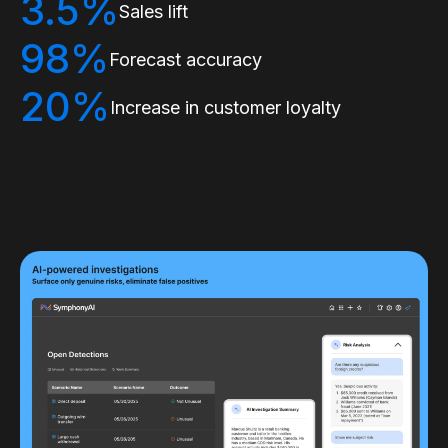
3.5%
Sales lift
98%
Forecast accuracy
20%
Increase in customer loyalty