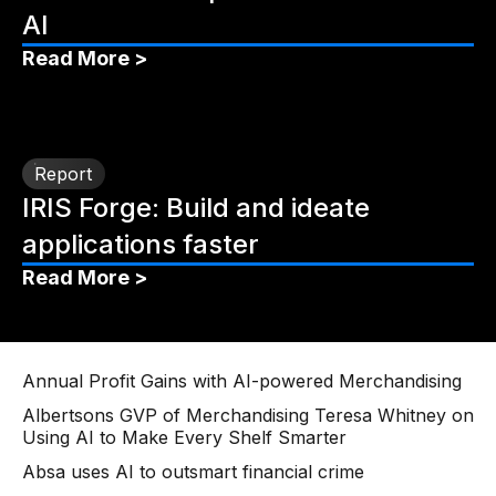
AI
Read More >
Report
IRIS Forge: Build and ideate
applications faster
Read More >
Annual Profit Gains with AI-powered Merchandising
Albertsons GVP of Merchandising Teresa Whitney on
Using AI to Make Every Shelf Smarter
Absa uses AI to outsmart financial crime