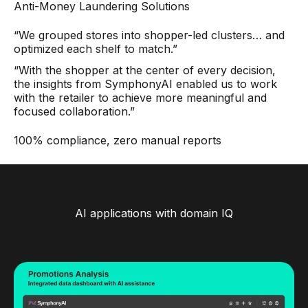
Anti-Money Laundering Solutions
“We grouped stores into shopper-led clusters… and
optimized each shelf to match.”
“With the shopper at the center of every decision,
the insights from SymphonyAI enabled us to work
with the retailer to achieve more meaningful and
focused collaboration.”
100% compliance, zero manual reports
AI applications with domain IQ