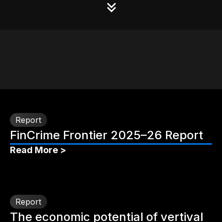
Report
FinCrime Frontier 2025–26 Report
Read More >
Report
The economic potential of vertival