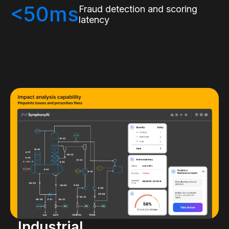
<50ms
Fraud detection and scoring
latency
Industrial