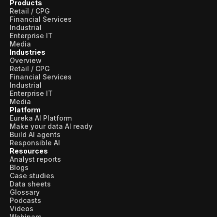
Products
Retail / CPG
Financial Services
Industrial
Enterprise IT
Media
Industries
Overview
Retail / CPG
Financial Services
Industrial
Enterprise IT
Media
Platform
Eureka AI Platform
Make your data AI ready
Build AI agents
Responsible AI
Resources
Analyst reports
Blogs
Case studies
Data sheets
Glossary
Podcasts
Videos
Webinars