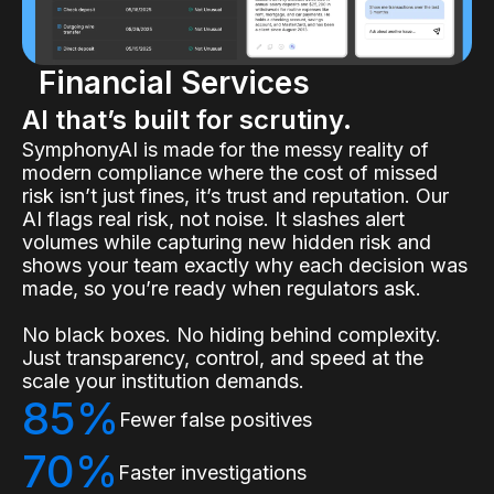
Financial Services
AI that’s built for scrutiny.
SymphonyAI is made for the messy reality of
modern compliance where the cost of missed
risk isn’t just fines, it’s trust and reputation. Our
AI flags real risk, not noise. It slashes alert
volumes while capturing new hidden risk and
shows your team exactly why each decision was
made, so you’re ready when regulators ask.
No black boxes. No hiding behind complexity.
Just transparency, control, and speed at the
scale your institution demands.
85%
Fewer false positives
70%
Faster investigations