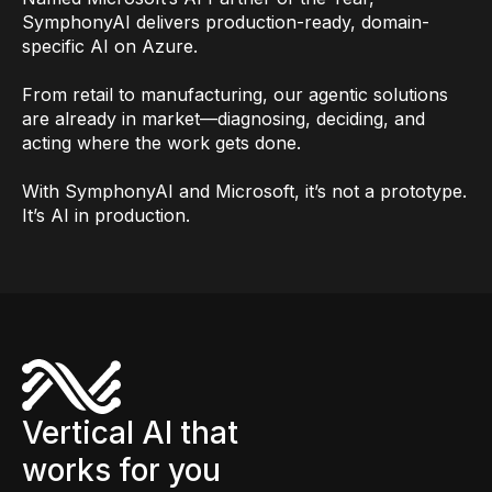
SymphonyAI delivers production-ready, domain-
specific AI on Azure.
From retail to manufacturing, our agentic solutions
are already in market—diagnosing, deciding, and
acting where the work gets done.
With SymphonyAI and Microsoft, it’s not a prototype.
It’s AI in production.
Vertical AI that
works for you