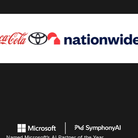
Named Microsoft’s AI Partner of the Year,