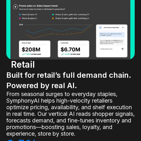
Retail
Built for retail’s full demand chain.
Powered by real AI.
From seasonal surges to everyday staples,
SymphonyAI helps high-velocity retailers
optimize pricing, availability, and shelf execution
in real time. Our vertical AI reads shopper signals,
forecasts demand, and fine-tunes inventory and
promotions—boosting sales, loyalty, and
experience, store by store.