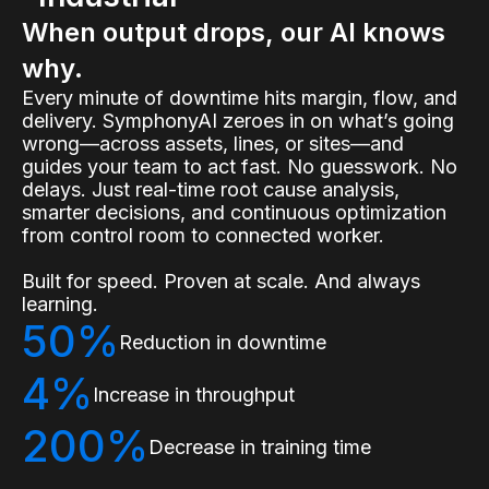
When output drops, our AI knows
why.
Every minute of downtime hits margin, flow, and
delivery. SymphonyAI zeroes in on what’s going
wrong—across assets, lines, or sites—and
guides your team to act fast. No guesswork. No
delays. Just real-time root cause analysis,
smarter decisions, and continuous optimization
from control room to connected worker.
Built for speed. Proven at scale. And always
learning.
50%
Reduction in downtime
4%
Increase in throughput
200%
Decrease in training time