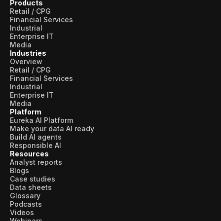
Products
Retail / CPG
Financial Services
Industrial
Enterprise IT
Media
Industries
Overview
Retail / CPG
Financial Services
Industrial
Enterprise IT
Media
Platform
Eureka AI Platform
Make your data AI ready
Build AI agents
Responsible AI
Resources
Analyst reports
Blogs
Case studies
Data sheets
Glossary
Podcasts
Videos
Webinars