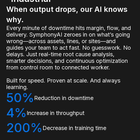
When output drops, our AI knows
why.
Every minute of downtime hits margin, flow, and
delivery. SymphonyAI zeroes in on what’s going
wrong—across assets, lines, or sites—and
guides your team to act fast. No guesswork. No
delays. Just real-time root cause analysis,
smarter decisions, and continuous optimization
from control room to connected worker.
Built for speed. Proven at scale. And always
learning.
50%
Reduction in downtime
4%
Increase in throughput
200%
Decrease in training time