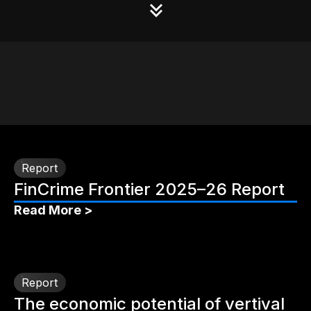
Report
FinCrime Frontier 2025–26 Report
Read More >
Report
The economic potential of vertival