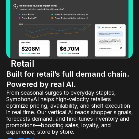
Retail
Built for retail’s full demand chain.
Powered by real AI.
From seasonal surges to everyday staples,
SymphonyAI helps high-velocity retailers
optimize pricing, availability, and shelf execution
in real time. Our vertical AI reads shopper signals,
forecasts demand, and fine-tunes inventory and
promotions—boosting sales, loyalty, and
experience, store by store.