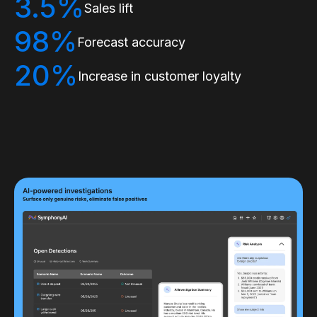
3.5%
Sales lift
98%
Forecast accuracy
20%
Increase in customer loyalty