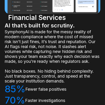
Financial Services
AI that’s built for scrutiny.
SymphonyAI is made for the messy reality of
modern compliance where the cost of missed
risk isn’t just fines, it’s trust and reputation. Our
AI flags real risk, not noise. It slashes alert
volumes while capturing new hidden risk and
shows your team exactly why each decision was
made, so you’re ready when regulators ask.
No black boxes. No hiding behind complexity.
Just transparency, control, and speed at the
scale your institution demands.
85%
Fewer false positives
70%
Faster investigations