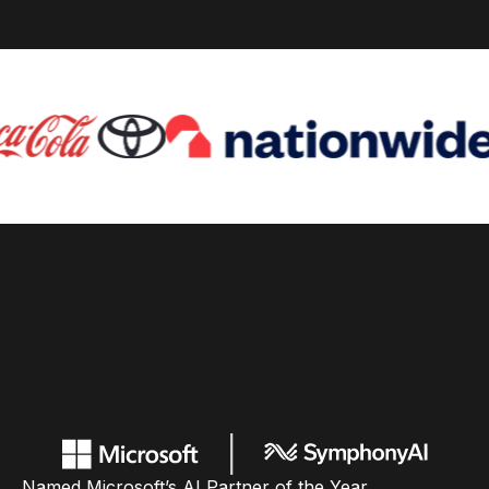
Named Microsoft’s AI Partner of the Year,