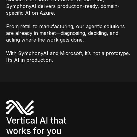
SymphonyAI delivers production-ready, domain-
specific AI on Azure.
From retail to manufacturing, our agentic solutions
are already in market—diagnosing, deciding, and
acting where the work gets done.
With SymphonyAI and Microsoft, it’s not a prototype.
It’s AI in production.
Vertical AI that
works for you