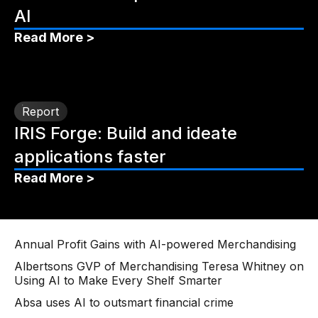
AI
Read More >
Report
IRIS Forge: Build and ideate
applications faster
Read More >
Annual Profit Gains with AI-powered Merchandising
Albertsons GVP of Merchandising Teresa Whitney on
Using AI to Make Every Shelf Smarter
Absa uses AI to outsmart financial crime