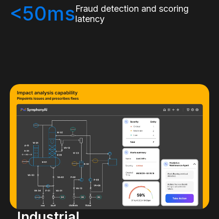
<50ms
Fraud detection and scoring
latency
Industrial