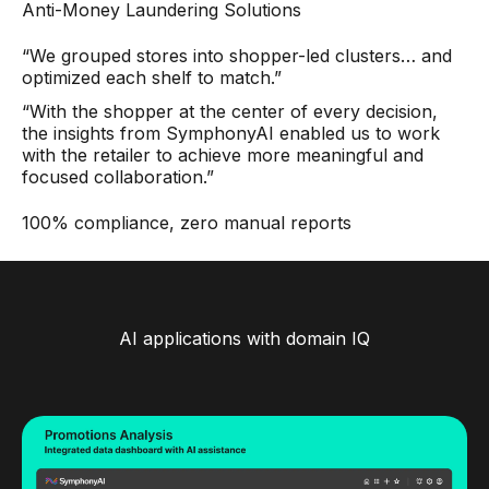
Anti-Money Laundering Solutions
“We grouped stores into shopper-led clusters… and
optimized each shelf to match.”
“With the shopper at the center of every decision,
the insights from SymphonyAI enabled us to work
with the retailer to achieve more meaningful and
focused collaboration.”
100% compliance, zero manual reports
AI applications with domain IQ