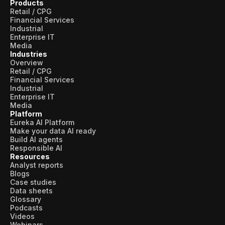
Products
Retail / CPG
Financial Services
Industrial
Enterprise IT
Media
Industries
Overview
Retail / CPG
Financial Services
Industrial
Enterprise IT
Media
Platform
Eureka AI Platform
Make your data AI ready
Build AI agents
Responsible AI
Resources
Analyst reports
Blogs
Case studies
Data sheets
Glossary
Podcasts
Videos
Webinars