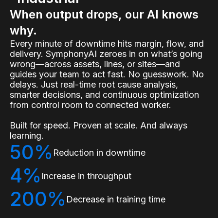
When output drops, our AI knows
why.
Every minute of downtime hits margin, flow, and
delivery. SymphonyAI zeroes in on what’s going
wrong—across assets, lines, or sites—and
guides your team to act fast. No guesswork. No
delays. Just real-time root cause analysis,
smarter decisions, and continuous optimization
from control room to connected worker.
Built for speed. Proven at scale. And always
learning.
50%
Reduction in downtime
4%
Increase in throughput
200%
Decrease in training time