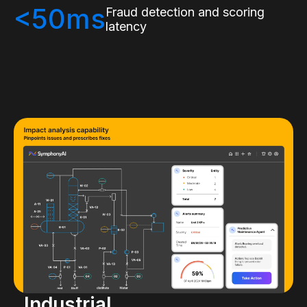
<50ms
Fraud detection and scoring
latency
Industrial