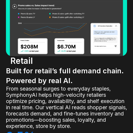
Retail
Built for retail’s full demand chain.
Powered by real AI.
From seasonal surges to everyday staples,
SymphonyAI helps high-velocity retailers
optimize pricing, availability, and shelf execution
in real time. Our vertical AI reads shopper signals,
forecasts demand, and fine-tunes inventory and
promotions—boosting sales, loyalty, and
experience, store by store.