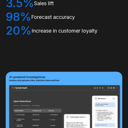
3.5%
Sales lift
98%
Forecast accuracy
20%
Increase in customer loyalty