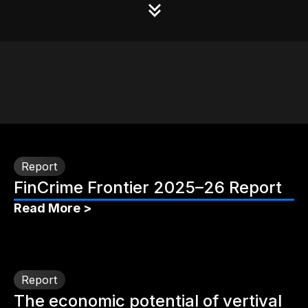
Report
FinCrime Frontier 2025–26 Report
Read More >
Report
The economic potential of vertival