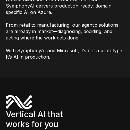
SymphonyAI delivers production-ready, domain-
specific AI on Azure.
From retail to manufacturing, our agentic solutions
are already in market—diagnosing, deciding, and
acting where the work gets done.
With SymphonyAI and Microsoft, it’s not a prototype.
It’s AI in production.
Vertical AI that
works for you