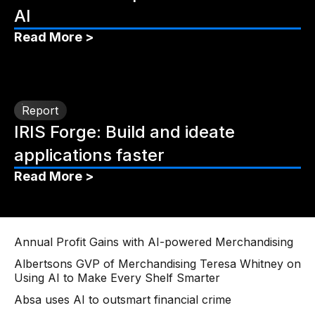
AI
Read More >
Report
IRIS Forge: Build and ideate
applications faster
Read More >
Annual Profit Gains with AI-powered Merchandising
Albertsons GVP of Merchandising Teresa Whitney on
Using AI to Make Every Shelf Smarter
Absa uses AI to outsmart financial crime