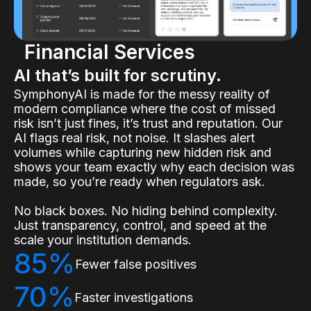
Financial Services
AI that’s built for scrutiny.
SymphonyAI is made for the messy reality of
modern compliance where the cost of missed
risk isn’t just fines, it’s trust and reputation. Our
AI flags real risk, not noise. It slashes alert
volumes while capturing new hidden risk and
shows your team exactly why each decision was
made, so you’re ready when regulators ask.
No black boxes. No hiding behind complexity.
Just transparency, control, and speed at the
scale your institution demands.
85%
Fewer false positives
70%
Faster investigations