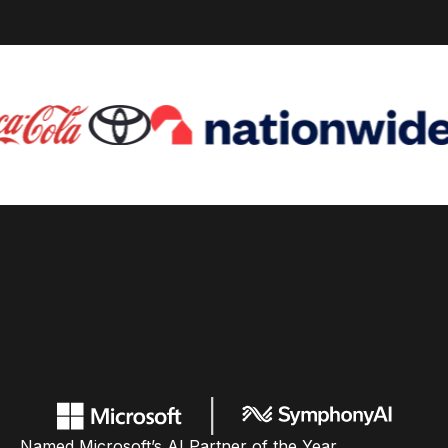
Named Microsoft’s AI Partner of the Year,