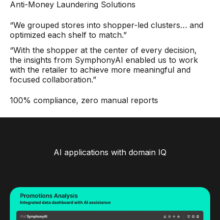
Anti-Money Laundering Solutions
“We grouped stores into shopper-led clusters… and
optimized each shelf to match.”
“With the shopper at the center of every decision,
the insights from SymphonyAI enabled us to work
with the retailer to achieve more meaningful and
focused collaboration.”
100% compliance, zero manual reports
AI applications with domain IQ