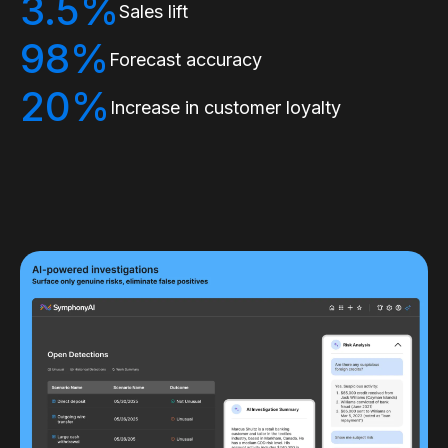
3.5%
Sales lift
98%
Forecast accuracy
20%
Increase in customer loyalty