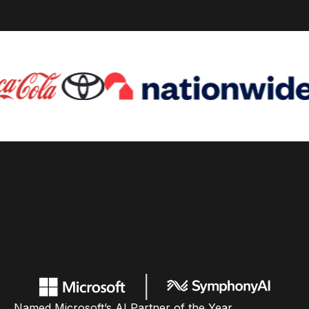
Named Microsoft’s AI Partner of the Year,