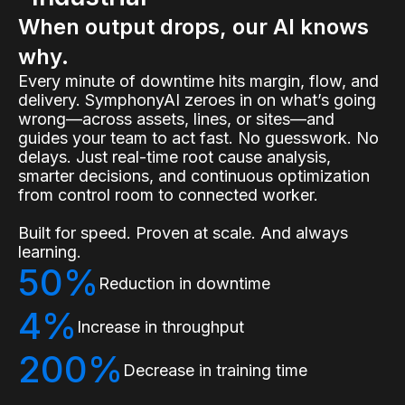
When output drops, our AI knows
why.
Every minute of downtime hits margin, flow, and
delivery. SymphonyAI zeroes in on what’s going
wrong—across assets, lines, or sites—and
guides your team to act fast. No guesswork. No
delays. Just real-time root cause analysis,
smarter decisions, and continuous optimization
from control room to connected worker.
Built for speed. Proven at scale. And always
learning.
50%
Reduction in downtime
4%
Increase in throughput
200%
Decrease in training time