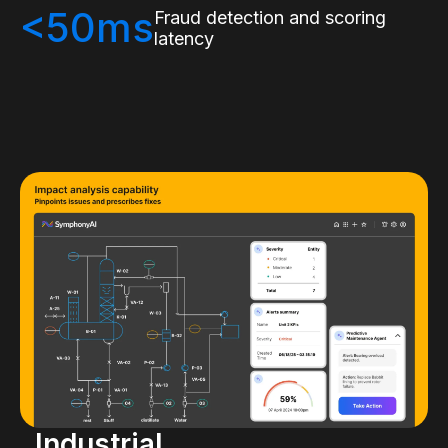
<50ms
Fraud detection and scoring
latency
Industrial