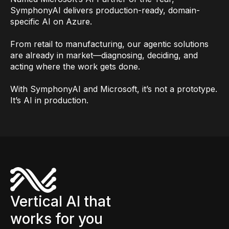
SymphonyAI delivers production-ready, domain-
specific AI on Azure.
From retail to manufacturing, our agentic solutions
are already in market—diagnosing, deciding, and
acting where the work gets done.
With SymphonyAI and Microsoft, it’s not a prototype.
It’s AI in production.
Vertical AI that
works for you