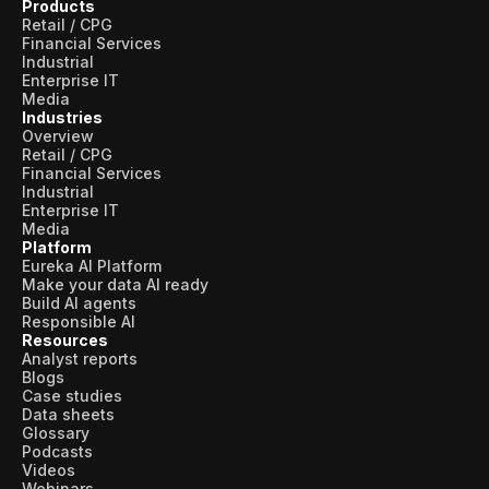
Products
Retail / CPG
Financial Services
Industrial
Enterprise IT
Media
Industries
Overview
Retail / CPG
Financial Services
Industrial
Enterprise IT
Media
Platform
Eureka AI Platform
Make your data AI ready
Build AI agents
Responsible AI
Resources
Analyst reports
Blogs
Case studies
Data sheets
Glossary
Podcasts
Videos
Webinars