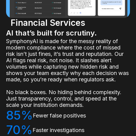
Financial Services
AI that’s built for scrutiny.
SymphonyAI is made for the messy reality of
modern compliance where the cost of missed
risk isn’t just fines, it’s trust and reputation. Our
AI flags real risk, not noise. It slashes alert
volumes while capturing new hidden risk and
shows your team exactly why each decision was
made, so you’re ready when regulators ask.
No black boxes. No hiding behind complexity.
Just transparency, control, and speed at the
scale your institution demands.
85%
Fewer false positives
70%
Faster investigations