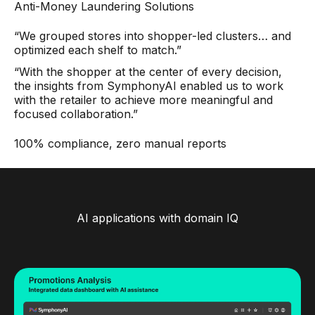
Anti-Money Laundering Solutions
“We grouped stores into shopper-led clusters… and
optimized each shelf to match.”
“With the shopper at the center of every decision,
the insights from SymphonyAI enabled us to work
with the retailer to achieve more meaningful and
focused collaboration.”
100% compliance, zero manual reports
AI applications with domain IQ