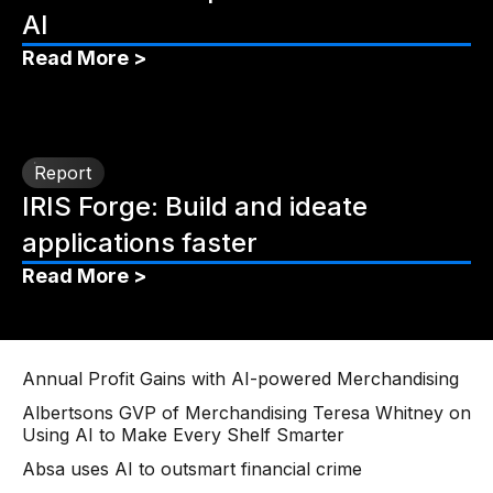
AI
Read More >
Report
IRIS Forge: Build and ideate
applications faster
Read More >
Annual Profit Gains with AI-powered Merchandising
Albertsons GVP of Merchandising Teresa Whitney on
Using AI to Make Every Shelf Smarter
Absa uses AI to outsmart financial crime