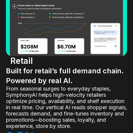
Retail
Built for retail’s full demand chain.
Powered by real AI.
From seasonal surges to everyday staples,
SymphonyAI helps high-velocity retailers
optimize pricing, availability, and shelf execution
in real time. Our vertical AI reads shopper signals,
forecasts demand, and fine-tunes inventory and
promotions—boosting sales, loyalty, and
experience, store by store.