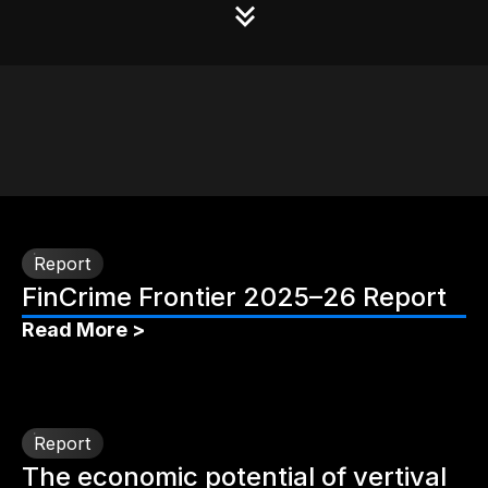
Report
FinCrime Frontier 2025–26 Report
Read More >
Report
The economic potential of vertival