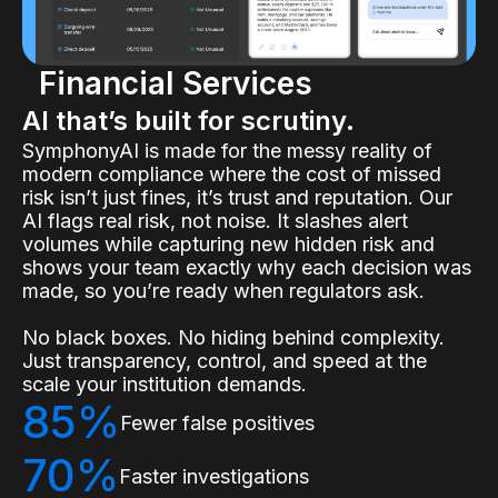
Financial Services
AI that’s built for scrutiny.
SymphonyAI is made for the messy reality of
modern compliance where the cost of missed
risk isn’t just fines, it’s trust and reputation. Our
AI flags real risk, not noise. It slashes alert
volumes while capturing new hidden risk and
shows your team exactly why each decision was
made, so you’re ready when regulators ask.
No black boxes. No hiding behind complexity.
Just transparency, control, and speed at the
scale your institution demands.
85%
Fewer false positives
70%
Faster investigations