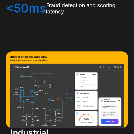
<50ms
Fraud detection and scoring
latency
Industrial