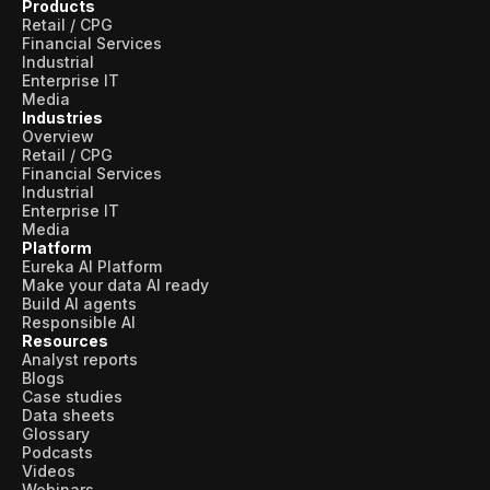
Products
Retail / CPG
Financial Services
Industrial
Enterprise IT
Media
Industries
Overview
Retail / CPG
Financial Services
Industrial
Enterprise IT
Media
Platform
Eureka AI Platform
Make your data AI ready
Build AI agents
Responsible AI
Resources
Analyst reports
Blogs
Case studies
Data sheets
Glossary
Podcasts
Videos
Webinars