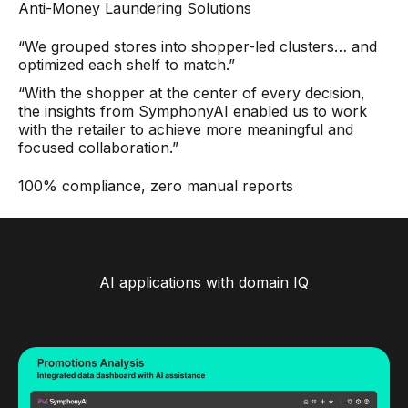
Anti-Money Laundering Solutions
“We grouped stores into shopper-led clusters… and
optimized each shelf to match.”
“With the shopper at the center of every decision,
the insights from SymphonyAI enabled us to work
with the retailer to achieve more meaningful and
focused collaboration.”
100% compliance, zero manual reports
AI applications with domain IQ