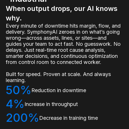
When output drops, our AI knows
why.
Every minute of downtime hits margin, flow, and
delivery. SymphonyAI zeroes in on what’s going
wrong—across assets, lines, or sites—and
guides your team to act fast. No guesswork. No
delays. Just real-time root cause analysis,
smarter decisions, and continuous optimization
from control room to connected worker.
Built for speed. Proven at scale. And always
learning.
50%
Reduction in downtime
4%
Increase in throughput
200%
Decrease in training time