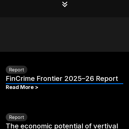
Report
FinCrime Frontier 2025–26 Report
Read More >
Report
The economic potential of vertival