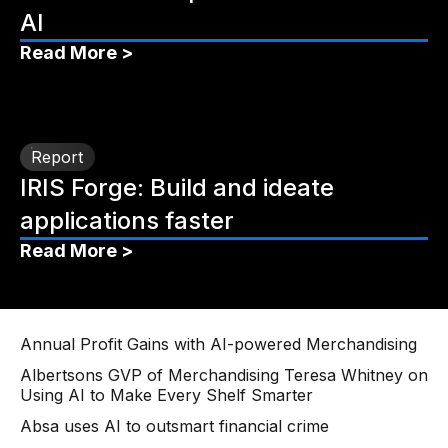
AI
Read More >
Report
IRIS Forge: Build and ideate
applications faster
Read More >
Annual Profit Gains with AI-powered Merchandising
Albertsons GVP of Merchandising Teresa Whitney on
Using AI to Make Every Shelf Smarter
Absa uses AI to outsmart financial crime