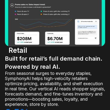
Retail
Built for retail’s full demand chain.
Powered by real AI.
From seasonal surges to everyday staples,
SymphonyAI helps high-velocity retailers
optimize pricing, availability, and shelf execution
in real time. Our vertical AI reads shopper signals,
forecasts demand, and fine-tunes inventory and
promotions—boosting sales, loyalty, and
experience, store by store.