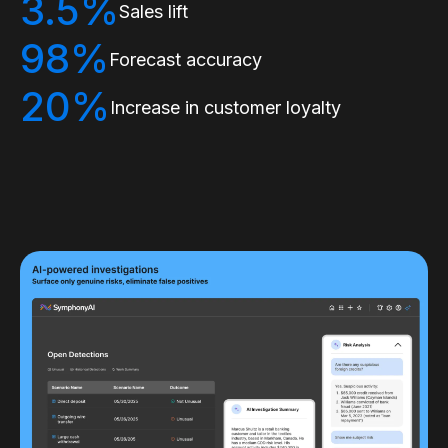
3.5%
Sales lift
98%
Forecast accuracy
20%
Increase in customer loyalty