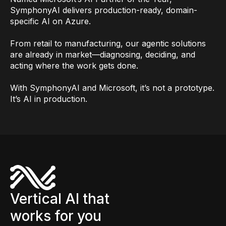
SymphonyAI delivers production-ready, domain-
specific AI on Azure.
From retail to manufacturing, our agentic solutions
are already in market—diagnosing, deciding, and
acting where the work gets done.
With SymphonyAI and Microsoft, it’s not a prototype.
It’s AI in production.
Vertical AI that
works for you