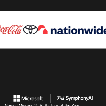
Named Microsoft’s AI Partner of the Year,