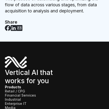
flow of data across various stages, from data
acquisition to analysis and deployment.
Share
Vertical AI that
works for you
Products
Retail / CPG
Financial Services
Industrial
Enterprise IT
Media