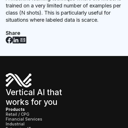
trained on a very limited number of examples per
class (N shots). This is particularly useful for
situations where labeled data is scarce.
Share
Vertical AI that
works for you
Products
Retail / CPG
Financial Services
Industrial