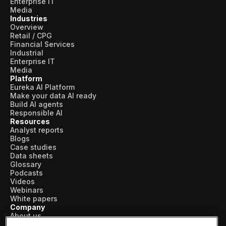
Enterprise IT
Media
Industries
Overview
Retail / CPG
Financial Services
Industrial
Enterprise IT
Media
Platform
Eureka AI Platform
Make your data AI ready
Build AI agents
Responsible AI
Resources
Analyst reports
Blogs
Case studies
Data sheets
Glossary
Podcasts
Videos
Webinars
White papers
Company
About us
Vertical AI