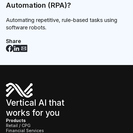
Automation (RPA)?
Automating repetitive, rule-based tasks using
software robots.
Share
Vertical AI that
works for you
Products
Retail / CPG
Financial Services