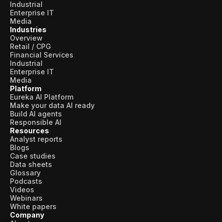
Industrial
Enterprise IT
Media
Industries
Overview
Retail / CPG
Financial Services
Industrial
Enterprise IT
Media
Platform
Eureka AI Platform
Make your data AI ready
Build AI agents
Responsible AI
Resources
Analyst reports
Blogs
Case studies
Data sheets
Glossary
Podcasts
Videos
Webinars
White papers
Company