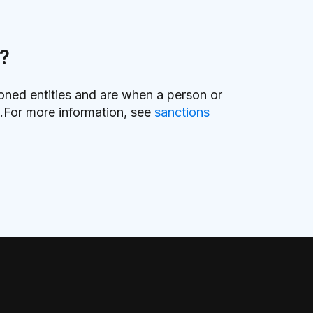
s?
ioned entities and are when a person or
ts.For more information, see
sanctions