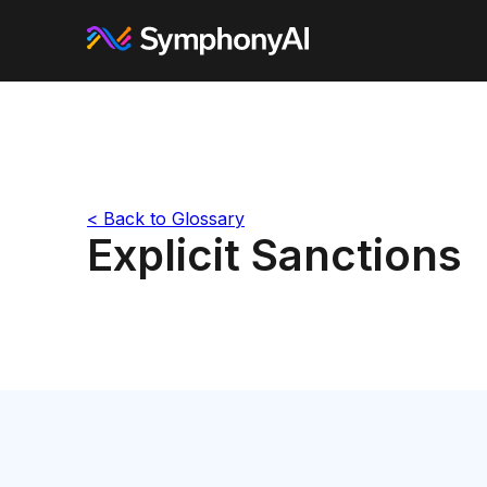
< Back to Glossary
Explicit Sanctions