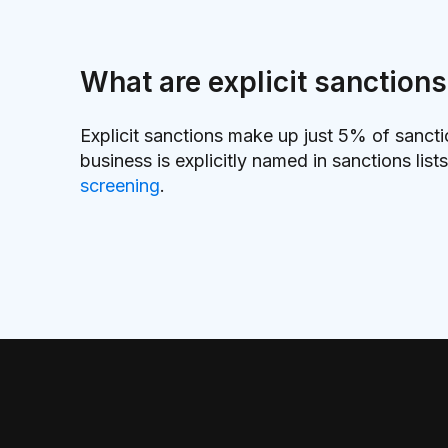
What are explicit sanction
Explicit sanctions make up just 5% of sanct
business is explicitly named in sanctions lis
screening
.