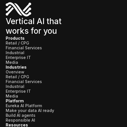
Vertical AI that
works for you
Products
Retail / CPG
Financial Services
Industrial
Enterprise IT
Media
Industries
Overview
Retail / CPG
Financial Services
Industrial
Enterprise IT
Media
Platform
Eureka AI Platform
Make your data AI ready
Build AI agents
Responsible AI
Resources