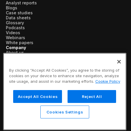
Analyst reports
Blogs
Case studies
Data sheets
Glossary
Podcasts
Videos
Webinars
White papers
Company
About us
Vertical AI
Newsroom
Events
By clicking “Accept All Cookies”, you agree to the storing of
Customers
cookies on your device to enhance site navigation, analyze
Recognition
site usage, and assist in our marketing efforts.
Cookie Policy
Partners
Leadership
Careers
Accept All Cookies
Reject All
Contact us
Subscribe now
© 2026 SymphonyAI
Cookies Settings
Privacy Policy
/
Security & Trust
/
Terms & Conditions
/
Legal Information