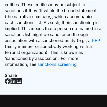
entities. These entities may be subject to
sanctions if they fit within the broad statement
(the narrative summary), which accompanies
each sanctions list. As such, their sanctioning is
implied. This means that a person not named in a
sanctions list might be sanctioned through
association with a sanctioned entity (e.g., a
PEP
family member or somebody working with a
terrorist organization). This is known as
‘sanctioned by association’. For more
information, see
sanctions screening
.
Share