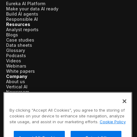
Eureka AI Platform
Make your data AI ready
Build AI agents
Responsible AI
Resources
Analyst reports
Blogs
Case studies
Data sheets
Glossary
Podcasts
Videos
Webinars
White papers
Company
About us
Vertical AI
Newsroom
Events
Customers
Recognition
By clicking “Accept All Cookies”, you agree to the storing of
Partners
cookies on your device to enhance site navigation, analyze
Leadership
site usage, and assist in our marketing efforts.
Cookie Policy
Careers
Contact us
Subscribe now