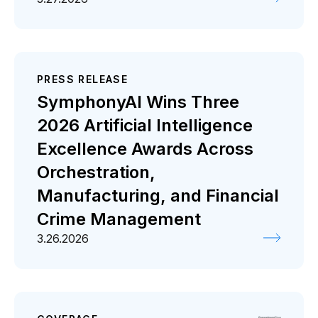
PRESS RELEASE
SymphonyAI Wins Three
2026 Artificial Intelligence
Excellence Awards Across
Orchestration,
Manufacturing, and Financial
Crime Management
3.26.2026