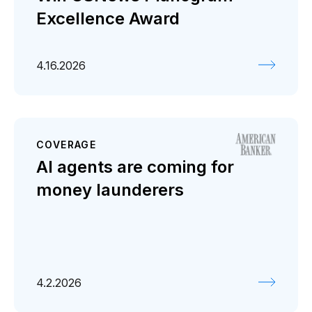
Excellence Award
4.16.2026
COVERAGE
AI agents are coming for
money launderers
4.2.2026