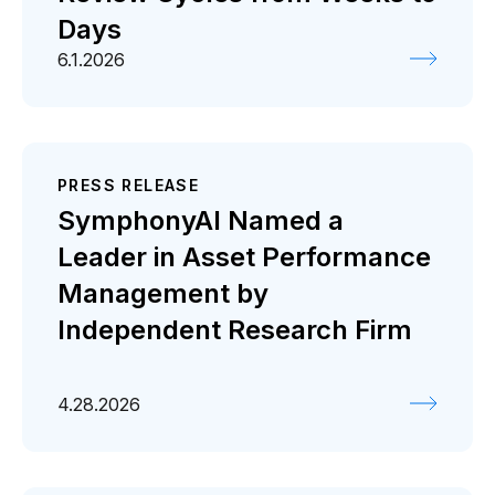
Days
6.1.2026
PRESS RELEASE
SymphonyAI Named a
Leader in Asset Performance
Management by
Independent Research Firm
4.28.2026