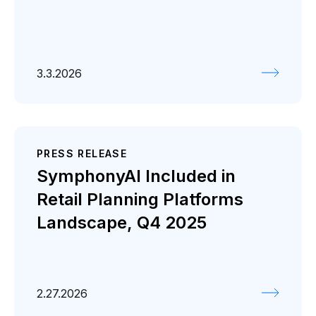
3.3.2026
PRESS RELEASE
SymphonyAI Included in
Retail Planning Platforms
Landscape, Q4 2025
2.27.2026