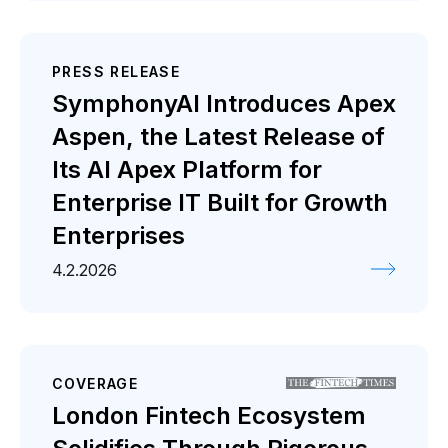
PRESS RELEASE
SymphonyAI Introduces Apex
Aspen, the Latest Release of
Its AI Apex Platform for
Enterprise IT Built for Growth
Enterprises
4.2.2026
COVERAGE
London Fintech Ecosystem