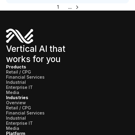
1
...
Vertical AI that
works for you
Products
Retail / CPG
Financial Services
Industrial
Enterprise IT
Media
Industries
Overview
Retail / CPG
Financial Services
Industrial
Enterprise IT
Media
Platform