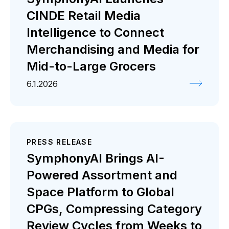
CINDE Retail Media
Intelligence to Connect
Merchandising and Media for
Mid-to-Large Grocers
6.1.2026
PRESS RELEASE
SymphonyAI Brings AI-
Powered Assortment and
Space Platform to Global
CPGs, Compressing Category
Review Cycles from Weeks to