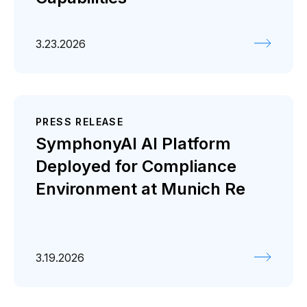
3.23.2026
PRESS RELEASE
SymphonyAI AI Platform
Deployed for Compliance
Environment at Munich Re
3.19.2026