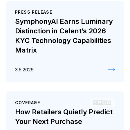
PRESS RELEASE
SymphonyAI Earns Luminary
Distinction in Celent’s 2026
KYC Technology Capabilities
Matrix
3.5.2026
COVERAGE
How Retailers Quietly Predict
Your Next Purchase