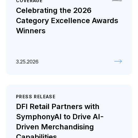
COVERAGE
Celebrating the 2026
Category Excellence Awards
Winners
3.25.2026
PRESS RELEASE
DFI Retail Partners with
SymphonyAI to Drive AI-
Driven Merchandising
Capabilities