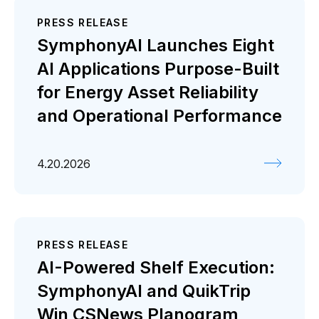
PRESS RELEASE
SymphonyAI Launches Eight
AI Applications Purpose-Built
for Energy Asset Reliability
and Operational Performance
4.20.2026
PRESS RELEASE
AI-Powered Shelf Execution:
SymphonyAI and QuikTrip
Win CSNews Planogram