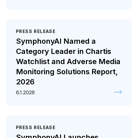
PRESS RELEASE
SymphonyAI Named a
Category Leader in Chartis
Watchlist and Adverse Media
Monitoring Solutions Report,
2026
6.1.2026
PRESS RELEASE
SymphonyAI Launches