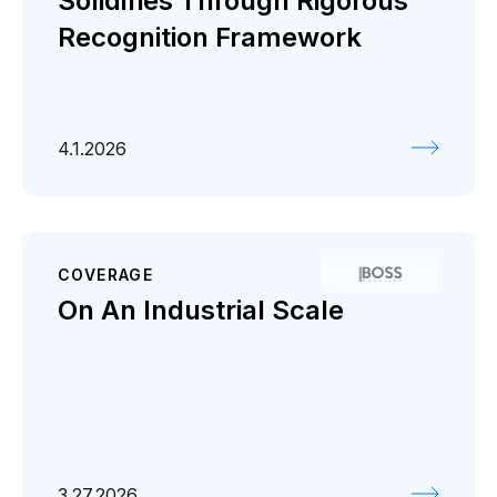
Solidifies Through Rigorous
Recognition Framework
4.1.2026
COVERAGE
On An Industrial Scale
3.27.2026