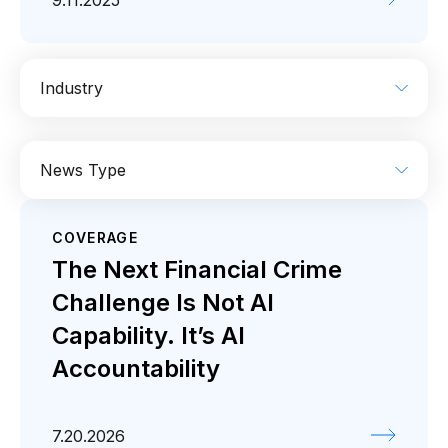
9.11.2025
Industry
AI
Enterprise IT
Financial Services
News Type
Industrial
Media
Retail / CPG
COVERAGE
Coverage
Press release
The Next Financial Crime
Challenge Is Not AI
Capability. It’s AI
Accountability
7.20.2026