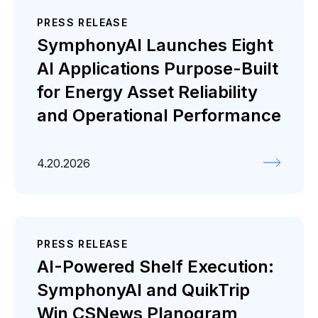
PRESS RELEASE
SymphonyAI Launches Eight
AI Applications Purpose-Built
for Energy Asset Reliability
and Operational Performance
4.20.2026
PRESS RELEASE
AI-Powered Shelf Execution:
SymphonyAI and QuikTrip
Win CSNews Planogram