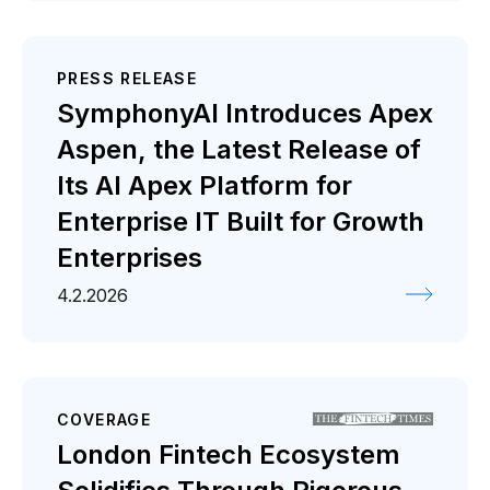
PRESS RELEASE
SymphonyAI Introduces Apex
Aspen, the Latest Release of
Its AI Apex Platform for
Enterprise IT Built for Growth
Enterprises
4.2.2026
COVERAGE
London Fintech Ecosystem