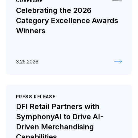
COVERAGE
Celebrating the 2026
Category Excellence Awards
Winners
3.25.2026
PRESS RELEASE
DFI Retail Partners with
SymphonyAI to Drive AI-
Driven Merchandising
Capabilities