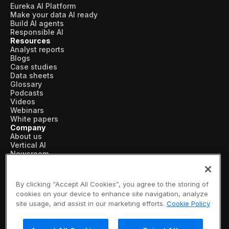
Eureka AI Platform
Make your data AI ready
Build AI agents
Responsible AI
Resources
Analyst reports
Blogs
Case studies
Data sheets
Glossary
Podcasts
Videos
Webinars
White papers
Company
About us
Vertical AI
Newsroom
Events
Customers
Recognition
By clicking “Accept All Cookies”, you agree to the storing of
Partners
cookies on your device to enhance site navigation, analyze
Leadership
site usage, and assist in our marketing efforts.
Cookie Policy
Careers
Contact us
Subscribe now