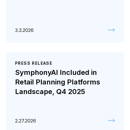
3.3.2026
PRESS RELEASE
SymphonyAI Included in
Retail Planning Platforms
Landscape, Q4 2025
2.27.2026