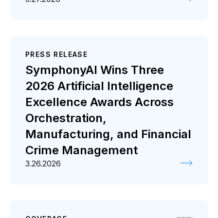
PRESS RELEASE
SymphonyAI Wins Three
2026 Artificial Intelligence
Excellence Awards Across
Orchestration,
Manufacturing, and Financial
Crime Management
3.26.2026