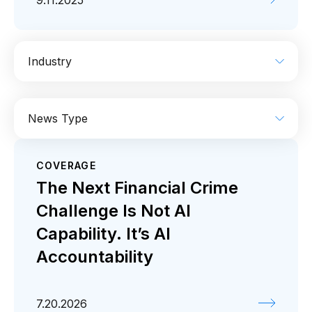
9.11.2025
Industry
AI
Enterprise IT
Financial Services
News Type
Industrial
Media
Retail / CPG
COVERAGE
Coverage
Press release
The Next Financial Crime
Challenge Is Not AI
Capability. It’s AI
Accountability
7.20.2026