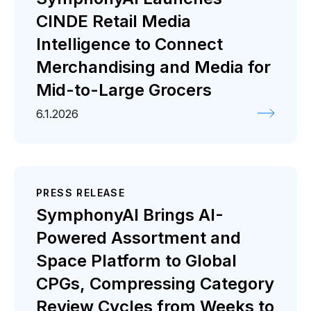
CINDE Retail Media
Intelligence to Connect
Merchandising and Media for
Mid-to-Large Grocers
6.1.2026
PRESS RELEASE
SymphonyAI Brings AI-
Powered Assortment and
Space Platform to Global
CPGs, Compressing Category
Review Cycles from Weeks to