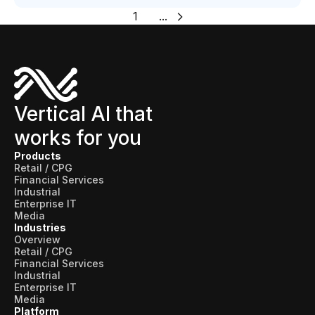
1
...
Vertical AI that
works for you
Products
Retail / CPG
Financial Services
Industrial
Enterprise IT
Media
Industries
Overview
Retail / CPG
Financial Services
Industrial
Enterprise IT
Media
Platform