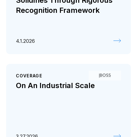
Solidifies Through Rigorous
Recognition Framework
4.1.2026
COVERAGE
On An Industrial Scale
3.27.2026