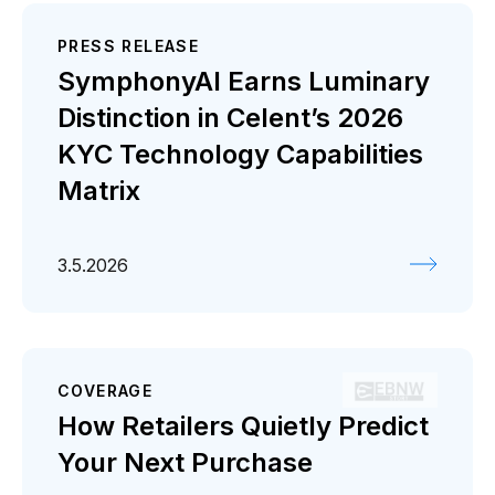
PRESS RELEASE
SymphonyAI Earns Luminary
Distinction in Celent’s 2026
KYC Technology Capabilities
Matrix
3.5.2026
COVERAGE
How Retailers Quietly Predict
Your Next Purchase