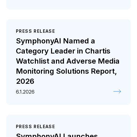
PRESS RELEASE
SymphonyAI Named a
Category Leader in Chartis
Watchlist and Adverse Media
Monitoring Solutions Report,
2026
6.1.2026
PRESS RELEASE
SymphonyAI Launches