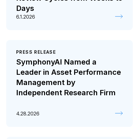
Days
6.1.2026
PRESS RELEASE
SymphonyAI Named a
Leader in Asset Performance
Management by
Independent Research Firm
4.28.2026