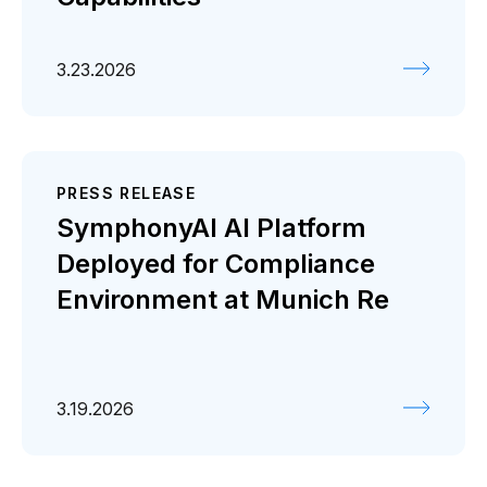
3.23.2026
PRESS RELEASE
SymphonyAI AI Platform
Deployed for Compliance
Environment at Munich Re
3.19.2026