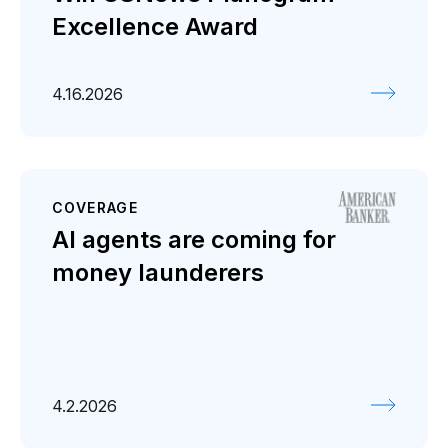
Excellence Award
4.16.2026
COVERAGE
AI agents are coming for
money launderers
4.2.2026