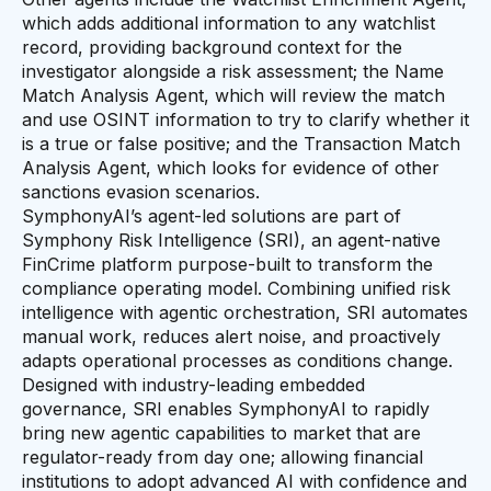
which adds additional information to any watchlist
record, providing background context for the
investigator alongside a risk assessment; the Name
Match Analysis Agent, which will review the match
and use OSINT information to try to clarify whether it
is a true or false positive; and the Transaction Match
Analysis Agent, which looks for evidence of other
sanctions evasion scenarios.
SymphonyAI’s agent-led solutions are part of
Symphony Risk Intelligence (SRI), an agent-native
FinCrime platform purpose-built to transform the
compliance operating model. Combining unified risk
intelligence with agentic orchestration, SRI automates
manual work, reduces alert noise, and proactively
adapts operational processes as conditions change.
Designed with industry-leading embedded
governance, SRI enables SymphonyAI to rapidly
bring new agentic capabilities to market that are
regulator-ready from day one; allowing financial
institutions to adopt advanced AI with confidence and