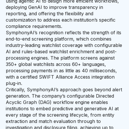
using agentic AI to design more efficient workflows,
deploying GenAI to improve transparency in
reporting, and offering the flexibility and
customization to address each institution’s specific
compliance requirements.
SymphonyAI’s recognition reflects the strength of its
end-to-end screening platform, which combines
industry-leading watchlist coverage with configurable
AI and rules-based watchlist enrichment and post-
processing engines. The platform screens against
350+ global watchlists across 60+ languages,
processing payments in as little as 40 milliseconds,
with a certified SWIFT Alliance Access integration
plug-in.
Critically, SymphonyAI’s approach goes beyond alert
generation. The company’s configurable Directed
Acyclic Graph (DAG) workflow engine enables
institutions to embed predictive and generative AI at
every stage of the screening lifecycle, from entity
extraction and match evaluation through to
investigation and disclosure filing, achieving up to