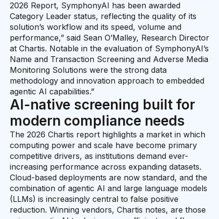
2026 Report, SymphonyAI has been awarded
Category Leader status, reflecting the quality of its
solution’s workflow and its speed, volume and
performance,” said Sean O’Malley, Research Director
at Chartis. Notable in the evaluation of SymphonyAI’s
Name and Transaction Screening and Adverse Media
Monitoring Solutions were the strong data
methodology and innovation approach to embedded
agentic AI capabilities.”
AI-native screening built for
modern compliance needs
The 2026 Chartis report highlights a market in which
computing power and scale have become primary
competitive drivers, as institutions demand ever-
increasing performance across expanding datasets.
Cloud-based deployments are now standard, and the
combination of agentic AI and large language models
(LLMs) is increasingly central to false positive
reduction. Winning vendors, Chartis notes, are those