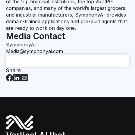
of the top financial institutions, the top 25 CPG
companies, and many of the world’s largest grocers
and industrial manufacturers, SymphonyAI provides
domain-trained applications and pre-built agents that
are ready to work on day one.
Media Contact
SymphonyAI
Media@symphonyai.com
Share