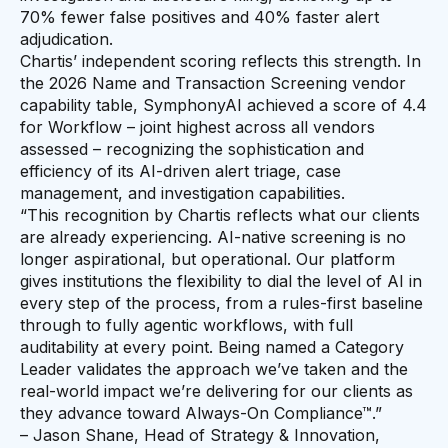
70% fewer false positives and 40% faster alert
adjudication.
Chartis’ independent scoring reflects this strength. In
the 2026 Name and Transaction Screening vendor
capability table, SymphonyAI achieved a score of 4.4
for Workflow – joint highest across all vendors
assessed – recognizing the sophistication and
efficiency of its AI-driven alert triage, case
management, and investigation capabilities.
“This recognition by Chartis reflects what our clients
are already experiencing. AI-native screening is no
longer aspirational, but operational. Our platform
gives institutions the flexibility to dial the level of AI in
every step of the process, from a rules-first baseline
through to fully agentic workflows, with full
auditability at every point. Being named a Category
Leader validates the approach we’ve taken and the
real-world impact we’re delivering for our clients as
they advance toward Always-On Compliance™.”
– Jason Shane, Head of Strategy & Innovation,