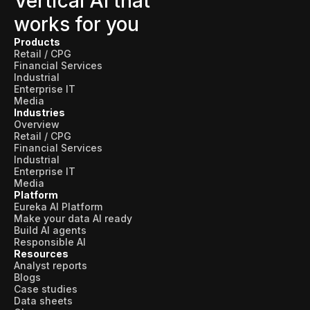
Vertical AI that
works for you
Products
Retail / CPG
Financial Services
Industrial
Enterprise IT
Media
Industries
Overview
Retail / CPG
Financial Services
Industrial
Enterprise IT
Media
Platform
Eureka AI Platform
Make your data AI ready
Build AI agents
Responsible AI
Resources
Analyst reports
Blogs
Case studies
Data sheets