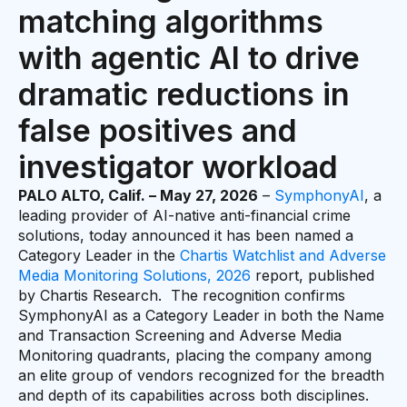
matching algorithms
with agentic AI to drive
dramatic reductions in
false positives and
investigator workload
PALO ALTO, Calif. – May 27, 2026
–
SymphonyAI
, a
leading provider of AI-native anti-financial crime
solutions, today announced it has been named a
Category Leader in the
Chartis Watchlist and Adverse
Media Monitoring Solutions, 2026
report, published
by Chartis Research. The recognition confirms
SymphonyAI as a Category Leader in both the Name
and Transaction Screening and Adverse Media
Monitoring quadrants, placing the company among
an elite group of vendors recognized for the breadth
and depth of its capabilities across both disciplines.