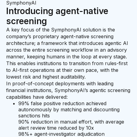
SymphonyAI
Introducing agent-native
screening
A key focus of the SymphonyAI solution is the
company’s proprietary agent-native screening
architecture; a framework that introduces agentic AI
across the entire screening workflow in an advisory
manner, keeping humans in the loop at every stage.
This enables institutions to transition from rules-first
to AI-first operations at their own pace, with the
lowest risk and highest auditability.
In proof-of-concept deployments with leading
financial institutions, SymphonyAI’s agentic screening
capabilities have delivered:
99% false positive reduction achieved
autonomously by matching and discounting
sanctions hits
90% reduction in manual effort, with average
alert review time reduced by 10x
98%+ agent-investigator adjudication