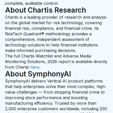
complete, auditable control.
About Chartis Research
Chartis is a leading provider of research and analysis
on the global market for risk technology, covering
financial risk, compliance, and financial crime. Its
RiskTech Quadrant® methodology provides a
comprehensive, independent assessment of
technology solutions to help financial institutions
make informed purchasing decisions.
The full Chartis Watchlist and Adverse Media
Monitoring Solutions, 2026 report is available directly
from Chartis
here
.
About SymphonyAI
SymphonyAI delivers Vertical AI product platforms
that help enterprises solve their most complex, high-
value challenges — from stopping financial crime to
improving store performance and boosting
manufacturing efficiency. Trusted by more than
2,000 enterprise customers worldwide, including 200