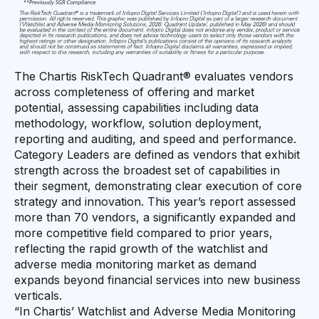
The Chartis RiskTech Quadrant® evaluates vendors
across completeness of offering and market
potential, assessing capabilities including data
methodology, workflow, solution deployment,
reporting and auditing, and speed and performance.
Category Leaders are defined as vendors that exhibit
strength across the broadest set of capabilities in
their segment, demonstrating clear execution of core
strategy and innovation. This year’s report assessed
more than 70 vendors, a significantly expanded and
more competitive field compared to prior years,
reflecting the rapid growth of the watchlist and
adverse media monitoring market as demand
expands beyond financial services into new business
verticals.
“In Chartis’ Watchlist and Adverse Media Monitoring