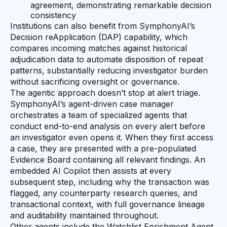
agreement, demonstrating remarkable decision
consistency
Institutions can also benefit from SymphonyAI’s
Decision reApplication (DAP) capability, which
compares incoming matches against historical
adjudication data to automate disposition of repeat
patterns, substantially reducing investigator burden
without sacrificing oversight or governance.
The agentic approach doesn’t stop at alert triage.
SymphonyAI’s agent-driven case manager
orchestrates a team of specialized agents that
conduct end-to-end analysis on every alert before
an investigator even opens it. When they first access
a case, they are presented with a pre-populated
Evidence Board containing all relevant findings. An
embedded AI Copilot then assists at every
subsequent step, including why the transaction was
flagged, any counterparty research queries, and
transactional context, with full governance lineage
and auditability maintained throughout.
Other agents include the Watchlist Enrichment Agent,