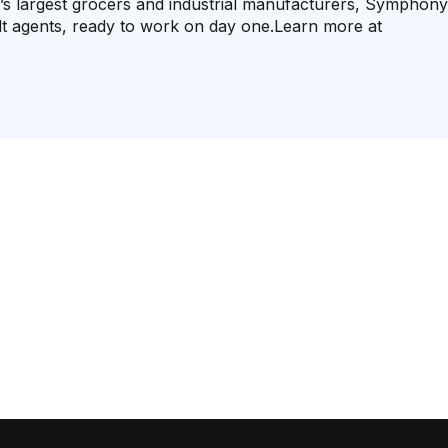
d’s largest grocers and industrial manufacturers, Symphon
ilt agents, ready to work on day one.Learn more at