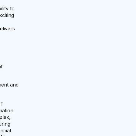
lity to
xciting
elivers
of
ement and
IT
mation.
plex,
uring
ncial