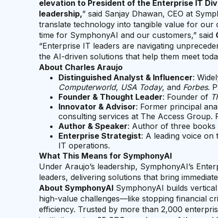
elevation to President of the Enterprise IT Div
leadership,
” said Sanjay Dhawan, CEO at Symph
translate technology into tangible value for our 
time for SymphonyAI and our customers,” said
“Enterprise IT leaders are navigating unpreced
the AI-driven solutions that help them meet toda
About Charles Araujo
Distinguished Analyst & Influencer
: Widel
Computerworld
,
USA Today
, and
Forbes
. 
Founder & Thought Leader
: Founder of
Th
Innovator & Advisor
: Former principal ana
consulting services at The Access Group.
Author & Speaker
: Author of three books
Enterprise Strategist
: A leading voice on
IT operations.
What This Means for SymphonyAI
Under Araujo’s leadership, SymphonyAI’s Enterpri
leaders, delivering solutions that bring immediat
About SymphonyAI
SymphonyAI builds vertical A
high-value challenges—like stopping financial 
efficiency. Trusted by more than 2,000 enterpri