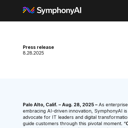
Press release
8.28.2025
Palo Alto, Calif. – Aug. 28, 2025 –
As enterprise
embracing AI-driven innovation, SymphonyAI is s
advocate for IT leaders and digital transformatio
guide customers through this pivotal moment. “
C