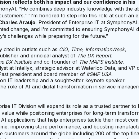
ision reflects both his impact and our confidence in his
onyAI. “He combines deep industry knowledge with the abi
customers.” “I’m honored to step into this role at such an e
Charles Araujo
, President of Enterprise IT at SymphonyAI.
ented change, and I’m committed to ensuring SymphonyAI d
y’s challenges while preparing for the future.”
y cited in outlets such as
CIO
,
Time
,
InformationWeek
,
Publisher and principal analyst of
The DX Report
.
e DX Institute
and co-founder of
The MAPS Institute
.
lyst at Intellyx, strategic advisor at Waterloo Data, and VP 
 Past president and board member of
itSMF USA
.
 on IT leadership and a sought-after keynote speaker.
 the role of AI and digital transformation in service manag
se IT Division will expand its role as a trusted partner to 
e value while positioning enterprises for long-term transfor
I applications that help enterprises tackle their most com
crime, improving store performance, and boosting manufact
se customers around the globe including 200 of the top fina