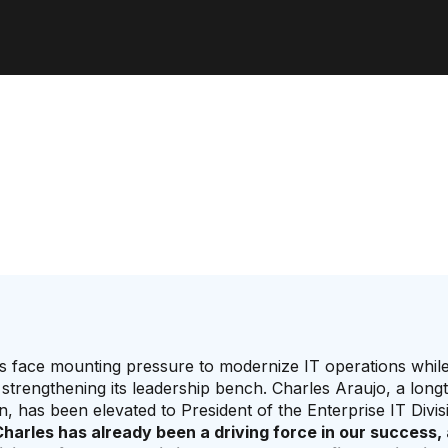
s face mounting pressure to modernize IT operations whil
trengthening its leadership bench. Charles Araujo, a long
n, has been elevated to President of the Enterprise IT Divis
harles has already been a driving force in our success, 