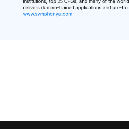
institutions, top 25 CPGs, and many of the worl
delivers domain-trained applications and pre-bu
www.symphonyai.com