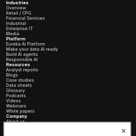
Industries
Overview
Retail / CPG
Financial Services
Industrial
Enterprise IT
Media
Platform
Eureka AI Platform
Make your data AI ready
Build AI agents
Responsible AI
Resources
Analyst reports
Blogs
Case studies
Data sheets
Glossary
Podcasts
Videos
Webinars
White papers
Company
About us
Vertical AI
Newsroom