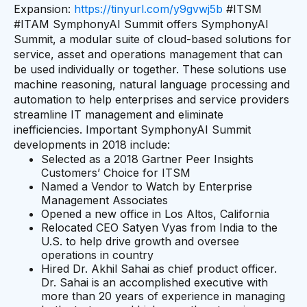
Expansion:
https://tinyurl.com/y9gvwj5b
#ITSM
#ITAM SymphonyAI Summit offers SymphonyAI
Summit, a modular suite of cloud-based solutions for
service, asset and operations management that can
be used individually or together. These solutions use
machine reasoning, natural language processing and
automation to help enterprises and service providers
streamline IT management and eliminate
inefficiencies. Important SymphonyAI Summit
developments in 2018 include:
Selected as a 2018 Gartner Peer Insights
Customers’ Choice for ITSM
Named a Vendor to Watch by Enterprise
Management Associates
Opened a new office in Los Altos, California
Relocated CEO Satyen Vyas from India to the
U.S. to help drive growth and oversee
operations in country
Hired Dr. Akhil Sahai as chief product officer.
Dr. Sahai is an accomplished executive with
more than 20 years of experience in managing