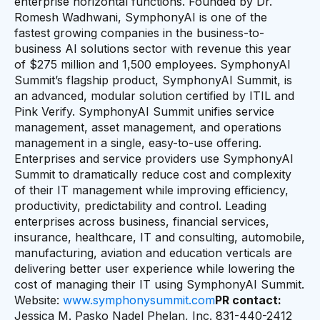
enterprise horizontal functions. Founded by Dr.
Romesh Wadhwani, SymphonyAI is one of the
fastest growing companies in the business-to-
business AI solutions sector with revenue this year
of $275 million and 1,500 employees. SymphonyAI
Summit’s flagship product, SymphonyAI Summit, is
an advanced, modular solution certified by ITIL and
Pink Verify. SymphonyAI Summit unifies service
management, asset management, and operations
management in a single, easy-to-use offering.
Enterprises and service providers use SymphonyAI
Summit to dramatically reduce cost and complexity
of their IT management while improving efficiency,
productivity, predictability and control. Leading
enterprises across business, financial services,
insurance, healthcare, IT and consulting, automobile,
manufacturing, aviation and education verticals are
delivering better user experience while lowering the
cost of managing their IT using SymphonyAI Summit.
Website:
www.symphonysummit.com
PR contact:
Jessica M. Pasko Nadel Phelan, Inc. 831-440-2412