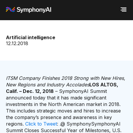
Industries
Artificial intelligence
Platform
Retail / CPG
12.12.2018
Resources
Financial Services
Eureka AI Platform
Company
Industrial
Make your data AI ready
All Resources
Enterprise IT
Build AI Agent
Blog
About us
Media
Responsible AI
Case study
Vertical AI
Glossary
Newsroom
Video
Events
ITSM Company Finishes 2018 Strong with New Hires,
White paper
Customer
New Regions and Industry Accolades
LOS ALTOS,
Analyst report
Recognition
Calif. – Dec. 12, 2018
– SymphonyAI Summit
Byline
Partners
announced today that it has made significant
Data sheet
Leadership
investments in the North American market in 2018.
Podcast
Careers
This includes strategic moves and hires to increase
Webinar
Contact us
the company’s presence and awareness in key
regions.
Click to Tweet
: .@ SymphonySymphonyAI
Summit Closes Successful Year of Milestones, U.S.