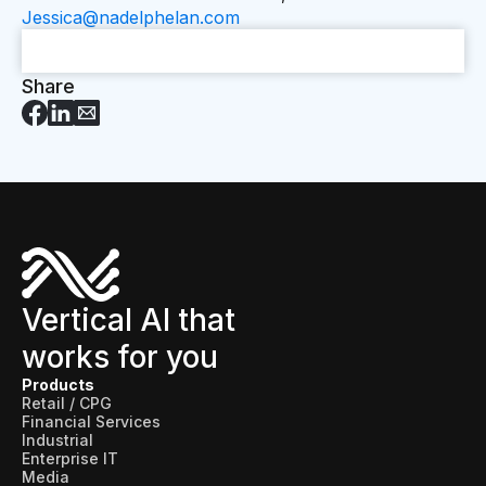
Jessica@nadelphelan.com
Share
Vertical AI that
works for you
Products
Retail / CPG
Financial Services
Industrial
Enterprise IT
Media