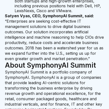
both startups and high-growth enterprises,
including previous positions held with Dell, HP,
LexisNexis, Cisco and VMware.
Satyen Vyas, CEO, SymphonyAI Summit, said:
“Enterprises are seeking cost-effective IT
management solutions to drive digital business
outcomes. Our solution incorporates artificial
intelligence and machine reasoning to help CIOs drive
productivity, reduce costs and accelerate business
outcomes. 2018 has been a watershed year for us as
we expand further into the U.S., setting us up for
even greater growth and market penetration.”
About SymphonyAI Summit
SymphonyAI Summit is a portfolio company of
SymphonyAI. SymphonyAI is a group of companies
that provide leading AI-centric solutions for
transforming the business enterprise by driving
revenue growth and operational excellence, for the
retail, consumer packaged goods, healthcare and
industrial verticals, and for finance, IT and other key