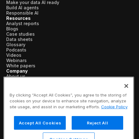
Make your data AI ready
Build AI agents
Responsible AI
Resources
Analyst reports
Blogs
Case studies
Data sheets
Glossary
Podcasts
Videos
Webinars
White papers
Company
About us
Vertical AI
Newsroom
Events
By clicking “Accept All Cookies”, you agree to the storing of
Customers
cookies on your device to enhance site navigation, analyze
Recognition
site usage, and assist in our marketing efforts.
Cookie Policy
Partners
Leadership
Careers
Accept All Cookies
Reject All
Contact us
Subscribe now
© 2026 SymphonyAI