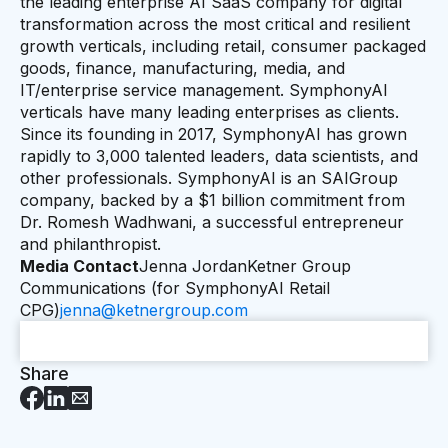
the leading enterprise AI SaaS company for digital
transformation across the most critical and resilient
growth verticals, including retail, consumer packaged
goods, finance, manufacturing, media, and
IT/enterprise service management. SymphonyAI
verticals have many leading enterprises as clients.
Since its founding in 2017, SymphonyAI has grown
rapidly to 3,000 talented leaders, data scientists, and
other professionals. SymphonyAI is an SAIGroup
company, backed by a $1 billion commitment from
Dr. Romesh Wadhwani, a successful entrepreneur
and philanthropist.
Media Contact
Jenna JordanKetner Group
Communications (for SymphonyAI Retail
CPG)
jenna@ketnergroup.com
Share