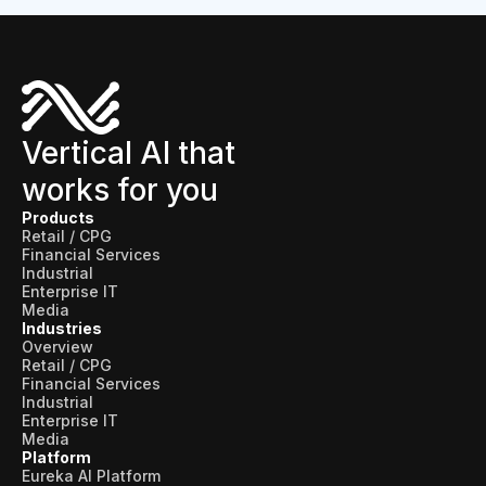
Vertical AI that
works for you
Products
Retail / CPG
Financial Services
Industrial
Enterprise IT
Media
Industries
Overview
Retail / CPG
Financial Services
Industrial
Enterprise IT
Media
Platform
Eureka AI Platform