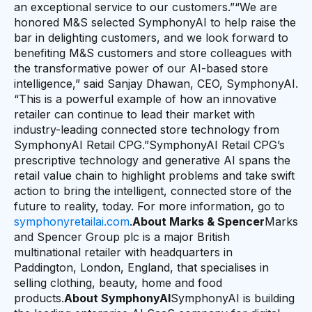
an exceptional service to our customers.”“We are
honored M&S selected SymphonyAI to help raise the
bar in delighting customers, and we look forward to
benefiting M&S customers and store colleagues with
the transformative power of our AI-based store
intelligence,” said Sanjay Dhawan, CEO, SymphonyAI.
“This is a powerful example of how an innovative
retailer can continue to lead their market with
industry-leading connected store technology from
SymphonyAI Retail CPG.”SymphonyAI Retail CPG’s
prescriptive technology and generative AI spans the
retail value chain to highlight problems and take swift
action to bring the intelligent, connected store of the
future to reality, today. For more information, go to
symphonyretailai.com
.
About Marks & Spencer
Marks
and Spencer Group plc is a major British
multinational retailer with headquarters in
Paddington, London, England, that specialises in
selling clothing, beauty, home and food
products.
About SymphonyAI
SymphonyAI is building