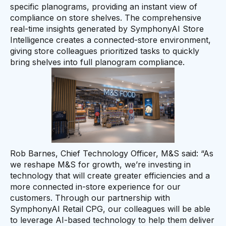
specific planograms, providing an instant view of
compliance on store shelves. The comprehensive
real-time insights generated by SymphonyAI Store
Intelligence creates a connected-store environment,
giving store colleagues prioritized tasks to quickly
bring shelves into full planogram compliance.
Rob Barnes, Chief Technology Officer, M&S said: “As
we reshape M&S for growth, we’re investing in
technology that will create greater efficiencies and a
more connected in-store experience for our
customers. Through our partnership with
SymphonyAI Retail CPG, our colleagues will be able
to leverage AI-based technology to help them deliver