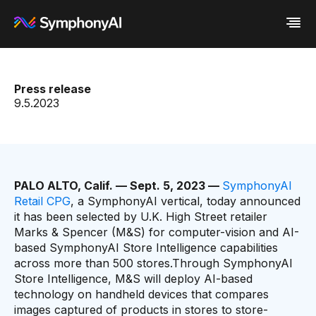
Industries
Press release
Platform
Retail / CPG
9.5.2023
Resources
Financial Services
Eureka AI Platform
Company
Industrial
Make your data AI ready
All Resources
Enterprise IT
Build AI Agent
Blog
About us
Media
Responsible AI
Case study
Vertical AI
Glossary
Newsroom
Video
Events
PALO ALTO, Calif. — Sept. 5, 2023 —
SymphonyAI
White paper
Customer
Retail CPG
, a SymphonyAI vertical, today announced
Analyst report
Recognition
it has been selected by U.K. High Street retailer
Byline
Partners
Marks & Spencer (M&S) for computer-vision and AI-
Data sheet
Leadership
based SymphonyAI Store Intelligence capabilities
Podcast
Careers
across more than 500 stores.Through SymphonyAI
Webinar
Contact us
Store Intelligence, M&S will deploy AI-based
technology on handheld devices that compares
images captured of products in stores to store-