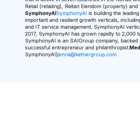
Retail (retailing), Reitan Eiendom (property) and 
SymphonyAI
SymphonyAI
is building the leadin
important and resilient growth verticals, includ
and IT service management. SymphonyAI verticals
2017, SymphonyAI has grown rapidly to 2,000 tale
SymphonyAI is an SAIGroup company, backed b
successful entrepreneur and philanthropist.
Med
SymphonyAI)
jenna@ketnergroup.com