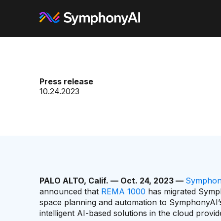
Press release
10.24.2023
PALO ALTO, Calif. — Oct. 24, 2023 —
Symphon
announced that
REMA 1000
has migrated Sympho
space planning and automation to SymphonyAI’s
intelligent AI-based solutions in the cloud provi