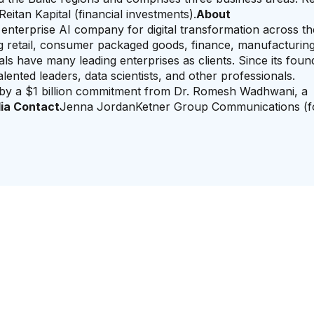
Reitan Kapital (financial investments).
About
g enterprise AI company for digital transformation across t
ing retail, consumer packaged goods, finance, manufacturing
 have many leading enterprises as clients. Since its found
nted leaders, data scientists, and other professionals.
y a $1 billion commitment from Dr. Romesh Wadhwani, a
ia Contact
Jenna JordanKetner Group Communications (f