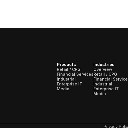
Products
Industries
Retail / CPG
Overview
Financial Services
Retail / CPG
Industrial
Financial Service
Enterprise IT
Industrial
Media
Enterprise IT
Media
Privacy Poli