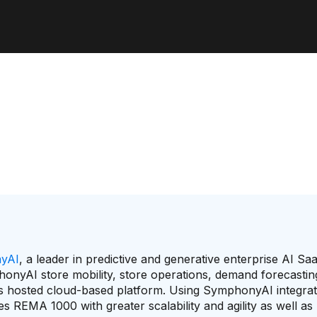
yAI
, a leader in predictive and generative enterprise AI Sa
nyAI store mobility, store operations, demand forecastin
 hosted cloud-based platform. Using SymphonyAI integrat
des REMA 1000 with greater scalability and agility as well a