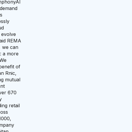
ymphonyAI
e demand
ss
ssly
ud
 evolve
 said REMA
, we can
n: a more
“We
benefit of
an Rnic,
ing mutual
nt
over 670
y
ng retail
ross
1000,
ompany
itan