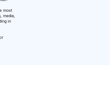
he most
, media,
ing in
or