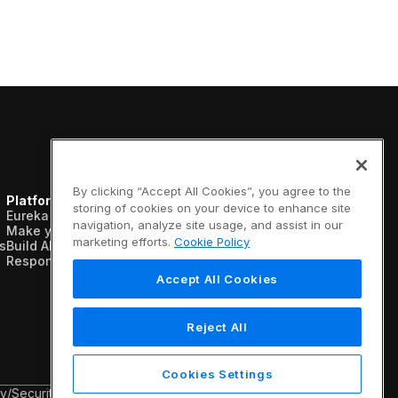
By clicking “Accept All Cookies”, you agree to the
Platform
Resources
Company
storing of cookies on your device to enhance site
Eureka AI Platform
Analyst reports
About us
navigation, analyze site usage, and assist in our
Make your data AI ready
Blogs
Vertical AI
marketing efforts.
Cookie Policy
s
Build AI agents
Case studies
Newsroom
Responsible AI
Data sheets
Events
Glossary
Customers
Accept All Cookies
Podcasts
Recognition
Videos
Partners
Webinars
Leadership
Reject All
White papers
Careers
Contact us
Cookies Settings
cy
/
Security & Trust
/
Terms & Conditions
/
Legal Information