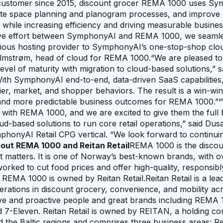
customer since 2015, discount grocer REMA 1000 uses S
omate space planning and planogram processes, and improv
while increasing efficiency and driving measurable busine
ative effort between SymphonyAI and REMA 1000, we seamle
vious hosting provider to SymphonyAI’s one-stop-shop clo
 Almstrøm, head of cloud for REMA 1000.“We are pleased to
evel of maturity with migration to cloud-based solutions,”
With SymphonyAI end-to-end, data-driven SaaS capabilities
ier, market, and shopper behaviors. The result is a win-wi
 and more predictable business outcomes for REMA 1000.”
p with REMA 1000, and we are excited to give them the full 
loud-based solutions to run core retail operations,” said Dus
ymphonyAI Retail CPG vertical. “We look forward to continu
out REMA 1000 and Reitan Retail
REMA 1000 is the discou
t matters. It is one of Norway’s best-known brands, with 
ked to cut food prices and offer high-quality, responsibl
REMA 1000 is owned by Reitan Retail.Reitan Retail is a leadi
erations in discount grocery, convenience, and mobility ac
tive and proactive people and great brands including REMA 
 7-Eleven. Reitan Retail is owned by REITAN, a holding c
nd the Baltic regions and comprises three business areas: Re