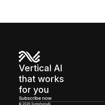
Vertical AI
that works
for you
Subscribe now
© 2026 SymphonyAI