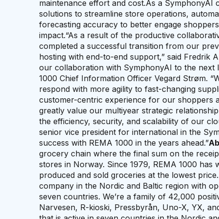
maintenance effort and cost.As a SymphonyAI 
solutions to streamline store operations, aut
forecasting accuracy to better engage shoppers 
impact.“As a result of the productive collabor
completed a successful transition from our pre
hosting with end-to-end support,” said Fredrik
our collaboration with SymphonyAI to the next l
1000 Chief Information Officer Vegard Strøm. “
respond with more agility to fast-changing suppl
customer-centric experience for our shoppers
greatly value our multiyear strategic relationshi
the efficiency, security, and scalability of our c
senior vice president for international in the S
success with REMA 1000 in the years ahead.”
Ab
grocery chain where the final sum on the receip
stores in Norway. Since 1979, REMA 1000 has wor
produced and sold groceries at the lowest price. 
company in the Nordic and Baltic region with op
seven countries. We’re a family of 42,000 posi
Narvesen, R-kioski, Pressbyrån, Uno-X, YX, and
that is active in seven countries in the Nordic a