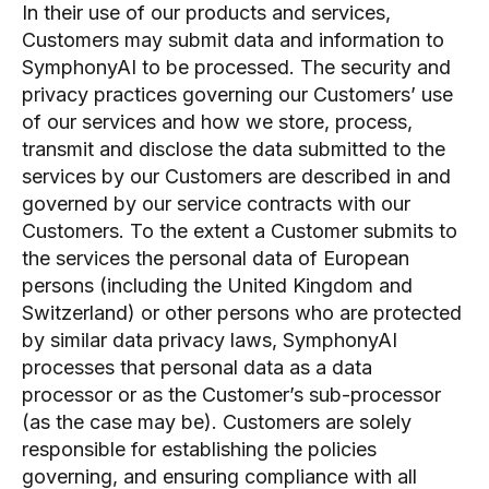
In their use of our products and services,
Customers may submit data and information to
SymphonyAI to be processed. The security and
privacy practices governing our Customers’ use
of our services and how we store, process,
transmit and disclose the data submitted to the
services by our Customers are described in and
governed by our service contracts with our
Customers. To the extent a Customer submits to
the services the personal data of European
persons (including the United Kingdom and
Switzerland) or other persons who are protected
by similar data privacy laws, SymphonyAI
processes that personal data as a data
processor or as the Customer’s sub-processor
(as the case may be). Customers are solely
responsible for establishing the policies
governing, and ensuring compliance with all