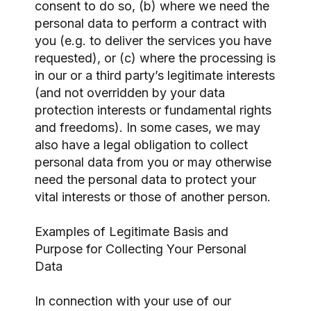
consent to do so, (b) where we need the
personal data to perform a contract with
you (e.g. to deliver the services you have
requested), or (c) where the processing is
in our or a third party’s legitimate interests
(and not overridden by your data
protection interests or fundamental rights
and freedoms). In some cases, we may
also have a legal obligation to collect
personal data from you or may otherwise
need the personal data to protect your
vital interests or those of another person.
Examples of Legitimate Basis and
Purpose for Collecting Your Personal
Data
In connection with your use of our