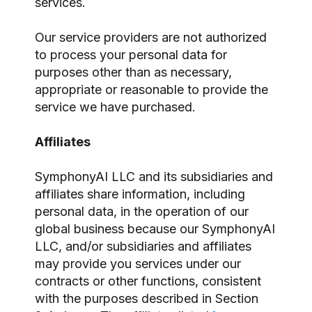
services.
Our service providers are not authorized
to process your personal data for
purposes other than as necessary,
appropriate or reasonable to provide the
service we have purchased.
Affiliates
SymphonyAI LLC and its subsidiaries and
affiliates share information, including
personal data, in the operation of our
global business because our SymphonyAI
LLC, and/or subsidiaries and affiliates
may provide you services under our
contracts or other functions, consistent
with the purposes described in Section