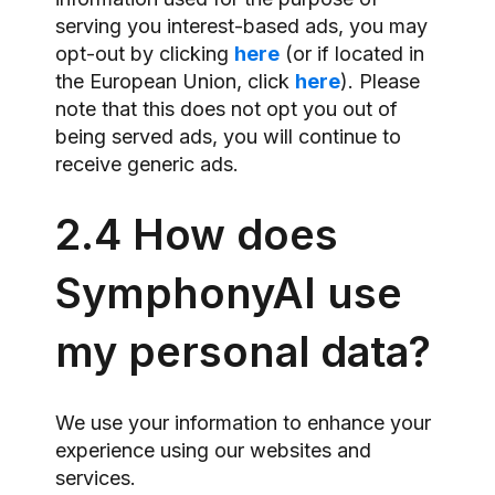
serving you interest-based ads, you may
opt-out by clicking
here
(or if located in
the European Union, click
here
). Please
note that this does not opt you out of
being served ads, you will continue to
receive generic ads.
2.4 How does
SymphonyAI use
my personal data?
We use your information to enhance your
experience using our websites and
services.