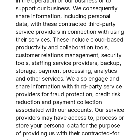
in the operation of our business or to
support our business. We consequently
share information, including personal
data, with these contracted third-party
service providers in connection with using
their services. These include cloud-based
productivity and collaboration tools,
customer relations management, security
tools, staffing service providers, backup,
storage, payment processing, analytics
and other services. We also engage and
share information with third-party service
providers for fraud protection, credit risk
reduction and payment collection
associated with our accounts. Our service
providers may have access to, process or
store your personal data for the purpose
of providing us with their contracted-for