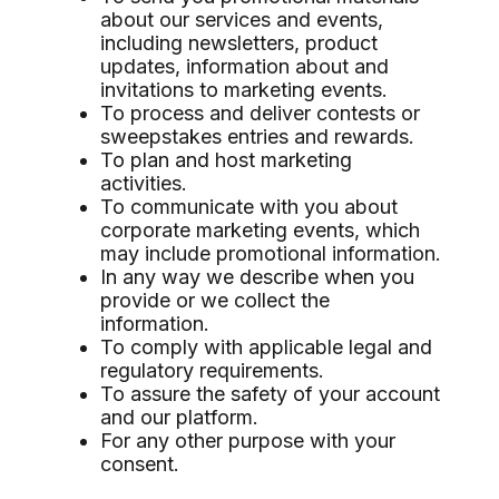
about our services and events,
including newsletters, product
updates, information about and
invitations to marketing events.
To process and deliver contests or
sweepstakes entries and rewards.
To plan and host marketing
activities.
To communicate with you about
corporate marketing events, which
may include promotional information.
In any way we describe when you
provide or we collect the
information.
To comply with applicable legal and
regulatory requirements.
To assure the safety of your account
and our platform.
For any other purpose with your
consent.