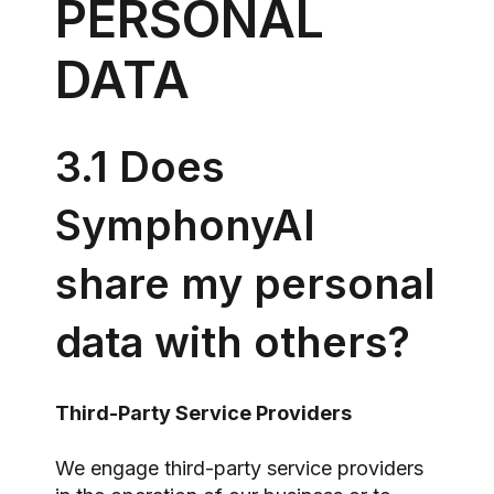
PERSONAL
DATA
3.1 Does
SymphonyAI
share my personal
data with others?
Third-Party Service Providers
We engage third-party service providers