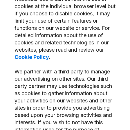
cookies at the individual browser level but
if you choose to disable cookies, it may
limit your use of certain features or
functions on our website or service. For
detailed information about the use of
cookies and related technologies in our
websites, please read and review our
Cookie Policy
.
We partner with a third party to manage
our advertising on other sites. Our third
party partner may use technologies such
as cookies to gather information about
your activities on our websites and other
sites in order to provide you advertising
based upon your browsing activities and
interests. If you wish to not have this
information used for the purpose of