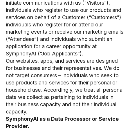
initiate communications with us (“Visitors”),
individuals who register to use our products and
services on behalf of a Customer (“Customers”)
individuals who register for or attend our
marketing events or receive our marketing emails
(“Attendees”) and individuals who submit an
application for a career opportunity at
SymphonyAI (“Job Applicants”).
Our websites, apps, and services are designed
for businesses and their representatives. We do
not target consumers – individuals who seek to
use products and services for their personal or
household use. Accordingly, we treat all personal
data we collect as pertaining to individuals in
their business capacity and not their individual
capacity.
SymphonyAI as a Data Processor or Service
Provider.