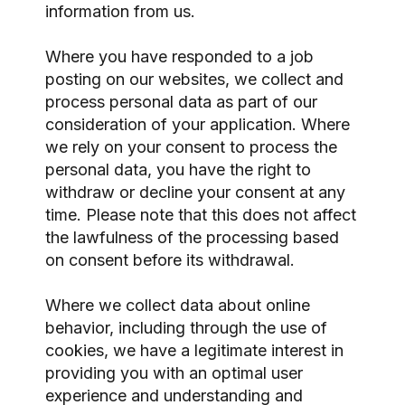
information from us.
Where you have responded to a job
posting on our websites, we collect and
process personal data as part of our
consideration of your application. Where
we rely on your consent to process the
personal data, you have the right to
withdraw or decline your consent at any
time. Please note that this does not affect
the lawfulness of the processing based
on consent before its withdrawal.
Where we collect data about online
behavior, including through the use of
cookies, we have a legitimate interest in
providing you with an optimal user
experience and understanding and