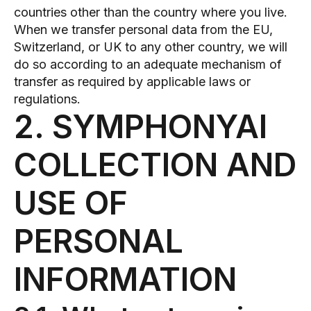
countries other than the country where you live.
When we transfer personal data from the EU,
Switzerland, or UK to any other country, we will
do so according to an adequate mechanism of
transfer as required by applicable laws or
regulations.
2. SYMPHONYAI
COLLECTION AND
USE OF
PERSONAL
INFORMATION