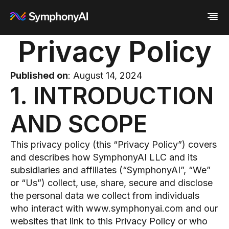
Privacy Policy
Industries
Platform
Retail / CPG
Published on
: August 14, 2024
Resources
Financial Services
Eureka AI Platform
1. INTRODUCTION
Company
Industrial
Make your data AI ready
All Resources
Enterprise IT
Build AI Agent
Blog
About us
Media
Responsible AI
Case study
Vertical AI
AND SCOPE
Glossary
Newsroom
Video
Events
White paper
Customer
This privacy policy (this “Privacy Policy”) covers
Analyst report
Recognition
and describes how SymphonyAI LLC and its
Byline
Partners
subsidiaries and affiliates (“SymphonyAI”, “We”
Data sheet
Leadership
Podcast
or “Us”) collect, use, share, secure and disclose
Careers
Webinar
Contact us
the personal data we collect from individuals
who interact with www.symphonyai.com and our
websites that link to this Privacy Policy or who