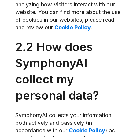
analyzing how Visitors interact with our
website. You can find more about the use
of cookies in our websites, please read
and review our
Cookie Policy
.
2.2 How does
SymphonyAI
collect my
personal data?
SymphonyAI collects your information
both actively and passively (in
accordance with our
Cookie Policy
) as