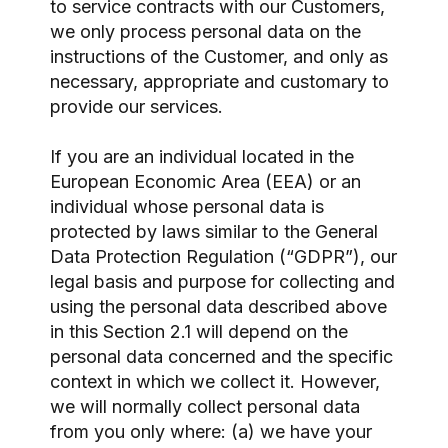
to service contracts with our Customers,
we only process personal data on the
instructions of the Customer, and only as
necessary, appropriate and customary to
provide our services.
If you are an individual located in the
European Economic Area (EEA) or an
individual whose personal data is
protected by laws similar to the General
Data Protection Regulation (“GDPR”), our
legal basis and purpose for collecting and
using the personal data described above
in this Section 2.1 will depend on the
personal data concerned and the specific
context in which we collect it. However,
we will normally collect personal data
from you only where: (a) we have your