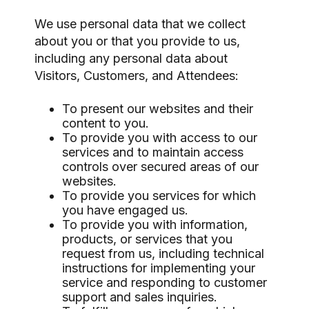
We use personal data that we collect
about you or that you provide to us,
including any personal data about
Visitors, Customers, and Attendees:
To present our websites and their
content to you.
To provide you with access to our
services and to maintain access
controls over secured areas of our
websites.
To provide you services for which
you have engaged us.
To provide you with information,
products, or services that you
request from us, including technical
instructions for implementing your
service and responding to customer
support and sales inquiries.