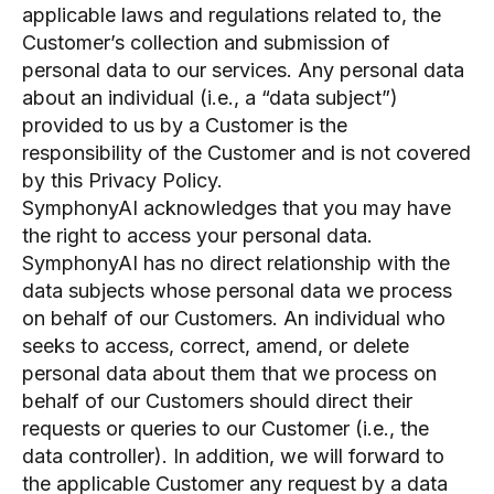
applicable laws and regulations related to, the
Customer’s collection and submission of
personal data to our services. Any personal data
about an individual (i.e., a “data subject”)
provided to us by a Customer is the
responsibility of the Customer and is not covered
by this Privacy Policy.
SymphonyAI acknowledges that you may have
the right to access your personal data.
SymphonyAI has no direct relationship with the
data subjects whose personal data we process
on behalf of our Customers. An individual who
seeks to access, correct, amend, or delete
personal data about them that we process on
behalf of our Customers should direct their
requests or queries to our Customer (i.e., the
data controller). In addition, we will forward to
the applicable Customer any request by a data