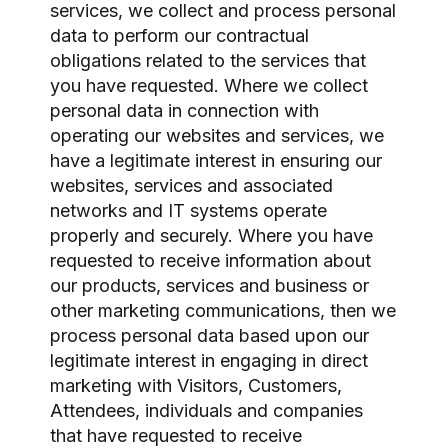
services, we collect and process personal
data to perform our contractual
obligations related to the services that
you have requested. Where we collect
personal data in connection with
operating our websites and services, we
have a legitimate interest in ensuring our
websites, services and associated
networks and IT systems operate
properly and securely. Where you have
requested to receive information about
our products, services and business or
other marketing communications, then we
process personal data based upon our
legitimate interest in engaging in direct
marketing with Visitors, Customers,
Attendees, individuals and companies
that have requested to receive