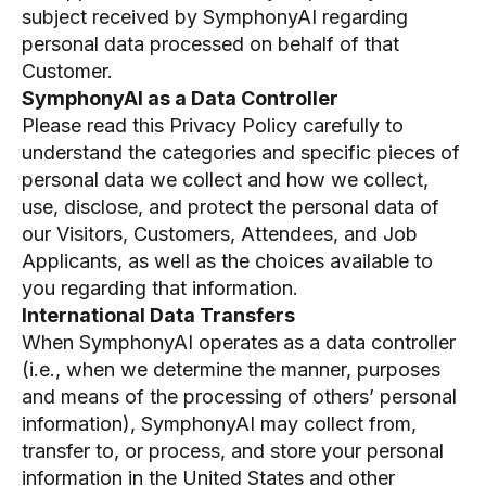
subject received by SymphonyAI regarding
personal data processed on behalf of that
Customer.
SymphonyAI as a Data Controller
Please read this Privacy Policy carefully to
understand the categories and specific pieces of
personal data we collect and how we collect,
use, disclose, and protect the personal data of
our Visitors, Customers, Attendees, and Job
Applicants, as well as the choices available to
you regarding that information.
International Data Transfers
When SymphonyAI operates as a data controller
(i.e., when we determine the manner, purposes
and means of the processing of others’ personal
information), SymphonyAI may collect from,
transfer to, or process, and store your personal
information in the United States and other