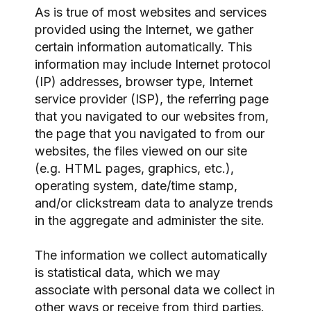
As is true of most websites and services
provided using the Internet, we gather
certain information automatically. This
information may include Internet protocol
(IP) addresses, browser type, Internet
service provider (ISP), the referring page
that you navigated to our websites from,
the page that you navigated to from our
websites, the files viewed on our site
(e.g. HTML pages, graphics, etc.),
operating system, date/time stamp,
and/or clickstream data to analyze trends
in the aggregate and administer the site.
The information we collect automatically
is statistical data, which we may
associate with personal data we collect in
other ways or receive from third parties.