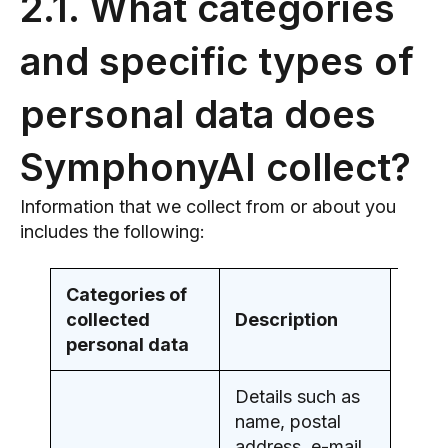
2.1. What categories
and specific types of
personal data does
SymphonyAI collect?
Information that we collect from or about you
includes the following:
Categories of
collected
Description
personal data
Details such as
name, postal
address, e-mail