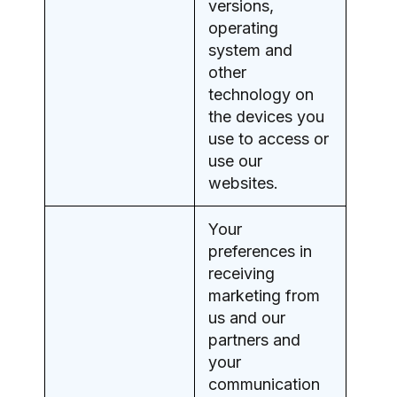
versions,
operating
system and
other
technology on
the devices you
use to access or
use our
websites.
Your
preferences in
receiving
marketing from
us and our
partners and
your
communication