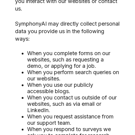
you interact with our websites or contact
us.
SymphonyAI may directly collect personal
data you provide us in the following
ways:
When you complete forms on our
websites, such as requesting a
demo, or applying for a job.
When you perform search queries on
our websites.
When you use our publicly
accessible blogs.
When you contact us outside of our
websites, such as via email or
LinkedIn.
When you request assistance from
our support team.
When you respond to surveys we