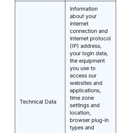
Information
about your
Internet
connection and
Internet protocol
(IP) address,
your login data,
the equipment
you use to
access our
websites and
applications,
time zone
Technical Data
settings and
location,
browser plug-in
types and