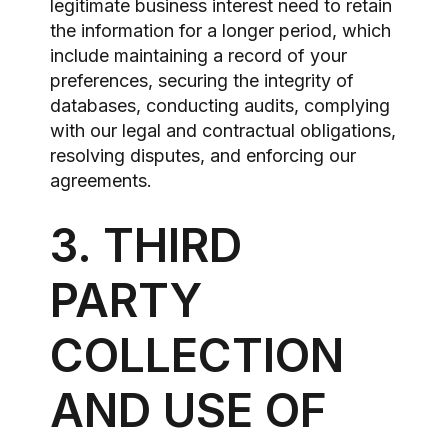
legitimate business interest need to retain
the information for a longer period, which
include maintaining a record of your
preferences, securing the integrity of
databases, conducting audits, complying
with our legal and contractual obligations,
resolving disputes, and enforcing our
agreements.
3. THIRD
PARTY
COLLECTION
AND USE OF