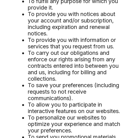
To fulfill any purpose for which you
provide it.
To provide you with notices about
your account and/or subscription,
including expiration and renewal
notices.
To provide you with information or
services that you request from us.
To carry out our obligations and
enforce our rights arising from any
contracts entered into between you
and us, including for billing and
collections.
To save your preferences (including
requests to not receive
communications).
To allow you to participate in
interactive features on our websites.
To personalize our websites to
optimize your experience and match
your preferences.
To send you promotional materials