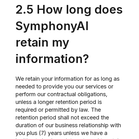
2.5 How long does
SymphonyAI
retain my
information?
We retain your information for as long as
needed to provide you our services or
perform our contractual obligations,
unless a longer retention period is
required or permitted by law. The
retention period shall not exceed the
duration of our business relationship with
you plus (7) years unless we have a