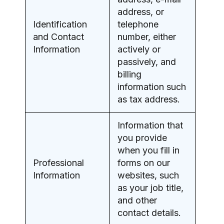
address, or
Identification
telephone
and Contact
number, either
Information
actively or
passively, and
billing
information such
as tax address.
Information that
you provide
when you fill in
Professional
forms on our
Information
websites, such
as your job title,
and other
contact details.