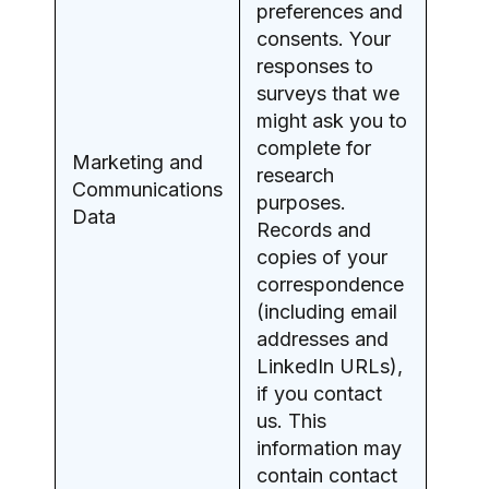
preferences and
consents. Your
responses to
surveys that we
might ask you to
complete for
Marketing and
research
Communications
purposes.
Data
Records and
copies of your
correspondence
(including email
addresses and
LinkedIn URLs),
if you contact
us. This
information may
contain contact