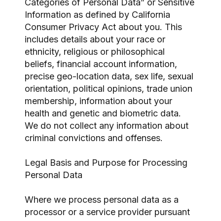
Categories of Personal Data” or Sensitive
Information as defined by California
Consumer Privacy Act about you. This
includes details about your race or
ethnicity, religious or philosophical
beliefs, financial account information,
precise geo-location data, sex life, sexual
orientation, political opinions, trade union
membership, information about your
health and genetic and biometric data.
We do not collect any information about
criminal convictions and offenses.
Legal Basis and Purpose for Processing
Personal Data
Where we process personal data as a
processor or a service provider pursuant