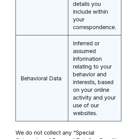
details you
include within
your
correspondence.
Inferred or
assumed
information
relating to your
behavior and
Behavioral Data
interests, based
on your online
activity and your
use of our
websites.
We do not collect any “Special