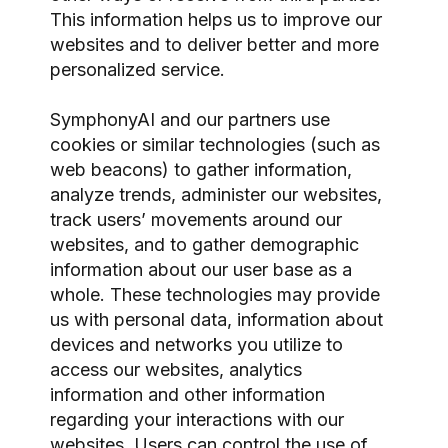
This information helps us to improve our
websites and to deliver better and more
personalized service.
SymphonyAI and our partners use
cookies or similar technologies (such as
web beacons) to gather information,
analyze trends, administer our websites,
track users’ movements around our
websites, and to gather demographic
information about our user base as a
whole. These technologies may provide
us with personal data, information about
devices and networks you utilize to
access our websites, analytics
information and other information
regarding your interactions with our
websites. Users can control the use of