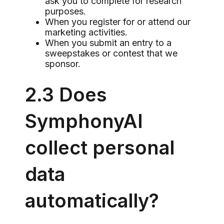
ask you to complete for research
purposes.
When you register for or attend our
marketing activities.
When you submit an entry to a
sweepstakes or contest that we
sponsor.
2.3 Does
SymphonyAI
collect personal
data
automatically?