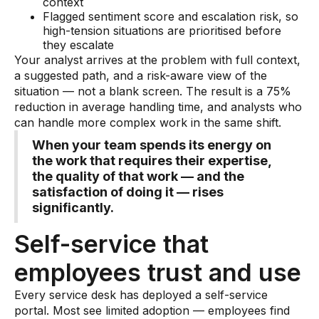
context
Flagged sentiment score and escalation risk, so
high-tension situations are prioritised before
they escalate
Your analyst arrives at the problem with full context,
a suggested path, and a risk-aware view of the
situation — not a blank screen. The result is a 75%
reduction in average handling time, and analysts who
can handle more complex work in the same shift.
When your team spends its energy on
the work that requires their expertise,
the quality of that work — and the
satisfaction of doing it — rises
significantly.
Self-service that
employees trust and use
Every service desk has deployed a self-service
portal. Most see limited adoption — employees find