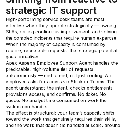
strategic IT support
High-performing service desk teams are most
effective when they operate strategically — owning
SLAs, driving continuous improvement, and solving
the complex incidents that require human expertise.
When the majority of capacity is consumed by
routine, repeatable requests, that strategic potential
goes unrealised.
Apex Aspen’s Employee Support Agent handles the
predictable, high-volume tier of requests
autonomously — end to end, not just routing. An
employee asks for access via Slack or Teams. The
agent understands the intent, checks entitlements,
provisions access, and confirms. No ticket. No
queue. No analyst time consumed on work the
system can handle.
The effect is structural: your team’s capacity shifts
toward the work that genuinely requires their skills,
and the work that doesn’t is handled at scale, around