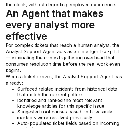
the clock, without degrading employee experience.
An Agent that makes
every analyst more
effective
For complex tickets that reach a human analyst, the
Analyst Support Agent acts as an intelligent co-pilot
— eliminating the context-gathering overhead that
consumes resolution time before the real work even
begins.
When a ticket arrives, the Analyst Support Agent has
already:
Surfaced related incidents from historical data
that match the current pattern
Identified and ranked the most relevant
knowledge articles for this specific issue
Suggested root causes based on how similar
incidents were resolved previously
Auto-populated ticket fields based on incoming