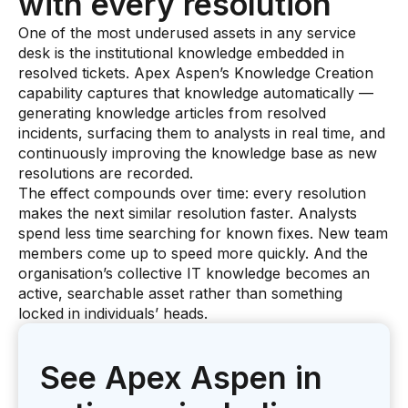
with every resolution
One of the most underused assets in any service
desk is the institutional knowledge embedded in
resolved tickets. Apex Aspen’s Knowledge Creation
capability captures that knowledge automatically —
generating knowledge articles from resolved
incidents, surfacing them to analysts in real time, and
continuously improving the knowledge base as new
resolutions are recorded.
The effect compounds over time: every resolution
makes the next similar resolution faster. Analysts
spend less time searching for known fixes. New team
members come up to speed more quickly. And the
organisation’s collective IT knowledge becomes an
active, searchable asset rather than something
locked in individuals’ heads.
See Apex Aspen in