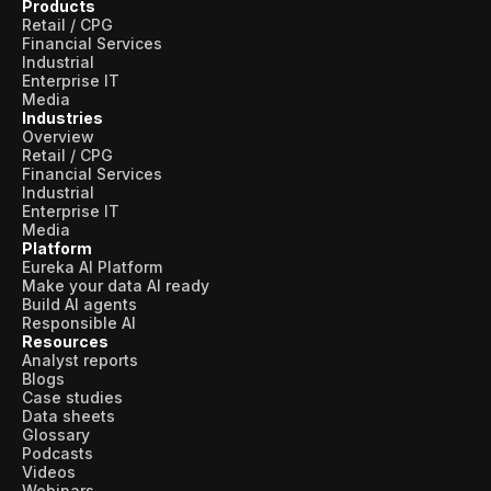
Products
Retail / CPG
Financial Services
Industrial
Enterprise IT
Media
Industries
Overview
Retail / CPG
Financial Services
Industrial
Enterprise IT
Media
Platform
Eureka AI Platform
Make your data AI ready
Build AI agents
Responsible AI
Resources
Analyst reports
Blogs
Case studies
Data sheets
Glossary
Podcasts
Videos
Webinars