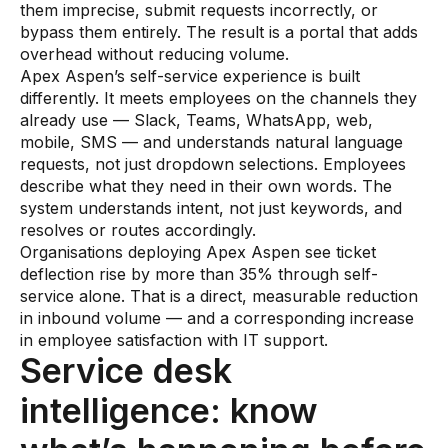
them imprecise, submit requests incorrectly, or
bypass them entirely. The result is a portal that adds
overhead without reducing volume.
Apex Aspen’s self-service experience is built
differently. It meets employees on the channels they
already use — Slack, Teams, WhatsApp, web,
mobile, SMS — and understands natural language
requests, not just dropdown selections. Employees
describe what they need in their own words. The
system understands intent, not just keywords, and
resolves or routes accordingly.
Organisations deploying Apex Aspen see ticket
deflection rise by more than 35% through self-
service alone. That is a direct, measurable reduction
in inbound volume — and a corresponding increase
in employee satisfaction with IT support.
Service desk
intelligence: know