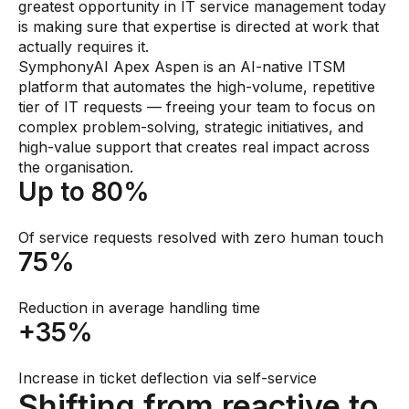
greatest opportunity in IT service management today
is making sure that expertise is directed at work that
actually requires it.
SymphonyAI Apex Aspen is an AI-native ITSM
platform that automates the high-volume, repetitive
tier of IT requests — freeing your team to focus on
complex problem-solving, strategic initiatives, and
high-value support that creates real impact across
the organisation.
Up to 80%
Of service requests resolved with zero human touch
75%
Reduction in average handling time
+35%
Increase in ticket deflection via self-service
Shifting from reactive to