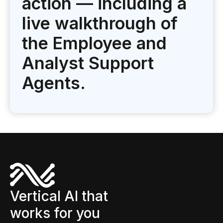
action — including a
live walkthrough of
the Employee and
Analyst Support
Agents.
Vertical AI that
works for you