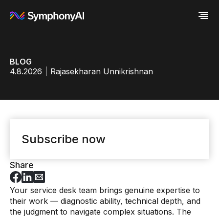
Industries
BLOG
Platform
Retail / CPG
4.8.2026
Rajasekharan Unnikrishnan
Resources
Financial Services
Eureka AI Platform
Company
Industrial
Make your data AI ready
All Resources
Enterprise IT
Build AI Agent
Blog
About us
Media
Responsible AI
Case study
Vertical AI
Glossary
Newsroom
Video
Events
White paper
Customer
Subscribe now
Analyst report
Recognition
Byline
Partners
Data sheet
Leadership
Share
Podcast
Careers
Webinar
Contact us
Your service desk team brings genuine expertise to
their work — diagnostic ability, technical depth, and
the judgment to navigate complex situations. The