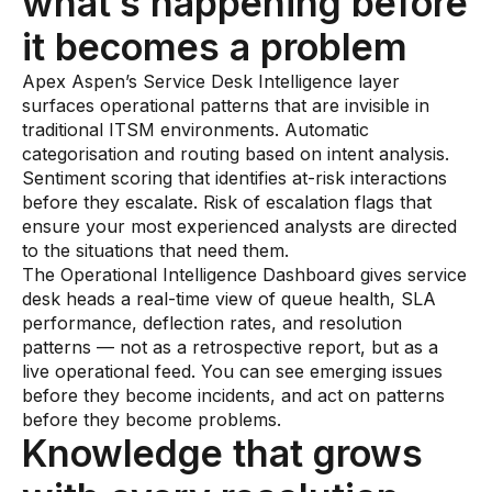
what’s happening before
it becomes a problem
Apex Aspen’s Service Desk Intelligence layer
surfaces operational patterns that are invisible in
traditional ITSM environments. Automatic
categorisation and routing based on intent analysis.
Sentiment scoring that identifies at-risk interactions
before they escalate. Risk of escalation flags that
ensure your most experienced analysts are directed
to the situations that need them.
The Operational Intelligence Dashboard gives service
desk heads a real-time view of queue health, SLA
performance, deflection rates, and resolution
patterns — not as a retrospective report, but as a
live operational feed. You can see emerging issues
before they become incidents, and act on patterns
before they become problems.
Knowledge that grows