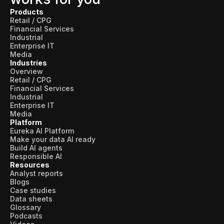
Products
Retail / CPG
Financial Services
Industrial
Enterprise IT
Media
Industries
Overview
Retail / CPG
Financial Services
Industrial
Enterprise IT
Media
Platform
Eureka AI Platform
Make your data AI ready
Build AI agents
Responsible AI
Resources
Analyst reports
Blogs
Case studies
Data sheets
Glossary
Podcasts