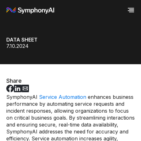
Industries
DATA SHEET
Platform
Retail / CPG
7.10.2024
Resources
Financial Services
Eureka AI Platform
Company
Industrial
Make your data AI ready
All Resources
Enterprise IT
Build AI Agent
Blog
About us
Media
Responsible AI
Case study
Vertical AI
Glossary
Newsroom
Video
Events
Share
White paper
Customer
Analyst report
Recognition
SymphonyAI
Service Automation
enhances business
Byline
Partners
performance by automating service requests and
Data sheet
Leadership
incident responses, allowing organizations to focus
Podcast
Careers
Webinar
Contact us
on critical business goals. By streamlining interactions
and ensuring secure, real-time data availability,
SymphonyAI addresses the need for accuracy and
efficiency. Service automation increases agility,