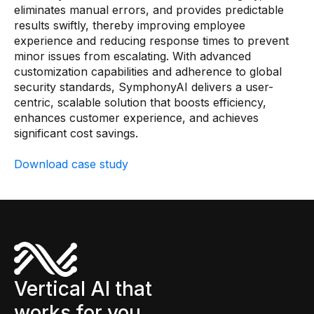
eliminates manual errors, and provides predictable
results swiftly, thereby improving employee
experience and reducing response times to prevent
minor issues from escalating. With advanced
customization capabilities and adherence to global
security standards, SymphonyAI delivers a user-
centric, scalable solution that boosts efficiency,
enhances customer experience, and achieves
significant cost savings.
Download case study
Vertical AI that
works for you