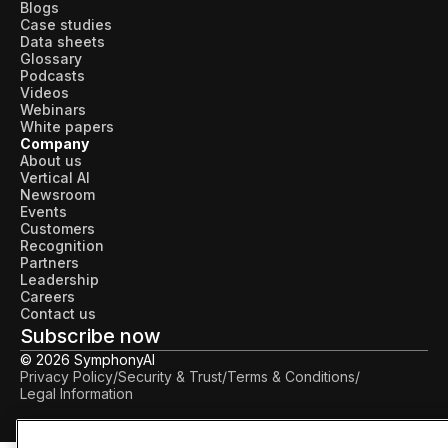
Blogs
Case studies
Data sheets
Glossary
Podcasts
Videos
Webinars
White papers
Company
About us
Vertical AI
Newsroom
Events
Customers
Recognition
Partners
Leadership
Careers
Contact us
Subscribe now
© 2026 SymphonyAI
Privacy Policy
/
Security & Trust
/
Terms & Conditions
/
Legal Information