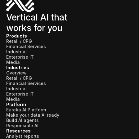
Vertical AI that
works for you
Products
Retail / CPG
Financial Services
Industrial
Enterprise IT
Media
Industries
Overview
Retail / CPG
Financial Services
Industrial
Enterprise IT
Media
Platform
Eureka AI Platform
Make your data AI ready
Build AI agents
Responsible AI
Resources
Analyst reports