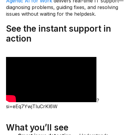
Agentic AI for Work
delivers real-time IT support—
diagnosing problems, guiding fixes, and resolving
issues without waiting for the helpdesk.
See the instant support in
action
?
si=eEq7YwjTluCrKl6W
What you’ll see