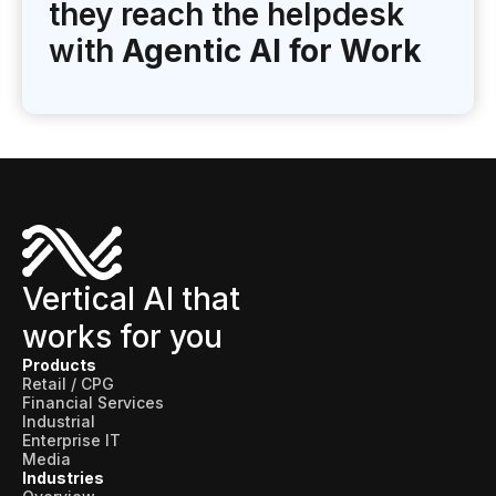
they reach the helpdesk
with
Agentic AI for Work
Vertical AI that
works for you
Products
Retail / CPG
Financial Services
Industrial
Enterprise IT
Media
Industries