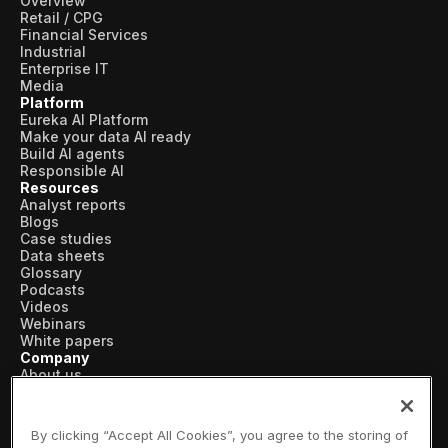
Overview
Retail / CPG
Financial Services
Industrial
Enterprise IT
Media
Platform
Eureka AI Platform
Make your data AI ready
Build AI agents
Responsible AI
Resources
Analyst reports
Blogs
Case studies
Data sheets
Glossary
Podcasts
Videos
Webinars
White papers
Company
About us
Vertical AI
Newsroom
Events
By clicking “Accept All Cookies”, you agree to the storing of
Customers