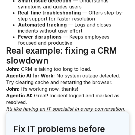
Smart issue detection
— Understands
symptoms and guides users
Real-time troubleshooting
— Offers step-by-
step support for faster resolution
Automated tracking
— Logs and closes
incidents without user effort
Fewer disruptions
— Keeps employees
focused and productive
Real example: fixing a CRM
slowdown
John:
CRM is taking too long to load.
Agentic AI for Work:
No system outage detected.
Try clearing cache and restarting the browser.
John:
It’s working now, thanks!
Agentic AI:
Great! Incident logged and marked as
resolved.
It’s like having an IT specialist in every conversation.
Fix IT problems before