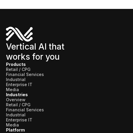
Vertical AI that
works for you
Products
Retail / CPG
Financial Services
Industrial
Enterprise IT
Media
Industries
Overview
Retail / CPG
Financial Services
Industrial
Enterprise IT
Media
Platform