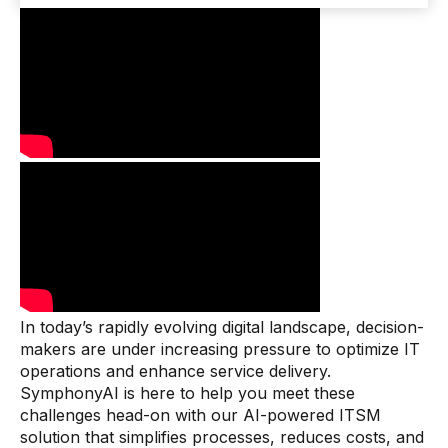
In today’s rapidly evolving digital landscape, decision-
makers are under increasing pressure to optimize IT
operations and enhance service delivery.
SymphonyAI is here to help you meet these
challenges head-on with our AI-powered ITSM
solution that simplifies processes, reduces costs, and