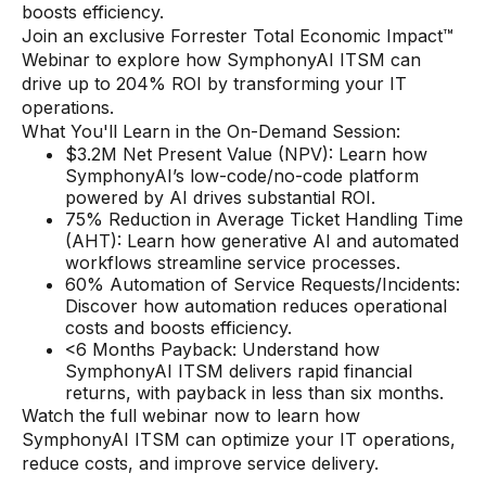
boosts efficiency.
Join an exclusive Forrester Total Economic Impact™
Webinar to explore how SymphonyAI ITSM can
drive up to 204% ROI by transforming your IT
operations.
What You'll Learn in the On-Demand Session:
$3.2M Net Present Value (NPV): Learn how
SymphonyAI’s low-code/no-code platform
powered by AI drives substantial ROI.
75% Reduction in Average Ticket Handling Time
(AHT): Learn how generative AI and automated
workflows streamline service processes.
60% Automation of Service Requests/Incidents:
Discover how automation reduces operational
costs and boosts efficiency.
<6 Months Payback: Understand how
SymphonyAI ITSM delivers rapid financial
returns, with payback in less than six months.
Watch the full webinar now to learn how
SymphonyAI ITSM can optimize your IT operations,
reduce costs, and improve service delivery.