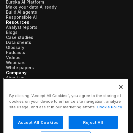
Eureka AI Platform
Make your data AI ready
Build AI agents
Responsible AI
Resources
Analyst reports
Blogs
Case studies
Data sheets
Glossary
Podcasts
Videos
Webinars
White papers
Company
About us
Vertical AI
Newsroom
Events
By clicking “Accept All Cookies”, you agree to the storing of
Customers
cookies on your device to enhance site navigation, analyze
Recognition
site usage, and assist in our marketing efforts.
Cookie Policy
Partners
Leadership
Careers
Accept All Cookies
Reject All
Contact us
Subscribe now