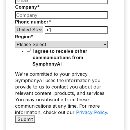
Company
*
Phone number
*
Region
*
I agree to receive other
communications from
SymphonyAI
We're committed to your privacy.
SymphonyAI uses the information you
provide to us to contact you about our
relevant content, products, and services.
You may unsubscribe from these
communications at any time. For more
information, check out our
Privacy Policy.