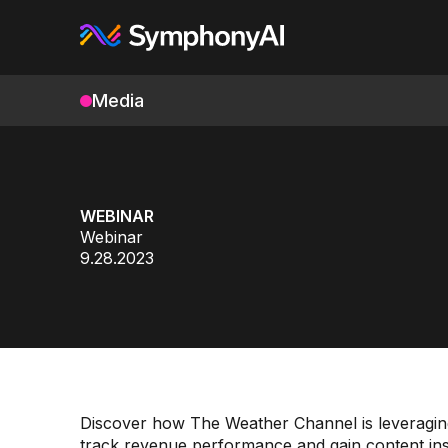
Media
WEBINAR
Webinar
9.28.2023
Discover how The Weather Channel is leveraging 
track revenue performance and gain content insigh