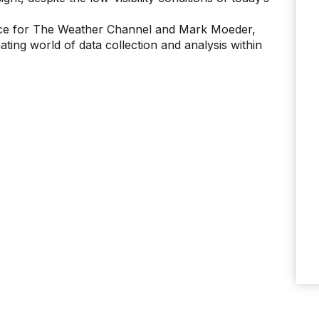
gence for The Weather Channel and Mark Moeder,
ing world of data collection and analysis within