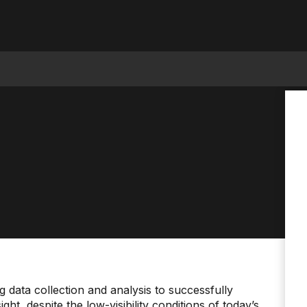
data collection and analysis to successfully
t, despite the low-visibility conditions of today’s