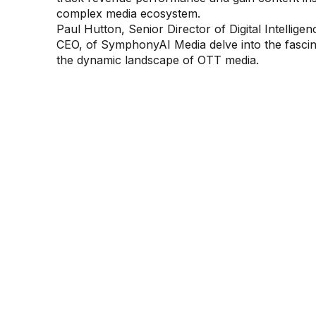
complex media ecosystem.
Paul Hutton, Senior Director of Digital Intelli
CEO, of SymphonyAI Media delve into the fascinat
the dynamic landscape of OTT media.