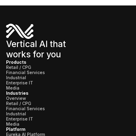
Vertical AI that
works for you
Products
Retail / CPG
Financial Services
Industrial
Enterprise IT
Media
Industries
Overview
Retail / CPG
Financial Services
Industrial
Enterprise IT
Media
Platform
Eureka AI Platform