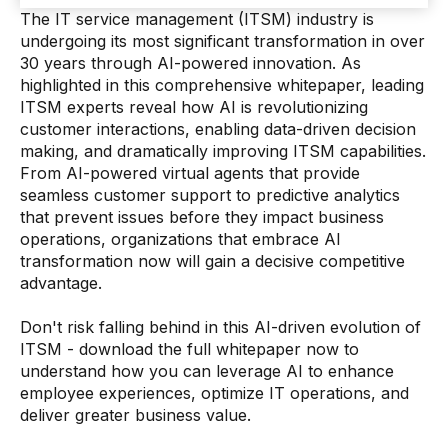
The IT service management (ITSM) industry is
undergoing its most significant transformation in over
30 years through AI-powered innovation. As
highlighted in this comprehensive whitepaper, leading
ITSM experts reveal how AI is revolutionizing
customer interactions, enabling data-driven decision
making, and dramatically improving ITSM capabilities.
From AI-powered virtual agents that provide
seamless customer support to predictive analytics
that prevent issues before they impact business
operations, organizations that embrace AI
transformation now will gain a decisive competitive
advantage.
Don't risk falling behind in this AI-driven evolution of
ITSM - download the full whitepaper now to
understand how you can leverage AI to enhance
employee experiences, optimize IT operations, and
deliver greater business value.