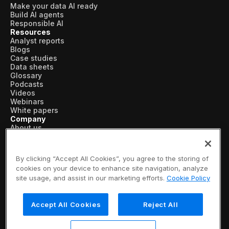
Make your data AI ready
Build AI agents
Responsible AI
Resources
Analyst reports
Blogs
Case studies
Data sheets
Glossary
Podcasts
Videos
Webinars
White papers
Company
About us
Vertical AI
Newsroom
Events
By clicking “Accept All Cookies”, you agree to the storing of
Customers
cookies on your device to enhance site navigation, analyze
Recognition
site usage, and assist in our marketing efforts.
Cookie Policy
Partners
Leadership
Careers
Accept All Cookies
Reject All
Contact us
Subscribe now