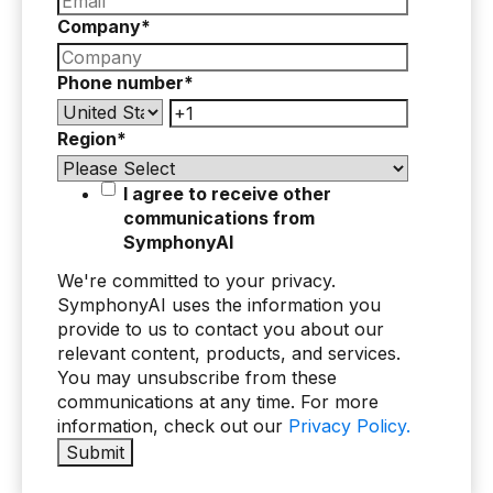
Company
*
Phone number
*
Region
*
I agree to receive other
communications from
SymphonyAI
We're committed to your privacy.
SymphonyAI uses the information you
provide to us to contact you about our
relevant content, products, and services.
You may unsubscribe from these
communications at any time. For more
information, check out our
Privacy Policy.