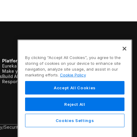
By clicking “Accept All Cookies”, you agree to the
Platform
Resources
Company
storing of cookies on your device to enhance site
Eureka AI Platform
Analyst reports
About us
navigation, analyze site usage, and assist in our
Make your data AI ready
Blogs
Vertical AI
marketing efforts.
Cookie Policy
s
Build AI agents
Case studies
Newsroom
Responsible AI
Data sheets
Events
Glossary
Customers
Accept All Cookies
Podcasts
Recognition
Videos
Partners
Webinars
Leadership
Reject All
White papers
Careers
Contact us
Cookies Settings
cy
/
Security & Trust
/
Terms & Conditions
/
Legal Information