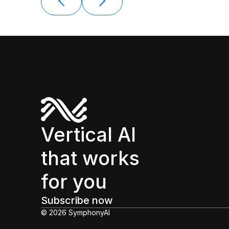
Vertical AI
that works
for you
Subscribe now
© 2026 SymphonyAI