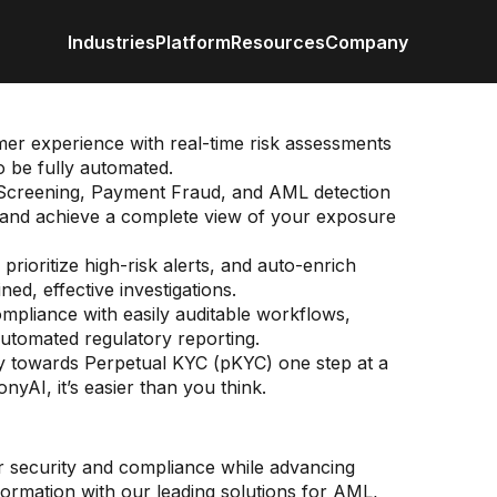
Industries
Platform
Resources
Company
Retail / CPG
Eureka AI Platform
All Resources
About us
Anal
Financial Services
Make your data AI ready
Vertical AI
er experience with real-time risk assessments
Industrial
Build AI Agent
Blog
Newsroom
Byli
o be fully automated.
Enterprise IT
Responsible AI
Events
creening, Payment Fraud, and AML detection
Media
Case study
Customer
Data
ls and achieve a complete view of your exposure
Recognitio
Glossary
Partners
Podc
prioritize high-risk alerts, and auto-enrich
Leadership
ed, effective investigations.
Video
Careers
Webi
Contact us
pliance with easily auditable workflows,
White paper
utomated regulatory reporting.
y towards Perpetual KYC (pKYC) one step at a
yAI, it’s easier than you think.
g
ce
al Markets
 banking and wealth
r security and compliance while advancing
s, safeguard your reputation, and meet
ond to evolving regulations, competitive
ment
sformation with our leading solutions for AML,
compliance obligations with AI-powered
 and emerging market prospects with informed,