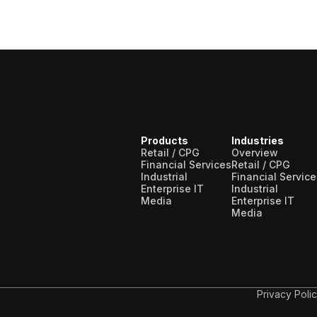
Products
Industries
Retail / CPG
Overview
Financial Services
Retail / CPG
Industrial
Financial Service
Enterprise IT
Industrial
Media
Enterprise IT
Media
Privacy Poli