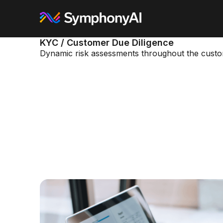
KYC / Customer Due Diligence
Dynamic risk assessments throughout the custom