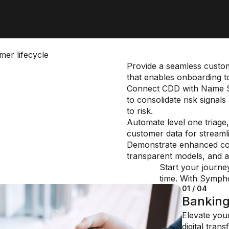
er lifecycle
Provide a seamless custom
that enables onboarding t
Connect CDD with Name S
to consolidate risk signa
to risk.
Automate level one triage, 
customer data for streamlin
Demonstrate enhanced com
transparent models, and a
Start your journe
time. With Symphon
01 / 04
02 / 04
03 / 04
04 / 04
Bankin
Insuran
Financi
Private
Elevate you
Reduce cost
Quickly resp
manage
digital tran
regulatory 
challenges,