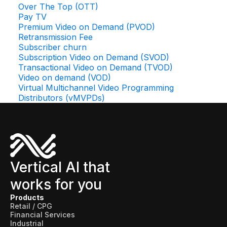
Over The Top (OTT)
Pay TV
Premium Video on Demand (PVOD)
Retransmission Fee
Subscriber churn
Subscription Video on Demand (SVOD)
Transactional Video on Demand (TVOD)
Video on demand (VOD)
Virtual Multichannel Video Programming
Distributors (vMVPDs)
Vertical AI that
works for you
Products
Retail / CPG
Financial Services
Industrial