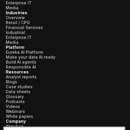
Enterprise IT
Media
Industries
Overview
Retail / CPG
Financial Services
Industrial
Enterprise IT
Media
Platform
Eureka AI Platform
Make your data AI ready
Build AI agents
Responsible AI
Resources
Analyst reports
Blogs
Case studies
Data sheets
Glossary
Podcasts
Videos
Webinars
White papers
Company
About us