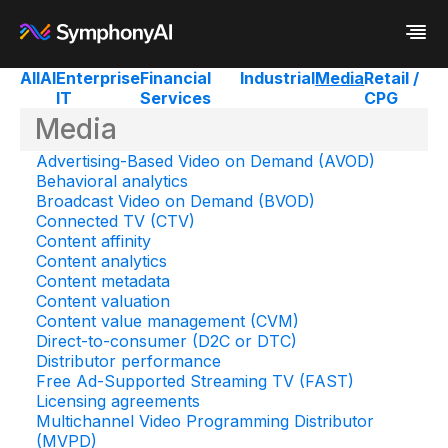
All
AI
Enterprise
Financial
Industrial
Media
Retail /
IT
Services
CPG
Industries
Media
Platform
Retail / CPG
Resources
Financial Services
Eureka AI Platform
Advertising-Based Video on Demand (AVOD)
Company
Industrial
Make your data AI ready
All Resources
Behavioral analytics
Enterprise IT
Build AI Agent
Blog
About us
Broadcast Video on Demand (BVOD)
Media
Responsible AI
Case study
Vertical AI
Connected TV (CTV)
Glossary
Newsroom
Content affinity
Video
Events
Content analytics
White paper
Customer
Content metadata
Analyst report
Recognition
Content valuation
Byline
Partners
Content value management (CVM)
Data sheet
Leadership
Direct-to-consumer (D2C or DTC)
Podcast
Careers
Distributor performance
Webinar
Contact us
Free Ad-Supported Streaming TV (FAST)
Licensing agreements
Multichannel Video Programming Distributor
(MVPD)