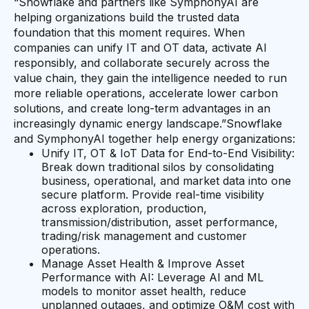
“Snowflake and partners like SymphonyAI are
helping organizations build the trusted data
foundation that this moment requires. When
companies can unify IT and OT data, activate AI
responsibly, and collaborate securely across the
value chain, they gain the intelligence needed to run
more reliable operations, accelerate lower carbon
solutions, and create long-term advantages in an
increasingly dynamic energy landscape.”Snowflake
and SymphonyAI together help energy organizations:
Unify IT, OT & IoT Data for End-to-End Visibility:
Break down traditional silos by consolidating
business, operational, and market data into one
secure platform. Provide real-time visibility
across exploration, production,
transmission/distribution, asset performance,
trading/risk management and customer
operations.
Manage Asset Health & Improve Asset
Performance with AI: Leverage AI and ML
models to monitor asset health, reduce
unplanned outages, and optimize O&M cost with