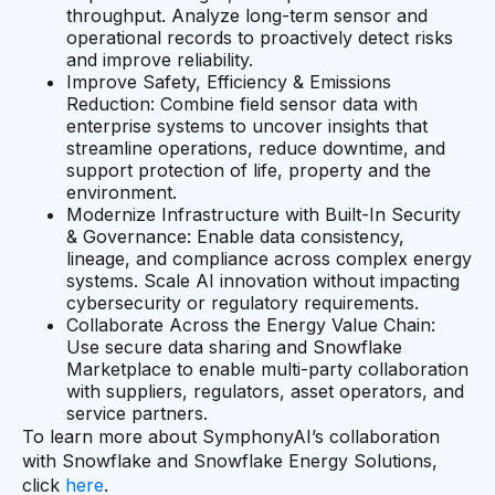
throughput. Analyze long-term sensor and
operational records to proactively detect risks
and improve reliability.
Improve Safety, Efficiency & Emissions
Reduction: Combine field sensor data with
enterprise systems to uncover insights that
streamline operations, reduce downtime, and
support protection of life, property and the
environment.
Modernize Infrastructure with Built-In Security
& Governance: Enable data consistency,
lineage, and compliance across complex energy
systems. Scale AI innovation without impacting
cybersecurity or regulatory requirements.
Collaborate Across the Energy Value Chain:
Use secure data sharing and Snowflake
Marketplace to enable multi-party collaboration
with suppliers, regulators, asset operators, and
service partners.
To learn more about SymphonyAI’s collaboration
with Snowflake and Snowflake Energy Solutions,
click
here
.