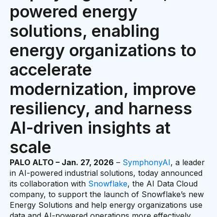
powered energy
solutions, enabling
energy organizations to
accelerate
modernization, improve
resiliency, and harness
AI-driven insights at
scale
PALO ALTO – Jan. 27, 2026
–
SymphonyAI
, a leader
in AI-powered industrial solutions, today announced
its collaboration with
Snowflake
, the AI Data Cloud
company, to support the launch of Snowflake’s new
Energy Solutions and help energy organizations use
data and AI-powered operations more effectively.