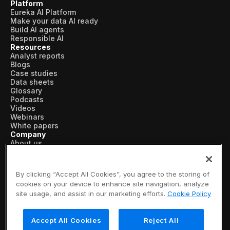
Platform
Eureka AI Platform
Make your data AI ready
Build AI agents
Responsible AI
Resources
Analyst reports
Blogs
Case studies
Data sheets
Glossary
Podcasts
Videos
Webinars
White papers
Company
About us
Vertical AI
Newsroom
Events
By clicking “Accept All Cookies”, you agree to the storing of
Customers
cookies on your device to enhance site navigation, analyze
Recognition
site usage, and assist in our marketing efforts.
Cookie Policy
Partners
Leadership
Careers
Accept All Cookies
Reject All
Contact us