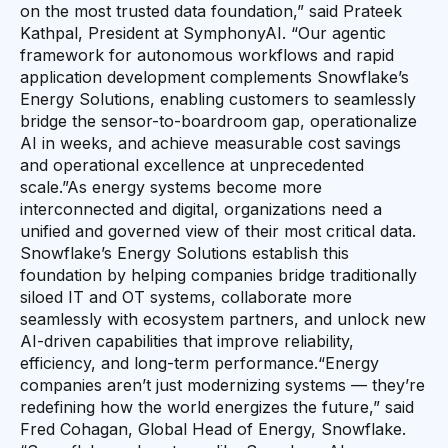
on the most trusted data foundation,” said Prateek
Kathpal, President at SymphonyAI. “Our agentic
framework for autonomous workflows and rapid
application development complements Snowflake’s
Energy Solutions, enabling customers to seamlessly
bridge the sensor-to-boardroom gap, operationalize
AI in weeks, and achieve measurable cost savings
and operational excellence at unprecedented
scale.”As energy systems become more
interconnected and digital, organizations need a
unified and governed view of their most critical data.
Snowflake’s Energy Solutions establish this
foundation by helping companies bridge traditionally
siloed IT and OT systems, collaborate more
seamlessly with ecosystem partners, and unlock new
AI-driven capabilities that improve reliability,
efficiency, and long-term performance.“Energy
companies aren’t just modernizing systems — they’re
redefining how the world energizes the future,” said
Fred Cohagan, Global Head of Energy, Snowflake.