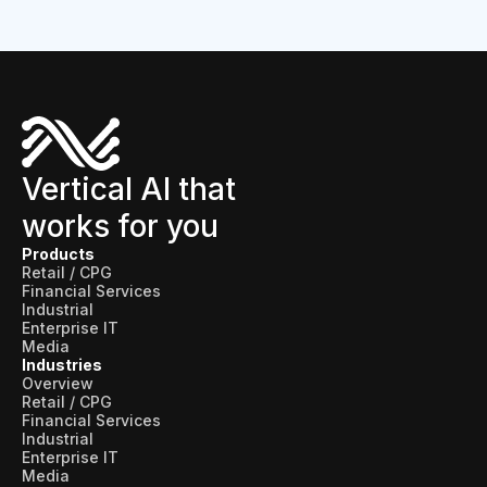
Vertical AI that
works for you
Products
Retail / CPG
Financial Services
Industrial
Enterprise IT
Media
Industries
Overview
Retail / CPG
Financial Services
Industrial
Enterprise IT
Media