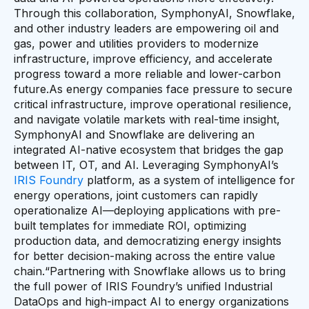
Through this collaboration, SymphonyAI, Snowflake,
and other industry leaders are empowering oil and
gas, power and utilities providers to modernize
infrastructure, improve efficiency, and accelerate
progress toward a more reliable and lower-carbon
future.As energy companies face pressure to secure
critical infrastructure, improve operational resilience,
and navigate volatile markets with real-time insight,
SymphonyAI and Snowflake are delivering an
integrated AI-native ecosystem that bridges the gap
between IT, OT, and AI. Leveraging SymphonyAI’s
IRIS Foundry
platform, as a system of intelligence for
energy operations, joint customers can rapidly
operationalize AI—deploying applications with pre-
built templates for immediate ROI, optimizing
production data, and democratizing energy insights
for better decision-making across the entire value
chain.“Partnering with Snowflake allows us to bring
the full power of IRIS Foundry’s unified Industrial
DataOps and high-impact AI to energy organizations