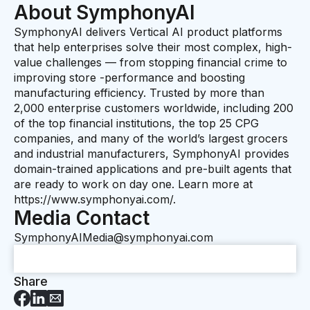
About SymphonyAI
SymphonyAI delivers Vertical AI product platforms
that help enterprises solve their most complex, high-
value challenges — from stopping financial crime to
improving store -performance and boosting
manufacturing efficiency. Trusted by more than
2,000 enterprise customers worldwide, including 200
of the top financial institutions, the top 25 CPG
companies, and many of the world’s largest grocers
and industrial manufacturers, SymphonyAI provides
domain-trained applications and pre-built agents that
are ready to work on day one. Learn more at
https://www.symphonyai.com/.
Media Contact
SymphonyAIMedia@symphonyai.com
Share