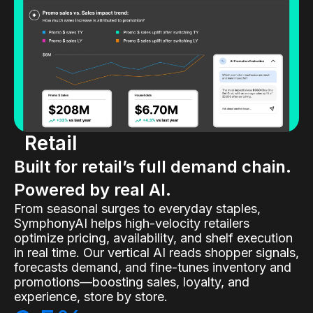
Retail
Built for retail’s full demand chain.
Powered by real AI.
From seasonal surges to everyday staples,
SymphonyAI helps high-velocity retailers
optimize pricing, availability, and shelf execution
in real time. Our vertical AI reads shopper signals,
forecasts demand, and fine-tunes inventory and
promotions—boosting sales, loyalty, and
experience, store by store.