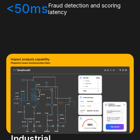
<50ms
Fraud detection and scoring
latency
Industrial