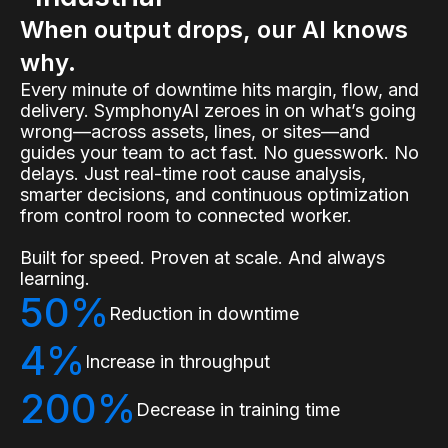
When output drops, our AI knows
why.
Every minute of downtime hits margin, flow, and
delivery. SymphonyAI zeroes in on what’s going
wrong—across assets, lines, or sites—and
guides your team to act fast. No guesswork. No
delays. Just real-time root cause analysis,
smarter decisions, and continuous optimization
from control room to connected worker.
Built for speed. Proven at scale. And always
learning.
50%
Reduction in downtime
4%
Increase in throughput
200%
Decrease in training time