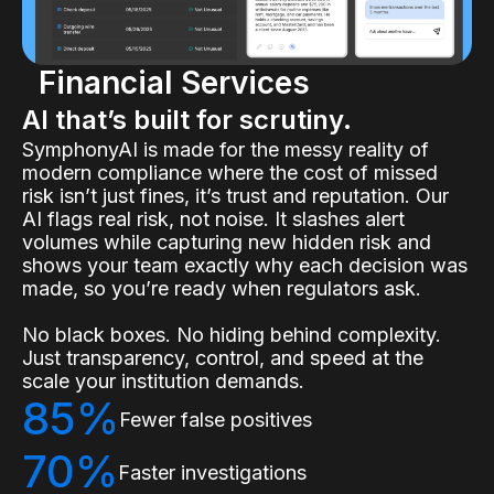
Financial Services
AI that’s built for scrutiny.
SymphonyAI is made for the messy reality of
modern compliance where the cost of missed
risk isn’t just fines, it’s trust and reputation. Our
AI flags real risk, not noise. It slashes alert
volumes while capturing new hidden risk and
shows your team exactly why each decision was
made, so you’re ready when regulators ask.
No black boxes. No hiding behind complexity.
Just transparency, control, and speed at the
scale your institution demands.
85%
Fewer false positives
70%
Faster investigations