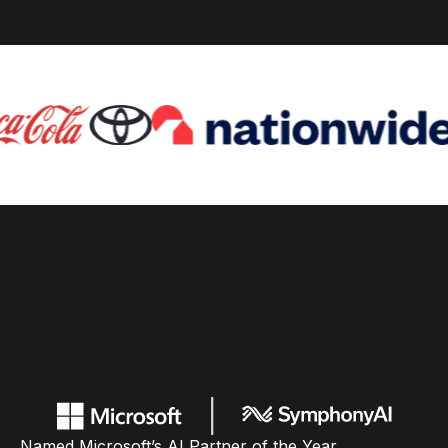
Named Microsoft’s AI Partner of the Year,