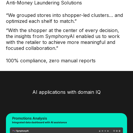
Anti-Money Laundering Solutions
“We grouped stores into shopper-led clusters… and
optimized each shelf to match.”
“With the shopper at the center of every decision,
the insights from SymphonyAI enabled us to work
with the retailer to achieve more meaningful and
focused collaboration.”
100% compliance, zero manual reports
AI applications with domain IQ