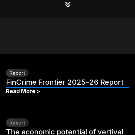
Report
FinCrime Frontier 2025–26 Report
Read More >
Report
The economic potential of vertival