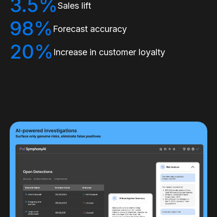
3.5%
Sales lift
98%
Forecast accuracy
20%
Increase in customer loyalty