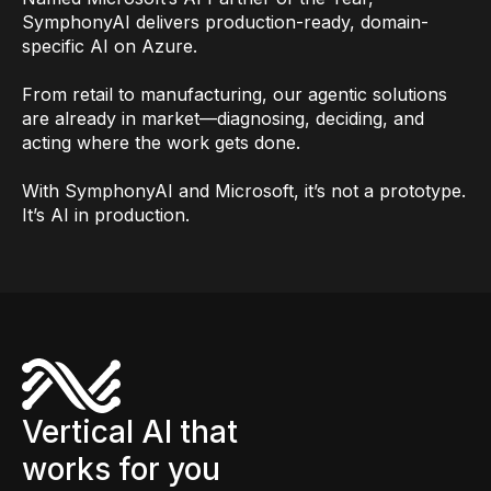
SymphonyAI delivers production-ready, domain-
specific AI on Azure.
From retail to manufacturing, our agentic solutions
are already in market—diagnosing, deciding, and
acting where the work gets done.
With SymphonyAI and Microsoft, it’s not a prototype.
It’s AI in production.
Vertical AI that
works for you