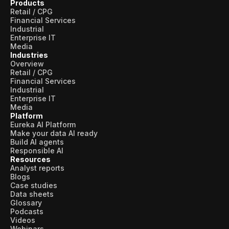
Products
Retail / CPG
Financial Services
Industrial
Enterprise IT
Media
Industries
Overview
Retail / CPG
Financial Services
Industrial
Enterprise IT
Media
Platform
Eureka AI Platform
Make your data AI ready
Build AI agents
Responsible AI
Resources
Analyst reports
Blogs
Case studies
Data sheets
Glossary
Podcasts
Videos
Webinars