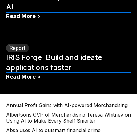
AI
Read More >
Report
IRIS Forge: Build and ideate
applications faster
Read More >
Annual Profit Gains with AI-powered Merchandising
Albertsons GVP of Merchandising Teresa Whitney on
Using AI to Make Every Shelf Smarter
Absa uses AI to outsmart financial crime