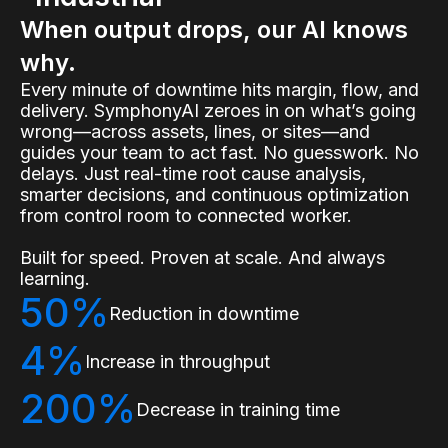
When output drops, our AI knows
why.
Every minute of downtime hits margin, flow, and
delivery. SymphonyAI zeroes in on what’s going
wrong—across assets, lines, or sites—and
guides your team to act fast. No guesswork. No
delays. Just real-time root cause analysis,
smarter decisions, and continuous optimization
from control room to connected worker.
Built for speed. Proven at scale. And always
learning.
50%
Reduction in downtime
4%
Increase in throughput
200%
Decrease in training time