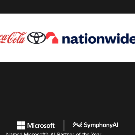
Named Microsoft’s AI Partner of the Year,