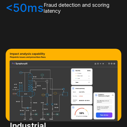
<50ms
Fraud detection and scoring
latency
Industrial