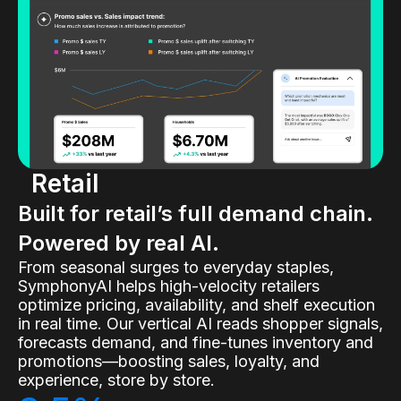
Retail
Built for retail’s full demand chain.
Powered by real AI.
From seasonal surges to everyday staples,
SymphonyAI helps high-velocity retailers
optimize pricing, availability, and shelf execution
in real time. Our vertical AI reads shopper signals,
forecasts demand, and fine-tunes inventory and
promotions—boosting sales, loyalty, and
experience, store by store.