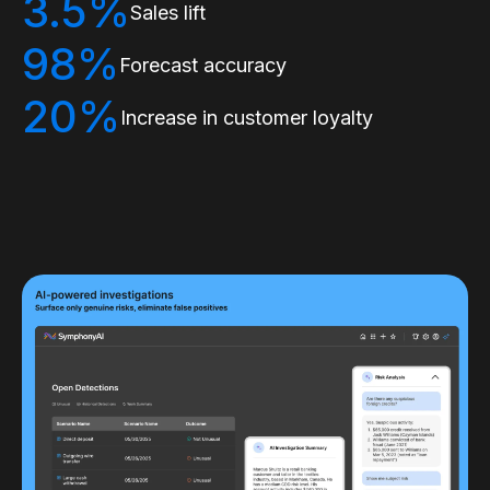
3.5%
Sales lift
98%
Forecast accuracy
20%
Increase in customer loyalty