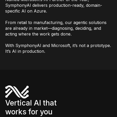
SymphonyAI delivers production-ready, domain-
specific AI on Azure.
From retail to manufacturing, our agentic solutions
are already in market—diagnosing, deciding, and
acting where the work gets done.
With SymphonyAI and Microsoft, it’s not a prototype.
It’s AI in production.
Vertical AI that
works for you