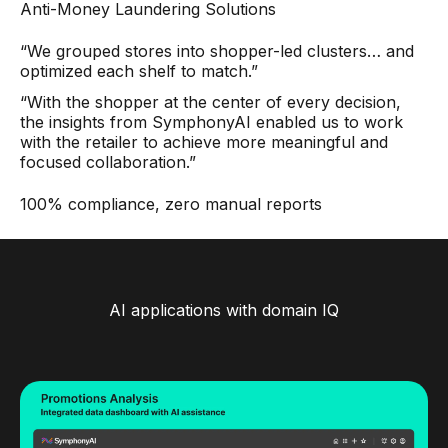
Anti-Money Laundering Solutions
“We grouped stores into shopper-led clusters… and
optimized each shelf to match.”
“With the shopper at the center of every decision,
the insights from SymphonyAI enabled us to work
with the retailer to achieve more meaningful and
focused collaboration.”
100% compliance, zero manual reports
AI applications with domain IQ