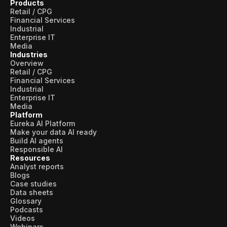
Products
Retail / CPG
Financial Services
Industrial
Enterprise IT
Media
Industries
Overview
Retail / CPG
Financial Services
Industrial
Enterprise IT
Media
Platform
Eureka AI Platform
Make your data AI ready
Build AI agents
Responsible AI
Resources
Analyst reports
Blogs
Case studies
Data sheets
Glossary
Podcasts
Videos
Webinars