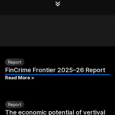
Report
FinCrime Frontier 2025–26 Report
Read More >
Report
The economic potential of vertival