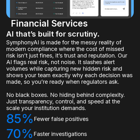
Financial Services
AI that’s built for scrutiny.
SymphonyAI is made for the messy reality of
modern compliance where the cost of missed
risk isn’t just fines, it’s trust and reputation. Our
AI flags real risk, not noise. It slashes alert
volumes while capturing new hidden risk and
shows your team exactly why each decision was
made, so you’re ready when regulators ask.
No black boxes. No hiding behind complexity.
Just transparency, control, and speed at the
scale your institution demands.
85%
Fewer false positives
70%
Faster investigations