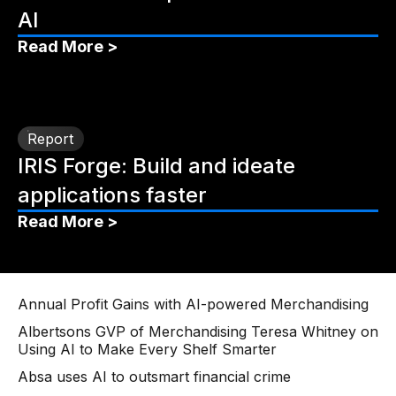
AI
Read More >
Report
IRIS Forge: Build and ideate
applications faster
Read More >
Annual Profit Gains with AI-powered Merchandising
Albertsons GVP of Merchandising Teresa Whitney on
Using AI to Make Every Shelf Smarter
Absa uses AI to outsmart financial crime