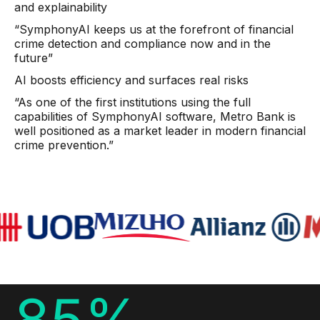
and explainability
AI Overlays
“SymphonyAI keeps us at the forefront of financial
crime detection and compliance now and in the
Overview
future”
AI Overlay for Screening
AI boosts efficiency and surfaces real risks
AI Overlay for Transaction Monitoring
“As one of the first institutions using the full
capabilities of SymphonyAI software, Metro Bank is
SRI Investigation Hub
well positioned as a market leader in modern financial
crime prevention.”
Sensa Agents
Industries
Banking
Insurance
Financial Markets
85%
Private Banking and Wealth Management