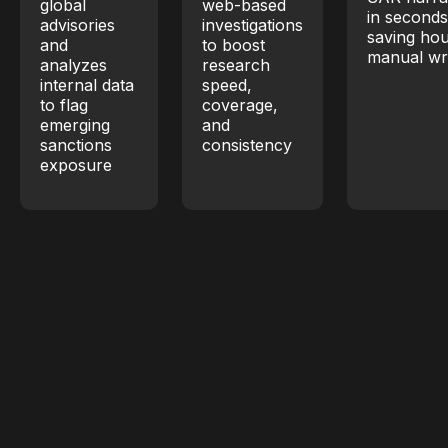
global
web-based
in second
advisories
investigations
saving hou
and
to boost
manual wri
analyzes
research
internal data
speed,
to flag
coverage,
emerging
and
sanctions
consistency
exposure