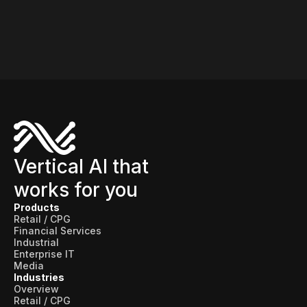
Vertical AI that
works for you
Products
Retail / CPG
Financial Services
Industrial
Enterprise IT
Media
Industries
Overview
Retail / CPG