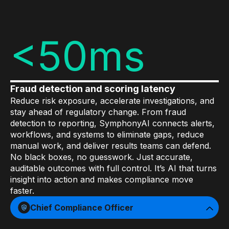
Data sheets
Videos
<50ms
Webinars
White papers
Events
Fraud detection and scoring latency
Reduce risk exposure, accelerate investigations, and
stay ahead of regulatory change. From fraud
detection to reporting, SymphonyAI connects alerts,
workflows, and systems to eliminate gaps, reduce
manual work, and deliver results teams can defend.
No black boxes, no guesswork. Just accurate,
auditable outcomes with full control. It’s AI that turns
insight into action and makes compliance move
faster.
Chief Compliance Officer