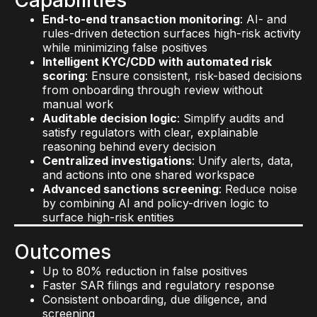
monitoring
: Track media, ownership changes,
grade security
: Scale securely across
End-to-end transaction monitoring
: AI- and
and partner risk signals as they emerge
environments with architecture designed for
rules-driven detection surfaces high-risk activity
Centralized case management
: Gain
flexibility, compliance, and performance
while minimizing false positives
enterprise-wide visibility with a unified view of
Transparent, explainable AI
: Maintain trust
Intelligent KYC/CDD with automated risk
high-risk activity, case progression, and decision
with AI that’s fully traceable, auditable, and
scoring
: Ensure consistent, risk-based decisions
accountability
compliant with internal controls and regulatory
from onboarding through review without
expectations
manual work
Outcomes
Auditable decision logic
: Simplify audits and
Outcomes
More accurate fraud detection with fewer false
satisfy regulators with clear, explainable
positives
reasoning behind every decision
Shorter time to value across AML, KYC,
Real-time threat identification and response
Centralized investigations
: Unify alerts, data,
Sanctions and fraud systems
times
and actions into one shared workspace
Simplified integration across infrastructure and
Early warning on reputational and sanctions risk
Advanced sanctions screening
: Reduce noise
tools
End-to-end traceability across your solutions
by combining AI and policy-driven logic to
Stronger IT governance and regulatory
stack
surface high-risk entities
compliance alignment
AI you can trust to scale securely
Outcomes
Up to 80% reduction in false positives
Faster SAR filings and regulatory response
Consistent onboarding, due diligence, and
screening