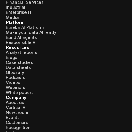
Financial Services
Industrial
Enterprise IT
Media
Platform
Eureka AI Platform
Make your data AI ready
Build AI agents
Responsible AI
Resources
Analyst reports
Blogs
Case studies
Data sheets
Glossary
Podcasts
Videos
Webinars
White papers
Company
About us
Vertical AI
Newsroom
Events
Customers
Recognition