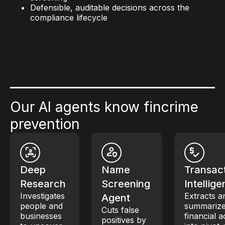
Defensible, auditable decisions across the
compliance lifecycle
Our AI agents know fincrime
prevention
Deep
Name
Transac
Research
Screening
Intellig
Investigates
Extracts a
Agent
people and
summariz
Cuts false
businesses
financial ac
positives by