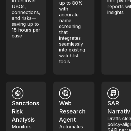
to uncover
into pivot
up to 80%
UBOs,
reports wi
with
connections,
insights
accurate
and risks—
name
saving up to
screening
18 hours per
that
case
integrates
seamlessly
into existing
watchlist
tools
Sanctions
Web
SAR
Risk
Research
Narrativ
Drafts clea
Analysis
Agent
policy-ali
Monitors
Automates
SAR narra