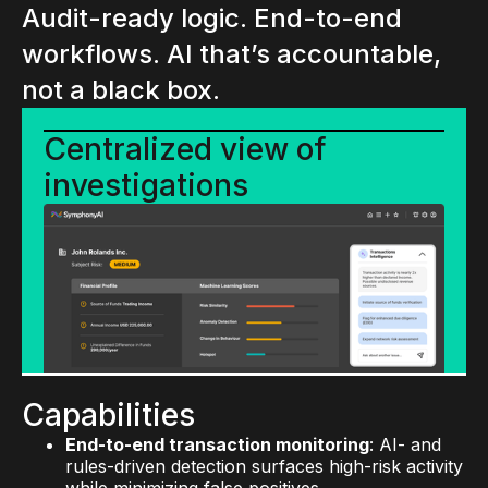
Audit-ready logic. End-to-end
workflows. AI that’s accountable,
not a black box.
Centralized view of
investigations
Capabilities
End-to-end transaction monitoring
: AI- and
rules-driven detection surfaces high-risk activity