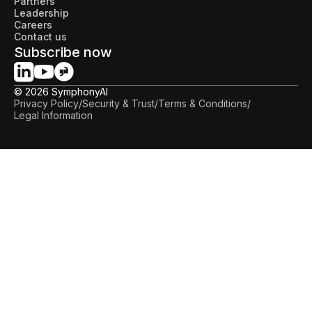
Partners
Leadership
Careers
Contact us
Subscribe now
© 2026 SymphonyAI
Privacy Policy
/
Security & Trust
/
Terms & Conditions
/
Legal Information