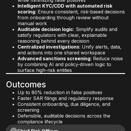
while minimizing false positives
Intelligent KYC/CDD with automated risk
scoring
: Ensure consistent, risk-based decisions
from onboarding through review without
manual work
Auditable decision logic
: Simplify audits and
satisfy regulators with clear, explainable
reasoning behind every decision
Centralized investigations
: Unify alerts, data,
and actions into one shared workspace
Advanced sanctions screening
: Reduce noise
by combining AI and policy-driven logic to
surface high-risk entities
Outcomes
Up to 80% reduction in false positives
Faster SAR filings and regulatory response
Consistent onboarding, due diligence, and
screening
Defensible, auditable decisions across the
compliance lifecycle