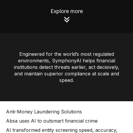
AI Overlay for Transaction Monitoring
Explore more
Sanctions Screening
Overview
Sanctions Screening
Engineered for the world’s most regulated
AI Overlay for Screening
environments, SymphonyAI helps financial
Payment Fraud
institutions detect threats earlier, act decisively,
and maintain superior compliance at scale and
Overview
speed.
Payment Fraud
Case Management
Anti-Money Laundering Solutions
Overview
Absa uses AI to outsmart financial crime
SRI Investigation Hub
AI transformed entity screening speed, accuracy,