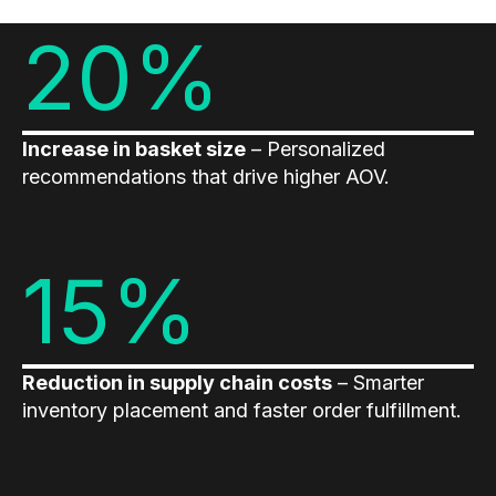
20%
Demos
Webinars & Videos
White papers
Increase in basket size
– Personalized
recommendations that drive higher AOV.
15%
Reduction in supply chain costs
– Smarter
inventory placement and faster order fulfillment.