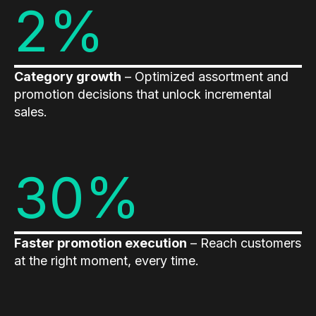
2%
Category growth
– Optimized assortment and
promotion decisions that unlock incremental
sales.
30%
Faster promotion execution
– Reach customers
at the right moment, every time.