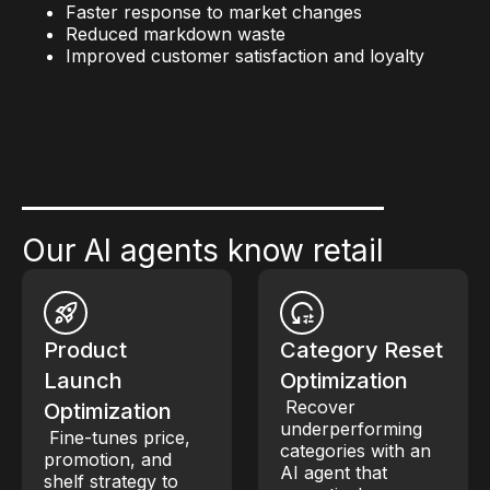
Faster response to market changes
Reduced markdown waste
Improved customer satisfaction and loyalty
Our AI agents know retail
Product
Category Reset
Launch
Optimization
Recover
Optimization
underperforming
Fine-tunes price,
categories with an
promotion, and
AI agent that
shelf strategy to