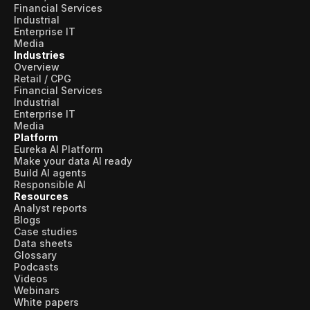
Financial Services
Industrial
Enterprise IT
Media
Industries
Overview
Retail / CPG
Financial Services
Industrial
Enterprise IT
Media
Platform
Eureka AI Platform
Make your data AI ready
Build AI agents
Responsible AI
Resources
Analyst reports
Blogs
Case studies
Data sheets
Glossary
Podcasts
Videos
Webinars
White papers