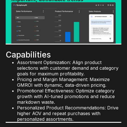
Capabilities
Assortment Optimization: Align product
selections with customer demand and category
goals for maximum profitability.
Pricing and Margin Management: Maximize
GMROI with dynamic, data-driven pricing.
Promotional Effectiveness: Optimize category
growth with AI-tuned promotions and reduce
markdown waste.
Personalized Product Recommendations: Drive
higher AOV and repeat purchases with
personalized assortments.