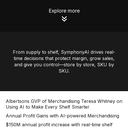
Use Cases
Explore more
Assortment Optimization
Category Performance & AI Assistants
CPG Data Monetization
From supply to shelf, SymphonyAI drives real-
Demand Forecasting
time decisions that protect margin, grow sales,
and give you control—store by store, SKU by
Master Data Management
SKU.
Promotional Optimization
Replenishment & Allocation
Shelf & Availability Intelligence
Albertsons GVP of Merchandising Teresa Whitney on
Using AI to Make Every Shelf Smarter
Shelf Execution
Annual Profit Gains with AI-powered Merchandising
Store Operations
$150M annual profit increase with real-time shelf