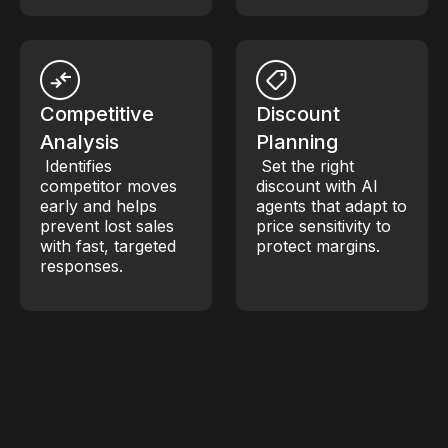
Competitive
Discount
Analysis
Planning
Identifies
Set the right
competitor moves
discount with AI
early and helps
agents that adapt to
prevent lost sales
price sensitivity to
with fast, targeted
protect margins.
responses.