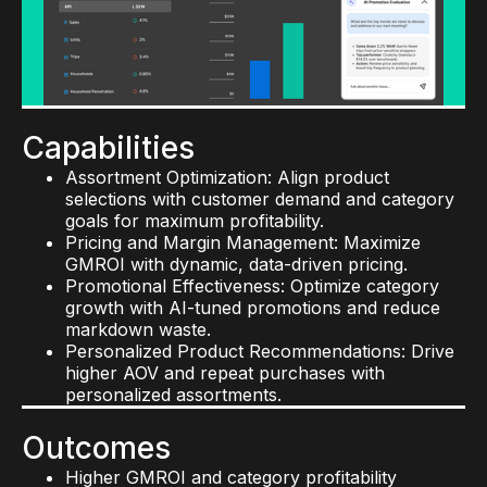
Store Intelligence: Improve labor efficiency,
Capabilities
reduce stockouts, and boost customer
Demand Forecasting: Predict sales volumes and
satisfaction.
avoid costly overstocks and stockouts.
Visual Merchandising Consistency: Ensure
Replenishment and Allocation: Automate
every store reflects your brand’s standards.
inventory flows and minimize carrying costs.
Supply Chain Intelligence: Optimize inventory
Outcomes
Capabilities
placement and transportation for lower costs.
Increased sales per linear foot
Assortment Optimization: Align product
Higher planogram compliance
Outcomes
selections with customer demand and category
Improved in-store conversion rates
goals for maximum profitability.
Higher forecast accuracy
Lower shrink and spoilage rates
Pricing and Margin Management: Maximize
Reduced carrying costs
Faster execution and reduced labor costs
GMROI with dynamic, data-driven pricing.
Improved on-time, in-full delivery rates
Promotional Effectiveness: Optimize category
Lower carbon footprint
growth with AI-tuned promotions and reduce
Faster response to supply chain disruptions
markdown waste.
Personalized Product Recommendations: Drive
higher AOV and repeat purchases with
personalized assortments.
Outcomes
Higher GMROI and category profitability