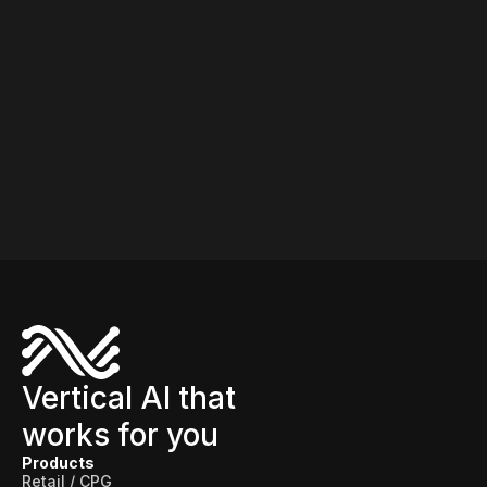
Vertical AI that
works for you
Products
Retail / CPG