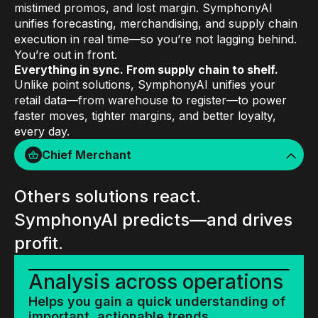
mistimed promos, and lost margin. SymphonyAI
unifies forecasting, merchandising, and supply chain
execution in real time—so you’re not lagging behind.
You’re out in front.
Everything in sync. From supply chain to shelf.
Unlike point solutions, SymphonyAI unifies your
retail data—from warehouse to register—to power
faster moves, tighter margins, and better loyalty,
every day.
Chief Merchant
Others solutions react.
SymphonyAI predicts—and drives
profit.
Analysis across operations
Helps you gain a quick understanding of
important, actionable trends