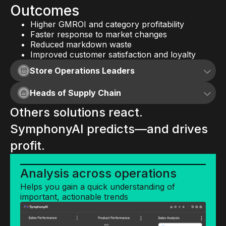
Outcomes
Higher GMROI and category profitability
Faster response to market changes
Reduced markdown waste
Improved customer satisfaction and loyalty
Store Operations Leaders
Heads of Supply Chain
AI that runs your stores lean,
Others solutions react.
clean, and ahead of plan.
AI that doesn't just model your
SymphonyAI predicts—and drives
supply chain— it runs it.
AI insights and predictions
profit.
Inform better decisions with AI-driven
Supply chain impact
predictions and insights
Analysis across operations
analysis
Helps you gain a quick understanding of
Capabilities
Quickly see the impact supply chain
important, actionable trends
changes
Planogram and Shelf Planning: Optimize shelf
layouts for sales impact and compliance.