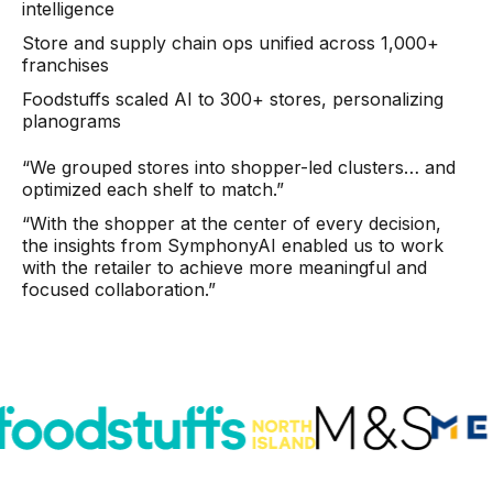
Warehouse & Order Management
intelligence
Store and supply chain ops unified across 1,000+
Industries
franchises
Foodstuffs scaled AI to 300+ stores, personalizing
CPG
planograms
Fuel and Convenience
“We grouped stores into shopper-led clusters… and
optimized each shelf to match.”
Grocery
“With the shopper at the center of every decision,
Technology
the insights from SymphonyAI enabled us to work
with the retailer to achieve more meaningful and
focused collaboration.”
AI Architecture
Resources
Blogs
Customer Success Stories
Data Sheets