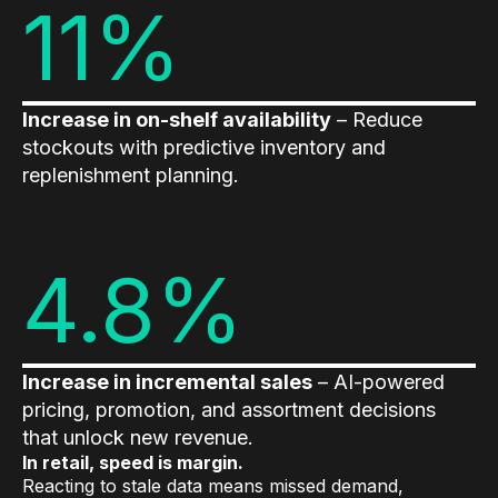
11%
Increase in on-shelf availability
– Reduce
stockouts with predictive inventory and
replenishment planning.
4.8%
Increase in incremental sales
– AI-powered
pricing, promotion, and assortment decisions
that unlock new revenue.
In retail, speed is margin.
Reacting to stale data means missed demand,