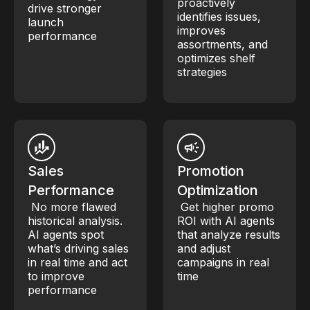
proactively
drive stronger
identifies issues,
launch
improves
performance
assortments, and
optimizes shelf
strategies
Sales
Promotion
Performance
Optimization
No more flawed
Get higher promo
historical analysis.
ROI with AI agents
AI agents spot
that analyze results
what’s driving sales
and adjust
in real time and act
campaigns in real
to improve
time
performance