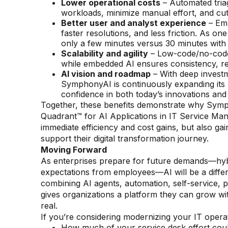
Lower operational costs
– Automated tria
workloads, minimize manual effort, and cut 
Better user and analyst experience
– Emp
faster resolutions, and less friction. As o
only a few minutes versus 30 minutes with 
Scalability and agility
– Low-code/no-code c
while embedded AI ensures consistency, resi
AI vision and roadmap
– With deep investm
SymphonyAI is continuously expanding its A
confidence in both today’s innovations an
Together, these benefits demonstrate why Symp
Quadrant™ for AI Applications in IT Service Man
immediate efficiency and cost gains, but also gain
support their digital transformation journey.
Moving Forward
As enterprises prepare for future demands—hybri
expectations from employees—AI will be a diffe
combining AI agents, automation, self-service, p
gives organizations a platform they can grow w
real.
If you’re considering modernizing your IT operat
How much of your service desk effort cou