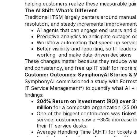
helping customers realize these measurable gai
The AI Shift: What’s Different
Traditional ITSM largely centers around manual t
resolution, and steady incremental improvements
AI agents that can engage end users and 
Predictive analytics to anticipate outages o
Workflow automation that speed up service
Better visibility and reporting, so IT lead
working, and make data-driven decisions
These changes matter because they reduce waste
and consistency, and free up IT staff for more s
Customer Outcomes: SymphonyAI Stories & M
SymphonyAI commissioned a study with Forres
IT Service Management”) to quantify what AI + 
findings:
204% Return on Investment (ROI) over 3
million
for a composite organization (25,00
One of the biggest contributors was
ticket
service: customers saw a ~35% increase in
their IT service desks.
Average Handling Time (AHT) for tickets