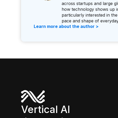
across startups and large g
how technology shows up in 
particularly interested in 
pace and shape of everyda
Learn more about the author >
Vertical AI