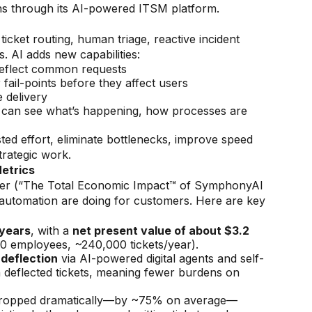
ns through its AI-powered ITSM platform.
icket routing, human triage, reactive incident
. AI adds new capabilities:
deflect common requests
r fail-points before they affect users
 delivery
ers can see what’s happening, how processes are
d effort, eliminate bottlenecks, improve speed
trategic work.
etrics
ter (“The Total Economic Impact™ of SymphonyAI
automation are doing for customers. Here are key
 years
, with a
net present value of about $3.2
0 employees, ~240,000 tickets/year).
 deflection
via AI-powered digital agents and self-
 deflected tickets, meaning fewer burdens on
 dropped dramatically—by ~75% on average—