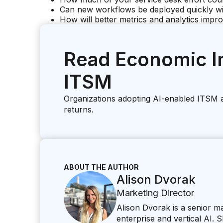
Can new workflows be deployed quickly wi
How will better metrics and analytics impr
Read Economic I
ITSM
Organizations adopting AI-enabled ITSM 
returns.
ABOUT THE AUTHOR
Alison Dvorak
Marketing Director
Alison Dvorak is a senior 
enterprise and vertical AI.