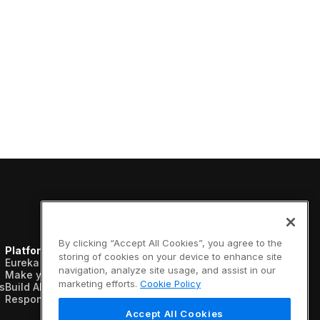
By clicking “Accept All Cookies”, you agree to the
Platform
Resources
Company
storing of cookies on your device to enhance site
Eureka AI Platform
Analyst reports
About us
navigation, analyze site usage, and assist in our
Make your data AI ready
Blogs
Vertical AI
marketing efforts.
Cookie Policy
s
Build AI agents
Case studies
Newsroom
Responsible AI
Data sheets
Events
Glossary
Customers
Accept All Cookies