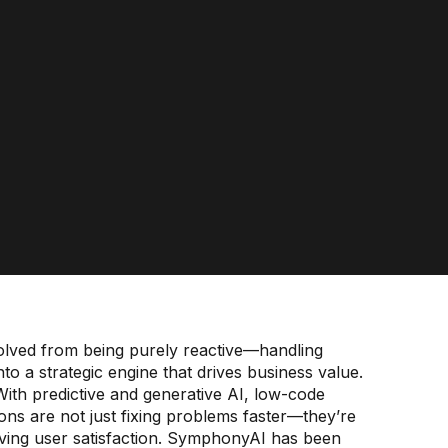
olved from being purely reactive—handling
to a strategic engine that drives business value.
t. With predictive and generative AI, low-code
ns are not just fixing problems faster—they’re
oving user satisfaction. SymphonyAI has been