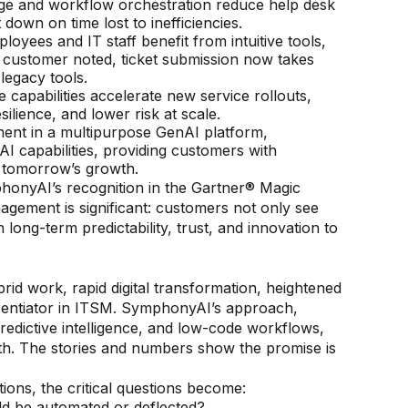
ge and workflow orchestration reduce help desk
down on time lost to inefficiencies.
loyees and IT staff benefit from intuitive tools,
ne customer noted, ticket submission now takes
legacy tools.
apabilities accelerate new service rollouts,
lience, and lower risk at scale.
ent in a multipurpose GenAI platform,
I capabilities, providing customers with
d tomorrow’s growth.
honyAI’s recognition in the Gartner® Magic
agement is significant: customers not only see
 long-term predictability, trust, and innovation to
d work, rapid digital transformation, heightened
rentiator in ITSM. SymphonyAI’s approach,
redictive intelligence, and low-code workflows,
ith. The stories and numbers show the promise is
ions, the critical questions become:
ld be automated or deflected?