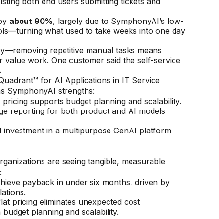
sting both end users submitting tickets and
 by
about 90%
, largely due to SymphonyAI’s low-
rols—turning what used to take weeks into one day
tly—removing repetitive manual tasks means
r value work. One customer said the self-service
.
adrant™ for AI Applications in IT Service
 as SymphonyAI strengths:
 pricing supports budget planning and scalability.
e reporting for both product and AI models
 investment in a multipurpose GenAI platform
anizations are seeing tangible, measurable
:
ieve payback in under six months, driven by
ations.
lat pricing eliminates unexpected cost
n budget planning and scalability.