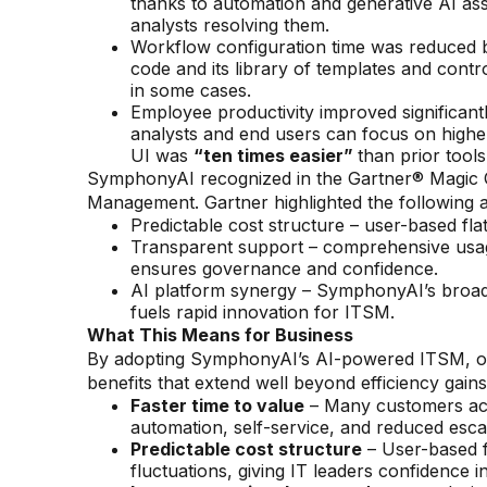
thanks to automation and generative AI assi
analysts resolving them.
Workflow configuration time was reduced
code and its library of templates and cont
in some cases.
Employee productivity improved significan
analysts and end users can focus on highe
UI was
“ten times easier”
than prior tools
SymphonyAI recognized in the Gartner® Magic Qu
Management. Gartner highlighted the following
Predictable cost structure – user-based flat
Transparent support – comprehensive usag
ensures governance and confidence.
AI platform synergy – SymphonyAI’s broad
fuels rapid innovation for ITSM.
What This Means for Business
By adopting SymphonyAI’s AI-powered ITSM, org
benefits that extend well beyond efficiency gains
Faster time to value
– Many customers ach
automation, self-service, and reduced escal
Predictable cost structure
– User-based f
fluctuations, giving IT leaders confidence i