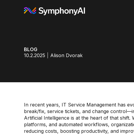
BLOG
10.2.2025
Alison Dvorak
In recent years, IT Service Management has ev
break/fix, service tickets, and change control—in
Artificial Intelligence is at the heart of that shif
platforms, and automated workflows, organizatio
reducing costs, boosting productivity, and impr