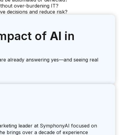
thout over-burdening IT?
ove decisions and reduce risk?
mpact of
AI
in
are already answering yes—and seeing real
marketing leader at SymphonyAI focused on
 She brings over a decade of experience