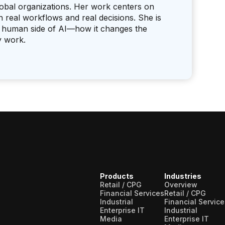
lobal organizations. Her work centers on
real workflows and real decisions. She is
the human side of AI—how it changes the
y work.
Products
Industries
Retail / CPG
Overview
Financial Services
Retail / CPG
Industrial
Financial Service
Enterprise IT
Industrial
Media
Enterprise IT